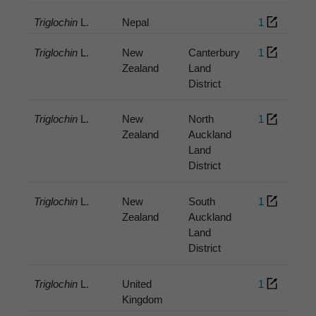
Triglochin
L.
Nepal
1
Triglochin
L.
New
Canterbury
1
Zealand
Land
District
Triglochin
L.
New
North
1
Zealand
Auckland
Land
District
Triglochin
L.
New
South
1
Zealand
Auckland
Land
District
Triglochin
L.
United
1
Kingdom