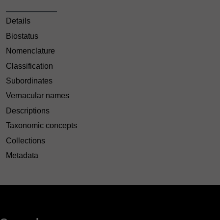
Details
Biostatus
Nomenclature
Classification
Subordinates
Vernacular names
Descriptions
Taxonomic concepts
Collections
Metadata