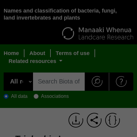
Names and classification of bacteria, fungi,
land invertebrates and plants
Home
About
Terms of use
Related resources
All data
Associations