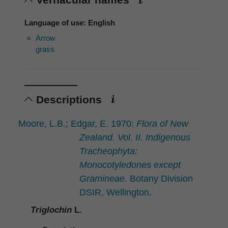
Language of use: English
Arrow
grass
Descriptions
Moore, L.B.; Edgar, E. 1970:
Flora of New
Zealand. Vol. II. Indigenous
Tracheophyta:
Monocotyledones except
Gramineae.
Botany Division
DSIR, Wellington.
Triglochin
L.