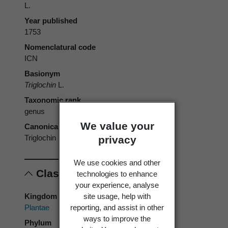
L.
Year published
1753
Nomenclatural code
ICN
Basionym
Triglochin
L.
Taxonomic rank
genus
We value your
Canonical form
Triglochin
privacy
We use cookies and other
Classification
technologies to enhance
your experience, analyse
site usage, help with
Kingdom
reporting, and assist in other
Plantae
ways to improve the
Phylum