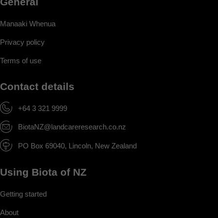
General
Manaaki Whenua
Privacy policy
Terms of use
Contact details
+64 3 321 9999
BiotaNZ@landcareresearch.co.nz
PO Box 69040, Lincoln, New Zealand
Using Biota of NZ
Getting started
About