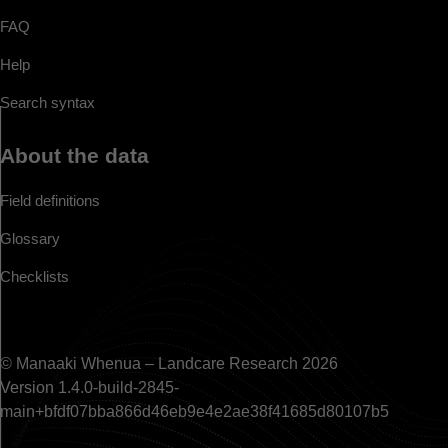
FAQ
Help
Search syntax
About the data
Field definitions
Glossary
Checklists
© Manaaki Whenua – Landcare Research 2026
Version 1.4.0-build-2845-
main+bfdf07bba866d46eb9e4e2ae38f41685d80107b5