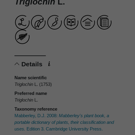
Triglochin
L.
Details
Name scientific
Triglochin
L. (1753)
Preferred name
Triglochin
L.
Taxonomy reference
Mabberley, D.J. 2008:
Mabberley's plant book, a
portable dictionary of plants, their classification and
uses.
Edition 3. Cambridge University Press.