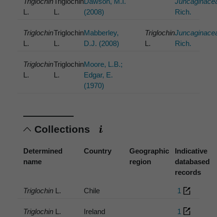
Triglochin
Triglochin
Dawson, M.I.
Juncaginace
L.
L.
(2008)
Rich.
Triglochin
Triglochin
Mabberley,
Triglochin
Juncaginace
L.
L.
D.J. (2008)
L.
Rich.
Triglochin
Triglochin
Moore, L.B.;
L.
L.
Edgar, E.
(1970)
Collections
Determined
Country
Geographic
Indicative
name
region
databased
records
Triglochin
L.
Chile
1
Triglochin
L.
Ireland
1