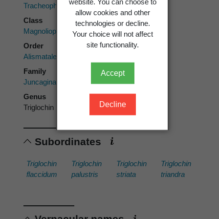
website. You can choose to
Tracheophyta
allow cookies and other
Class
technologies or decline.
Magnoliopsida
Your choice will not affect
site functionality.
Order
Alismatales
Family
Accept
Juncaginaceae
Genus
Decline
Triglochin
Subordinates
Triglochin
Triglochin
Triglochin
Triglochin
flaccidum
palustris
striata
triandra
Vernacular names