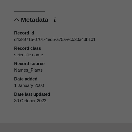
Metadata
Record id
d4389715-0701-4ed5-a75a-ec930a43b101
Record class
scientific name
Record source
Names_Plants
Date added
1 January 2000
Date last updated
30 October 2023