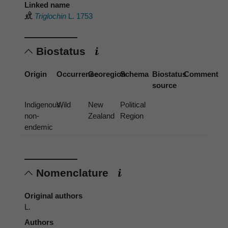
Linked name
Triglochin
L. 1753
Biostatus
Origin
Occurrence
Georegion
Schema
Biostatus
Comment
source
Indigenous,
Wild
New
Political
non-
Zealand
Region
endemic
Nomenclature
Original authors
L.
Authors