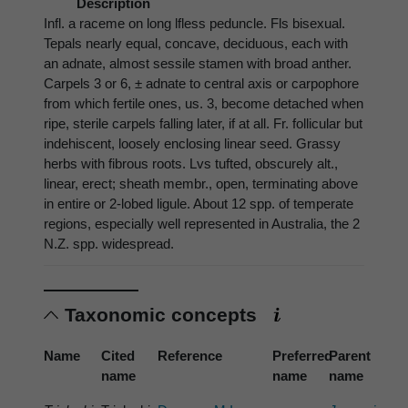
Description
Infl. a raceme on long lfless peduncle. Fls bisexual.
Tepals nearly equal, concave, deciduous, each with
an adnate, almost sessile stamen with broad anther.
Carpels 3 or 6, ± adnate to central axis or carpophore
from which fertile ones, us. 3, become detached when
ripe, sterile carpels falling later, if at all. Fr. follicular but
indehiscent, loosely enclosing linear seed. Grassy
herbs with fibrous roots. Lvs tufted, obscurely alt.,
linear, erect; sheath membr., open, terminating above
in entire or 2-lobed ligule. About 12 spp. of temperate
regions, especially well represented in Australia, the 2
N.Z. spp. widespread.
Taxonomic concepts
Name
Cited
Reference
Preferred
Parent
name
name
name