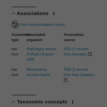
Associations
View full associations record
Association
Associated
Association
type
organism
source
has
Nothofagus moorei
PDD (1 records
host
(F.Muell.) Krasser
from Australia.)
1896
has
Metrosideros
PDD (1 records
host
excelsa
Gaertn.
from New Zealand.)
Taxonomic concepts