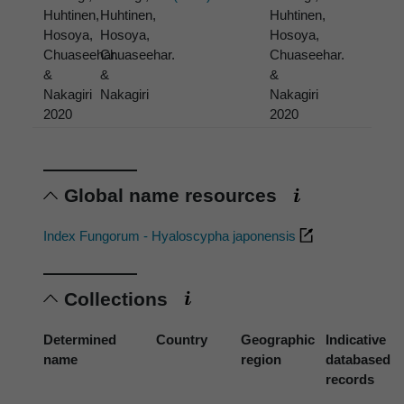
Huhtinen,
Huhtinen,
Huhtinen,
Hosoya,
Hosoya,
Hosoya,
Chuaseehar.
Chuaseehar.
Chuaseehar.
&
&
&
Nakagiri
Nakagiri
Nakagiri
2020
2020
Global name resources
Index Fungorum - Hyaloscypha japonensis
Collections
Determined
Country
Geographic
Indicative
name
region
databased
records