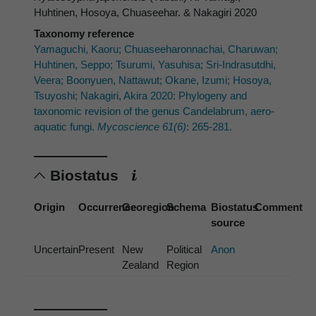
Huhtinen, Hosoya, Chuaseehar. & Nakagiri 2020
Taxonomy reference
Yamaguchi, Kaoru; Chuaseeharonnachai, Charuwan;
Huhtinen, Seppo; Tsurumi, Yasuhisa; Sri-Indrasutdhi,
Veera; Boonyuen, Nattawut; Okane, Izumi; Hosoya,
Tsuyoshi; Nakagiri, Akira 2020: Phylogeny and
taxonomic revision of the genus Candelabrum, aero-
aquatic fungi.
Mycoscience 61(6)
: 265-281.
Biostatus
Origin
Occurrence
Georegion
Schema
Biostatus
Comment
source
Uncertain
Present
New
Political
Anon
Zealand
Region