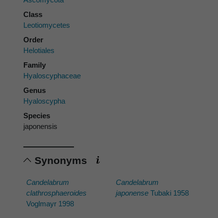
Class
Leotiomycetes
Order
Helotiales
Family
Hyaloscyphaceae
Genus
Hyaloscypha
Species
japonensis
Synonyms
Candelabrum
Candelabrum
clathrosphaeroides
japonense
Tubaki 1958
Voglmayr 1998