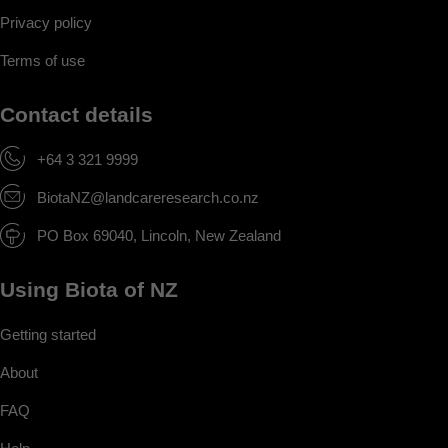
Privacy policy
Terms of use
Contact details
+64 3 321 9999
BiotaNZ@landcareresearch.co.nz
PO Box 69040, Lincoln, New Zealand
Using Biota of NZ
Getting started
About
FAQ