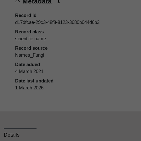
Metadata
Record id
d17dfcae-29c3-48f8-8123-3680b044d6b3
Record class
scientific name
Record source
Names_Fungi
Date added
4 March 2021
Date last updated
1 March 2026
Details