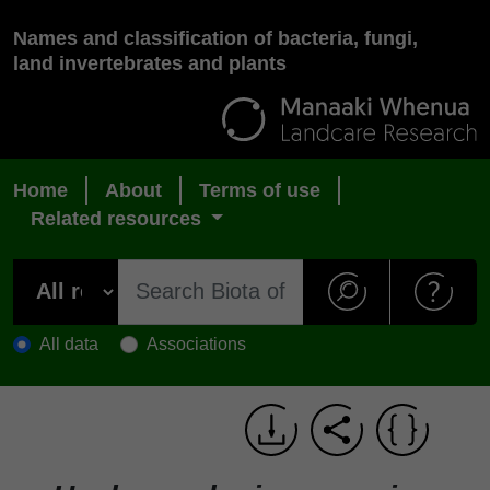
Names and classification of bacteria, fungi,
land invertebrates and plants
Home
About
Terms of use
Related resources
All data
Associations