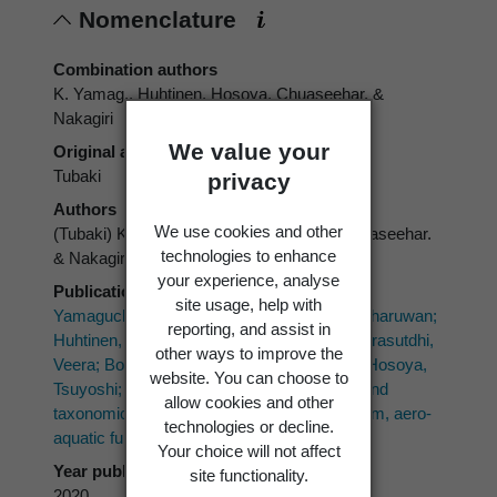
Nomenclature
Combination authors
K. Yamag., Huhtinen, Hosoya, Chuaseehar. &
Nakagiri
We value your
Original authors
Tubaki
privacy
Authors
We use cookies and other
(Tubaki) K. Yamag., Huhtinen, Hosoya, Chuaseehar.
technologies to enhance
& Nakagiri
your experience, analyse
Publication place
site usage, help with
Yamaguchi, Kaoru; Chuaseeharonnachai, Charuwan;
reporting, and assist in
Huhtinen, Seppo; Tsurumi, Yasuhisa; Sri-Indrasutdhi,
other ways to improve the
Veera; Boonyuen, Nattawut; Okane, Izumi; Hosoya,
website. You can choose to
Tsuyoshi; Nakagiri, Akira 2020: Phylogeny and
allow cookies and other
taxonomic revision of the genus Candelabrum, aero-
technologies or decline.
aquatic fungi.
Mycoscience 61(6)
: 265-281.
Your choice will not affect
Year published
site functionality.
2020