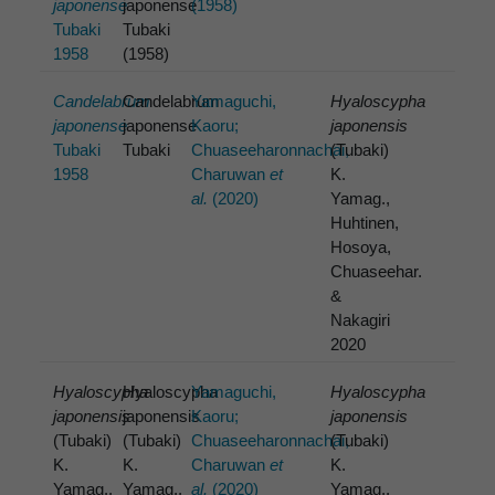
japonense
japonense
(1958)
Tubaki
Tubaki
1958
(1958)
Candelabrum
Candelabrum
Yamaguchi,
Hyaloscypha
japonense
japonense
Kaoru;
japonensis
Tubaki
Tubaki
Chuaseeharonnachai,
(Tubaki)
1958
Charuwan
et
K.
al.
(2020)
Yamag.,
Huhtinen,
Hosoya,
Chuaseehar.
&
Nakagiri
2020
Hyaloscypha
Hyaloscypha
Yamaguchi,
Hyaloscypha
japonensis
japonensis
Kaoru;
japonensis
(Tubaki)
(Tubaki)
Chuaseeharonnachai,
(Tubaki)
K.
K.
Charuwan
et
K.
Yamag.,
Yamag.,
al.
(2020)
Yamag.,