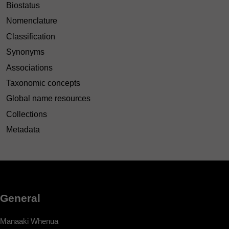
Biostatus
Nomenclature
Classification
Synonyms
Associations
Taxonomic concepts
Global name resources
Collections
Metadata
General
Manaaki Whenua