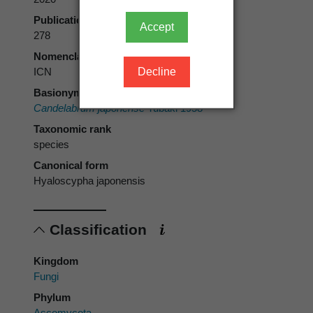
Publication page
Accept
278
Nomenclatural code
Decline
ICN
Basionym
Candelabrum japonense
Tubaki 1958
Taxonomic rank
species
Canonical form
Hyaloscypha japonensis
Classification
Kingdom
Fungi
Phylum
Ascomycota