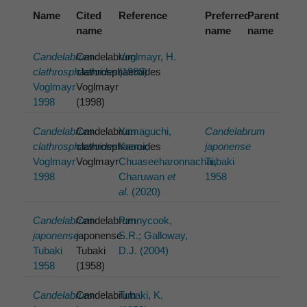
Name
Cited
Reference
Preferred
Parent
name
name
name
Candelabrum
Candelabrum
Voglmayr, H.
clathrosphaeroides
clathrosphaeroides
(1998)
Voglmayr
Voglmayr
1998
(1998)
Candelabrum
Candelabrum
Yamaguchi,
Candelabrum
clathrosphaeroides
clathrosphaeroides
Kaoru;
japonense
Voglmayr
Voglmayr
Chuaseeharonnachai,
Tubaki
1998
Charuwan
et
1958
al.
(2020)
Candelabrum
Candelabrum
Pennycook,
japonense
japonense
S.R.; Galloway,
Tubaki
Tubaki
D.J. (2004)
1958
(1958)
Candelabrum
Candelabrum
Tubaki, K.