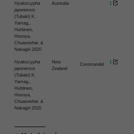
Hyaloscypha
Australia
1
japonensis
(Tubaki) K.
Yamag.,
Huhtinen,
Hosoya,
Chuaseehar. &
Nakagiri 2020
Hyaloscypha
New
1
Coromandel
japonensis
Zealand
(Tubaki) K.
Yamag.,
Huhtinen,
Hosoya,
Chuaseehar. &
Nakagiri 2020