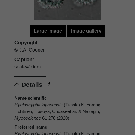
Large image
Image gallery
Copyright:
© J.A. Cooper
Caption:
scale=10um
Details
Name scientific
Hyaloscypha japonensis
(Tubaki) K. Yamag.,
Huhtinen, Hosoya, Chuaseehar. & Nakagiri,
Mycoscience
61 278 (2020)
Preferred name
Hyaloscypha japonensis
(Tubaki) K. Yamag.,