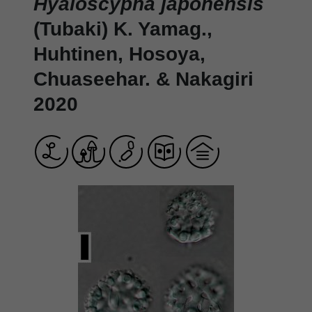
Hyaloscypha japonensis
(Tubaki) K. Yamag.,
Huhtinen, Hosoya,
Chuaseehar. & Nakagiri
2020