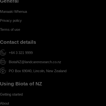
General
Manaaki Whenua
Privacy policy
Terms of use
Contact details
+64 3 321 9999
BiotaNZ@landcareresearch.co.nz
PO Box 69040, Lincoln, New Zealand
Using Biota of NZ
Getting started
About