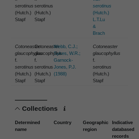
serotinus
serotinus
serotinus
(Hutch.)
(Hutch.)
(Hutch.)
Stapf
Stapf
L.T.Lu
&
Brach
Cotoneaster
Cotoneaster
Webb, C.J.;
Cotoneaster
glaucophyllus
glaucophyllus
Sykes, W.R.;
glaucophyllus
f.
f.
Garnock-
f.
serotinus
serotinus
Jones, P.J.
serotinus
(Hutch.)
(Hutch.)
(1988)
(Hutch.)
Stapf
Stapf
Stapf
Collections
Determined
Country
Geographic
Indicative
name
region
databased
records