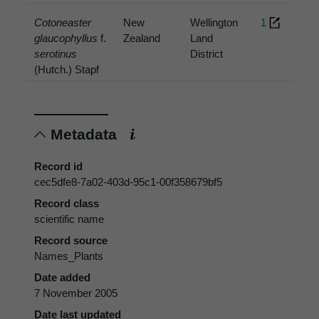
Cotoneaster
New
Wellington
1
glaucophyllus
f.
Zealand
Land
serotinus
District
(Hutch.) Stapf
Metadata
Record id
cec5dfe8-7a02-403d-95c1-00f358679bf5
Record class
scientific name
Record source
Names_Plants
Date added
7 November 2005
Date last updated