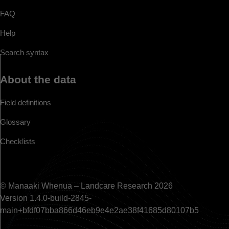
FAQ
Help
Search syntax
About the data
Field definitions
Glossary
Checklists
© Manaaki Whenua – Landcare Research 2026
Version 1.4.0-build-2845-
main+bfdf07bba866d46eb9e4e2ae38f41685d80107b5