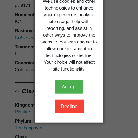
We use cookies and other
pl. 9171
technologies to enhance
your experience, analyse
Nomenclatural code
site usage, help with
ICN
reporting, and assist in
Basionym
other ways to improve the
Cotoneaster serotinus
Hutch.
website. You can choose to
Taxonomic rank
allow cookies and other
f.
technologies or decline.
Your choice will not affect
Canonical form
site functionality.
Cotoneaster glaucophyllus f. serotinus
Accept
Classification
Kingdom
Decline
Plantae
Phylum
Tracheophyta
Class