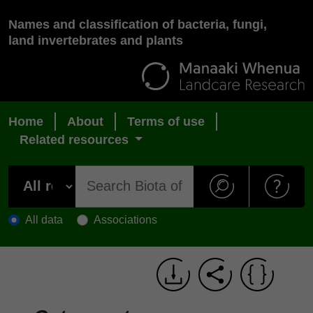
Names and classification of bacteria, fungi,
land invertebrates and plants
Home
About
Terms of use
Related resources
All data
Associations