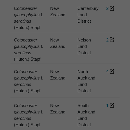
Cotoneaster
New
Canterbury
2
glaucophyllus
f.
Zealand
Land
serotinus
District
(Hutch.) Stapf
Cotoneaster
New
Nelson
2
glaucophyllus
f.
Zealand
Land
serotinus
District
(Hutch.) Stapf
Cotoneaster
New
North
4
glaucophyllus
f.
Zealand
Auckland
serotinus
Land
(Hutch.) Stapf
District
Cotoneaster
New
South
1
glaucophyllus
f.
Zealand
Auckland
serotinus
Land
(Hutch.) Stapf
District