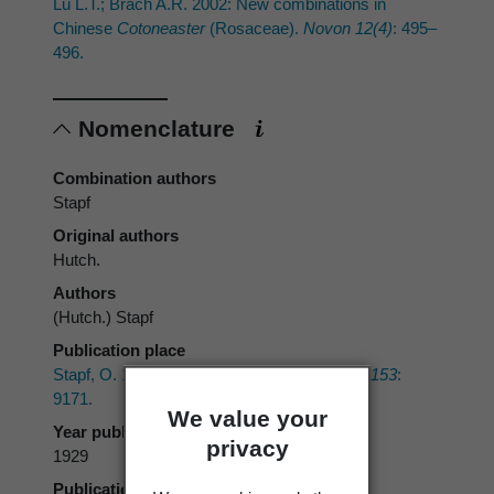
Lu L.T.; Brach A.R. 2002: New combinations in
Chinese
Cotoneaster
(Rosaceae).
Novon 12(4)
: 495–
496.
Nomenclature
Combination authors
Stapf
Original authors
Hutch.
Authors
(Hutch.) Stapf
Publication place
Stapf, O. 1929:
Curtis's Botanical Magazine 153
:
9171.
We value your
Year published
privacy
1929
Publication page