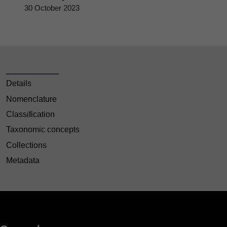
30 October 2023
Details
Nomenclature
Classification
Taxonomic concepts
Collections
Metadata