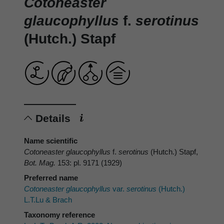
Cotoneaster
glaucophyllus
f.
serotinus
(Hutch.) Stapf
Details
Name scientific
Cotoneaster glaucophyllus
f.
serotinus
(Hutch.) Stapf,
Bot. Mag.
153: pl. 9171 (1929)
Preferred name
Cotoneaster glaucophyllus
var.
serotinus
(Hutch.)
L.T.Lu & Brach
Taxonomy reference