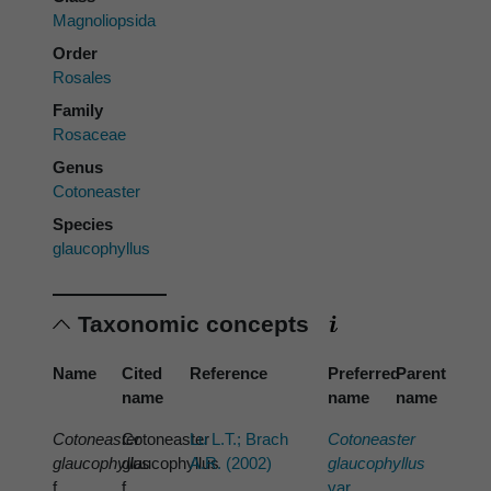
Magnoliopsida
Order
Rosales
Family
Rosaceae
Genus
Cotoneaster
Species
glaucophyllus
Taxonomic concepts
Name
Cited
Reference
Preferred
Parent
name
name
name
Cotoneaster
Cotoneaster
Lu L.T.; Brach
Cotoneaster
glaucophyllus
glaucophyllus
A.R. (2002)
glaucophyllus
f.
f.
var.