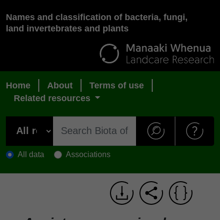
Names and classification of bacteria, fungi,
land invertebrates and plants
Home
About
Terms of use
Related resources
All data
Associations