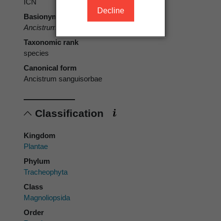
ICN
Decline
Basionym
Ancistrum sanguisorbae
L.f.
Taxonomic rank
species
Canonical form
Ancistrum sanguisorbae
Classification
Kingdom
Plantae
Phylum
Tracheophyta
Class
Magnoliopsida
Order