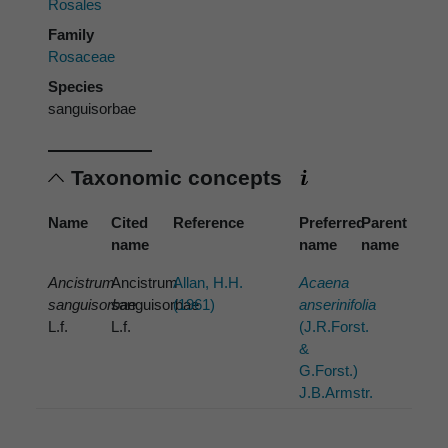
Rosales
Family
Rosaceae
Species
sanguisorbae
Taxonomic concepts
Name
Cited
Reference
Preferred
Parent
name
name
name
Ancistrum
Ancistrum
Allan, H.H.
Acaena
sanguisorbae
sanguisorbae
(1961)
anserinifolia
L.f.
L.f.
(J.R.Forst.
&
G.Forst.)
J.B.Armstr.