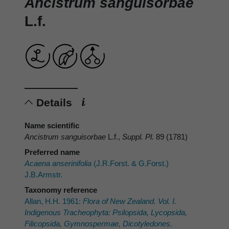
Ancistrum sanguisorbae
L.f.
Details
Name scientific
Ancistrum sanguisorbae
L.f.,
Suppl. Pl.
89 (1781)
Preferred name
Acaena anserinifolia
(J.R.Forst. & G.Forst.)
J.B.Armstr.
Taxonomy reference
Allan, H.H. 1961:
Flora of New Zealand. Vol. I.
Indigenous Tracheophyta: Psilopsida, Lycopsida,
Filicopsida, Gymnospermae, Dicotyledones.