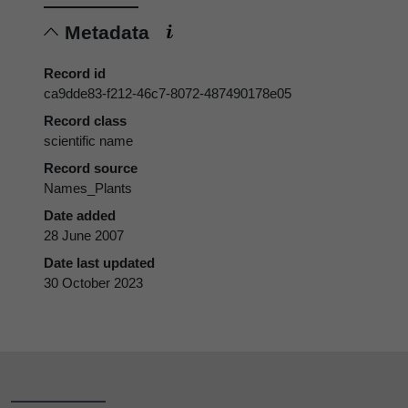
Metadata
Record id
ca9dde83-f212-46c7-8072-487490178e05
Record class
scientific name
Record source
Names_Plants
Date added
28 June 2007
Date last updated
30 October 2023