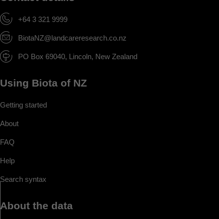
+64 3 321 9999
BiotaNZ@landcareresearch.co.nz
PO Box 69040, Lincoln, New Zealand
Using Biota of NZ
Getting started
About
FAQ
Help
Search syntax
About the data