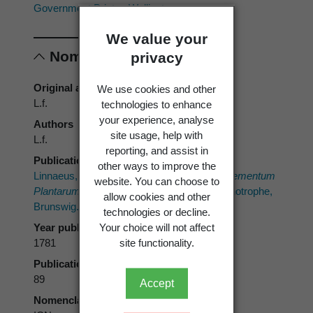
Government Printer, Wellington.
We value your
Nomenclature
privacy
Original authors
We use cookies and other
L.f.
technologies to enhance
your experience, analyse
Authors
site usage, help with
L.f.
reporting, and assist in
Publication place
other ways to improve the
Linnaeus, C. von, filius 1782 ("1781"):
Supplementum
website. You can choose to
Plantarum Systematis Vegetabilium.
Orphanotrophe,
allow cookies and other
Brunswig.
technologies or decline.
Year published
Your choice will not affect
1781
site functionality.
Publication page
89
Accept
Nomenclatural code