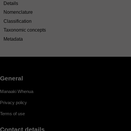
Details
Nomenclature
Classification
Taxonomic concepts
Metadata
General
Manaaki Whenua
Privacy policy
Terms of use
Contact details