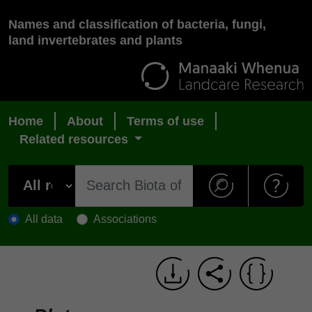
Names and classification of bacteria, fungi,
land invertebrates and plants
Home
About
Terms of use
Related resources
All data
Associations