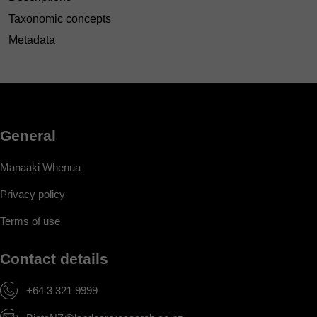
Taxonomic concepts
Metadata
General
Manaaki Whenua
Privacy policy
Terms of use
Contact details
+64 3 321 9999