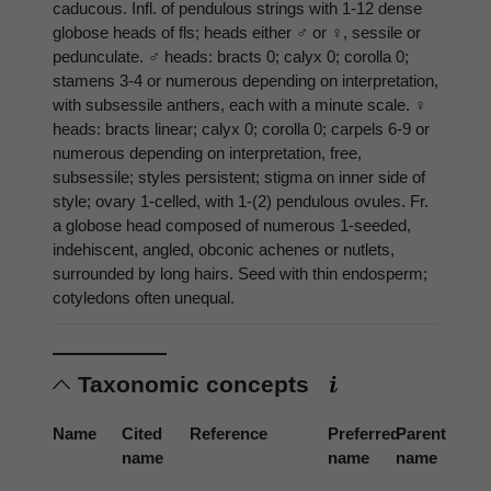
caducous. Infl. of pendulous strings with 1-12 dense
globose heads of fls; heads either ♂ or ♀, sessile or
pedunculate. ♂ heads: bracts 0; calyx 0; corolla 0;
stamens 3-4 or numerous depending on interpretation,
with subsessile anthers, each with a minute scale. ♀
heads: bracts linear; calyx 0; corolla 0; carpels 6-9 or
numerous depending on interpretation, free,
subsessile; styles persistent; stigma on inner side of
style; ovary 1-celled, with 1-(2) pendulous ovules. Fr.
a globose head composed of numerous 1-seeded,
indehiscent, angled, obconic achenes or nutlets,
surrounded by long hairs. Seed with thin endosperm;
cotyledons often unequal.
Taxonomic concepts
Name
Cited
Reference
Preferred
Parent
name
name
name