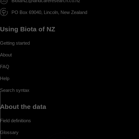
BiotaNZ@landcareresearch.co.nz
PO Box 69040, Lincoln, New Zealand
Using Biota of NZ
Getting started
About
FAQ
Help
Search syntax
About the data
Field definitions
Glossary