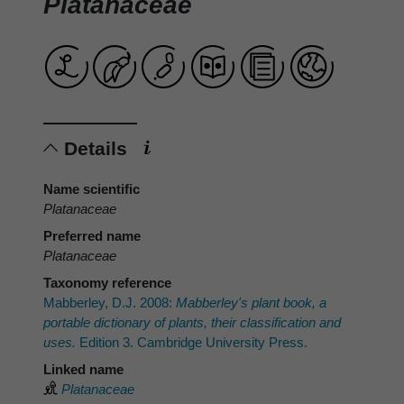
Platanaceae
Details
Name scientific
Platanaceae
Preferred name
Platanaceae
Taxonomy reference
Mabberley, D.J. 2008:
Mabberley's plant book, a
portable dictionary of plants, their classification and
uses.
Edition 3. Cambridge University Press.
Linked name
Platanaceae