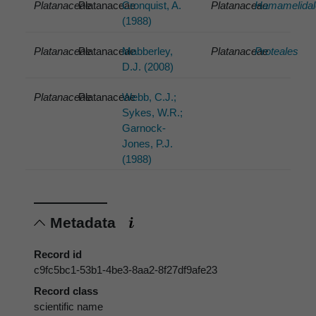
Platanaceae
Platanaceae
Cronquist, A.
Platanaceae
Hamamelidal
(1988)
Platanaceae
Platanaceae
Mabberley,
Platanaceae
Proteales
D.J. (2008)
Platanaceae
Platanaceae
Webb, C.J.;
Sykes, W.R.;
Garnock-
Jones, P.J.
(1988)
Metadata
Record id
c9fc5bc1-53b1-4be3-8aa2-8f27df9afe23
Record class
scientific name