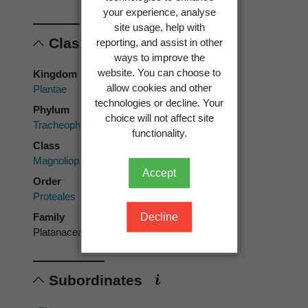
your experience, analyse
site usage, help with
Classification
reporting, and assist in other
ways to improve the
website. You can choose to
Kingdom
allow cookies and other
Plantae
technologies or decline. Your
Phylum
choice will not affect site
Tracheophyta
functionality.
Class
Magnoliopsida
Accept
Order
Proteales
Decline
Family
Platanaceae
Subordinates