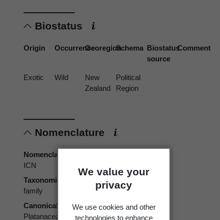
Biostatus
Origin
Occurrence
Georegion
Schema
Biostatus
Comment
source
Exotic
Wild
New
Political
Zealand
Region
Nomenclature
Nomenclatural code
ICN
We value your
Taxonomic rank
privacy
family
Canonical form
We use cookies and other
Platanaceae
technologies to enhance