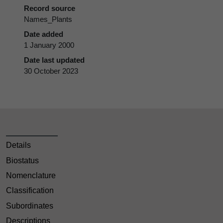
Record source
Names_Plants
Date added
1 January 2000
Date last updated
30 October 2023
Details
Biostatus
Nomenclature
Classification
Subordinates
Descriptions