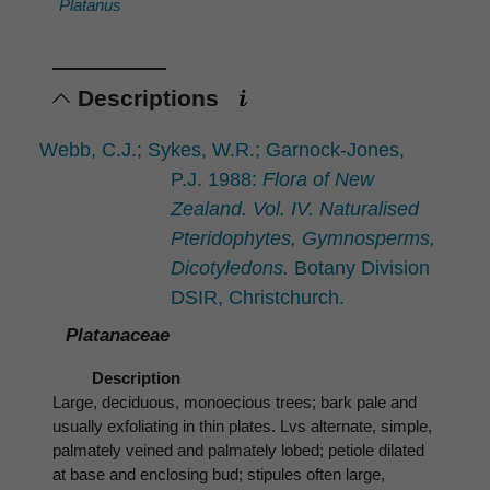
Platanus
Descriptions
Webb, C.J.; Sykes, W.R.; Garnock-Jones,
P.J. 1988:
Flora of New
Zealand. Vol. IV. Naturalised
Pteridophytes, Gymnosperms,
Dicotyledons.
Botany Division
DSIR, Christchurch.
Platanaceae
Description
Large, deciduous, monoecious trees; bark pale and
usually exfoliating in thin plates. Lvs alternate, simple,
palmately veined and palmately lobed; petiole dilated
at base and enclosing bud; stipules often large,