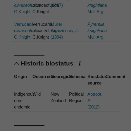
olivaceofusca
olivaceofusca
(2007)
knightiana
C.Knight
C.Knight
Müll.Arg.
Verrucaria
Verrucaria
Müller
Pyrenula
olivaceofusca
olivaceofusca
Argoviensis, J.
knightiana
C.Knight
C.Knight
(1894)
Müll.Arg.
Historic biostatus
Origin
Occurrence
Georegion
Schema
Biostatus
Comment
source
Indigenous,
Wild
New
Political
Aptroot,
non-
Zealand
Region
A.
endemic
(2012)