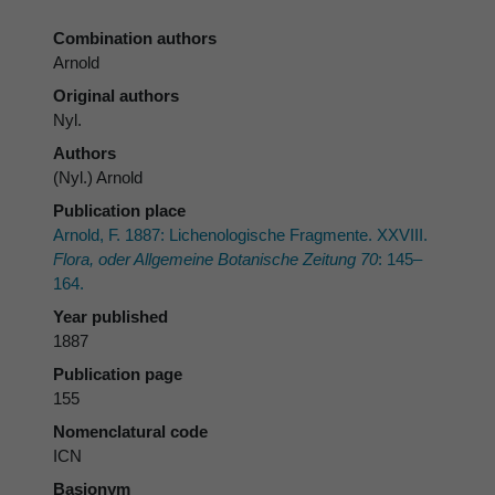
Combination authors
Arnold
Original authors
Nyl.
Authors
(Nyl.) Arnold
Publication place
Arnold, F. 1887: Lichenologische Fragmente. XXVIII.
Flora, oder Allgemeine Botanische Zeitung 70
: 145–
164.
Year published
1887
Publication page
155
Nomenclatural code
ICN
Basionym