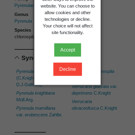
Pyrenulaceae
website. You can choose to
allow cookies and other
Genus
technologies or decline.
Pyrenula
Your choice will not affect
Species
site functionality.
chlorospila
Accept
Synonyms
Decline
Pyrenula deprimens
Verrucaria chlorospila
(C.Knight)
Nyl.
D.J.Galloway
Verrucaria glabrata
var.
Pyrenula knightiana
deprimens
C.Knight
Müll.Arg.
Verrucaria
Pyrenula mamillana
olivaceofusca
C.Knight
var.
erubescens
Zahlbr.