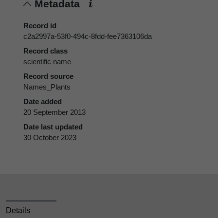
Metadata
Record id
c2a2997a-53f0-494c-8fdd-fee7363106da
Record class
scientific name
Record source
Names_Plants
Date added
20 September 2013
Date last updated
30 October 2023
Details