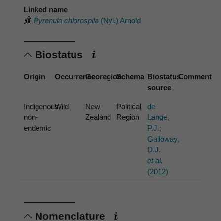
Linked name
Pyrenula chlorospila
(Nyl.) Arnold
Biostatus
Origin
Occurrence
Georegion
Schema
Biostatus
Comment
source
Indigenous,
Wild
New
Political
de
non-
Zealand
Region
Lange,
endemic
P.J.;
Galloway,
D.J.
et al.
(2012)
Nomenclature