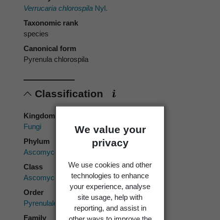
Verrucaria chlorospila
Nyl.
Taxonomic rank
species
Canonical form
Pyrenula chlorospila
Classification
Kingdom
Fungi
We value your
privacy
Phylum
Ascomycota
We use cookies and other
Class
technologies to enhance
Ascomycetes
your experience, analyse
Order
site usage, help with
Pyrenulales
reporting, and assist in
Family
other ways to improve the