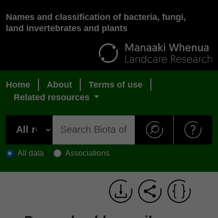
Names and classification of bacteria, fungi,
land invertebrates and plants
Home
About
Terms of use
Related resources
All data
Associations