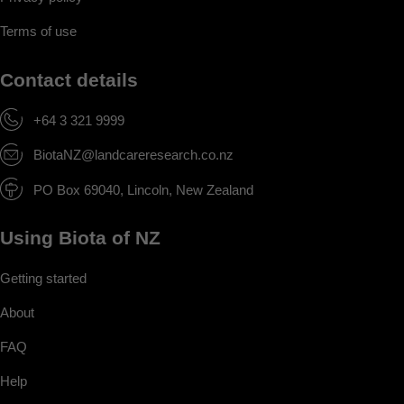
Terms of use
Contact details
+64 3 321 9999
BiotaNZ@landcareresearch.co.nz
PO Box 69040, Lincoln, New Zealand
Using Biota of NZ
Getting started
About
FAQ
Help