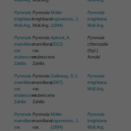
Pyrenula
Pyrenula
Müller
Pyrenula
knightiana
knightiana
Argoviensis, J.
knightiana
Müll.Arg.
Müll.Arg.
(1894)
Müll.Arg.
Pyrenula
Pyrenula
Aptroot, A.
Pyrenula
mamillana
mamillana
(2012)
chlorospila
var.
var.
(Nyl.)
erubescens
erubescens
Arnold
Zahlbr.
Zahlbr.
Pyrenula
Pyrenula
Galloway, D.J.
Pyrenula
mamillana
mamillana
(2007)
knightiana
var.
var.
Müll.Arg.
erubescens
erubescens
Zahlbr.
Zahlbr.
Pyrenula
Pyrenula
Müller
Pyrenula
mamillana
mamillana
Argoviensis, J.
knightiana
var.
var.
(1894)
Müll.Arg.