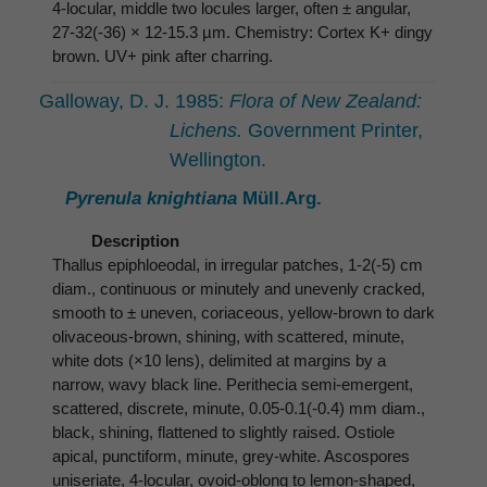
4-locular, middle two locules larger, often ± angular,
27-32(-36) × 12-15.3 µm. Chemistry: Cortex K+ dingy
brown. UV+ pink after charring.
Galloway, D. J. 1985:
Flora of New Zealand:
Lichens.
Government Printer,
Wellington.
Pyrenula knightiana
Müll.Arg.
Description
Thallus epiphloeodal, in irregular patches, 1-2(-5) cm
diam., continuous or minutely and unevenly cracked,
smooth to ± uneven, coriaceous, yellow-brown to dark
olivaceous-brown, shining, with scattered, minute,
white dots (×10 lens), delimited at margins by a
narrow, wavy black line. Perithecia semi-emergent,
scattered, discrete, minute, 0.05-0.1(-0.4) mm diam.,
black, shining, flattened to slightly raised. Ostiole
apical, punctiform, minute, grey-white. Ascospores
uniseriate, 4-locular, ovoid-oblong to lemon-shaped,