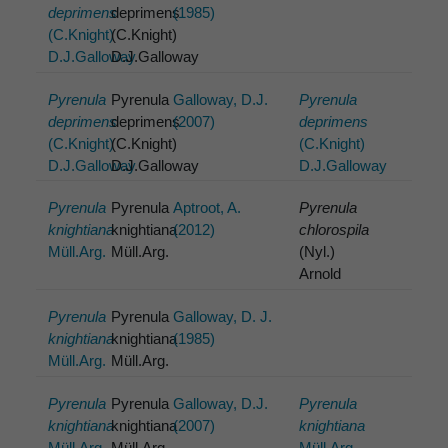
deprimens
deprimens
(1985)
(C.Knight)
(C.Knight)
D.J.Galloway
D.J.Galloway
Pyrenula
Pyrenula
Galloway, D.J.
Pyrenula
deprimens
deprimens
(2007)
deprimens
(C.Knight)
(C.Knight)
(C.Knight)
D.J.Galloway
D.J.Galloway
D.J.Galloway
Pyrenula
Pyrenula
Aptroot, A.
Pyrenula
knightiana
knightiana
(2012)
chlorospila
Müll.Arg.
Müll.Arg.
(Nyl.)
Arnold
Pyrenula
Pyrenula
Galloway, D. J.
knightiana
knightiana
(1985)
Müll.Arg.
Müll.Arg.
Pyrenula
Pyrenula
Galloway, D.J.
Pyrenula
knightiana
knightiana
(2007)
knightiana
Müll.Arg.
Müll.Arg.
Müll.Arg.