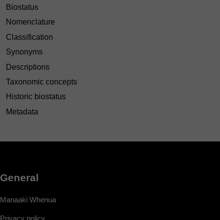
Biostatus
Nomenclature
Classification
Synonyms
Descriptions
Taxonomic concepts
Historic biostatus
Metadata
General
Manaaki Whenua
Privacy policy