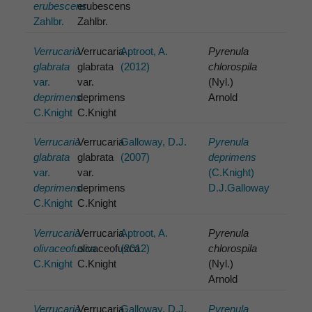
erubescens
erubescens
Zahlbr.
Zahlbr.
Verrucaria
Verrucaria
Aptroot, A.
Pyrenula
glabrata
glabrata
(2012)
chlorospila
var.
var.
(Nyl.)
deprimens
deprimens
Arnold
C.Knight
C.Knight
Verrucaria
Verrucaria
Galloway, D.J.
Pyrenula
glabrata
glabrata
(2007)
deprimens
var.
var.
(C.Knight)
deprimens
deprimens
D.J.Galloway
C.Knight
C.Knight
Verrucaria
Verrucaria
Aptroot, A.
Pyrenula
olivaceofusca
olivaceofusca
(2012)
chlorospila
C.Knight
C.Knight
(Nyl.)
Arnold
Verrucaria
Verrucaria
Galloway, D.J.
Pyrenula