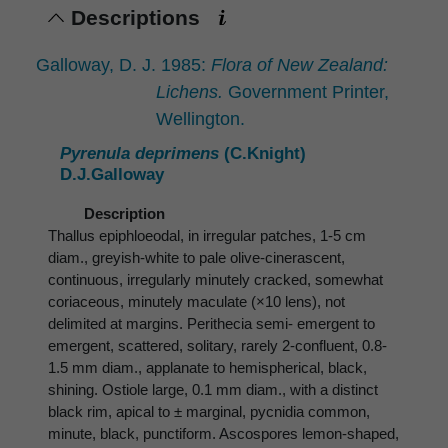
Descriptions
Galloway, D. J. 1985:
Flora of New Zealand:
Lichens.
Government Printer,
Wellington.
Pyrenula deprimens
(C.Knight)
D.J.Galloway
Description
Thallus epiphloeodal, in irregular patches, 1-5 cm
diam., greyish-white to pale olive-cinerascent,
continuous, irregularly minutely cracked, somewhat
coriaceous, minutely maculate (×10 lens), not
delimited at margins. Perithecia semi- emergent to
emergent, scattered, solitary, rarely 2-confluent, 0.8-
1.5 mm diam., applanate to hemispherical, black,
shining. Ostiole large, 0.1 mm diam., with a distinct
black rim, apical to ± marginal, pycnidia common,
minute, black, punctiform. Ascospores lemon-shaped,