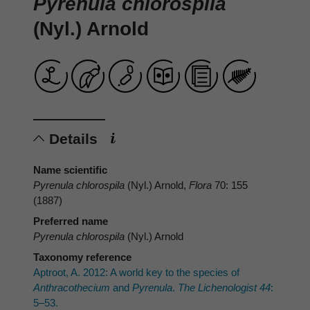
Pyrenula chlorospila
(Nyl.) Arnold
Details
Name scientific
Pyrenula chlorospila
(Nyl.) Arnold,
Flora
70: 155
(1887)
Preferred name
Pyrenula chlorospila
(Nyl.) Arnold
Taxonomy reference
Aptroot, A. 2012: A world key to the species of
Anthracothecium
and
Pyrenula
.
The Lichenologist 44
:
5–53.