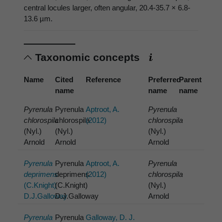
central locules larger, often angular, 20.4-35.7 × 6.8-
13.6 µm.
Taxonomic concepts
Name
Cited
Reference
Preferred
Parent
name
name
name
Pyrenula
Pyrenula
Aptroot, A.
Pyrenula
chlorospila
chlorospila
(2012)
chlorospila
(Nyl.)
(Nyl.)
(Nyl.)
Arnold
Arnold
Arnold
Pyrenula
Pyrenula
Aptroot, A.
Pyrenula
deprimens
deprimens
(2012)
chlorospila
(C.Knight)
(C.Knight)
(Nyl.)
D.J.Galloway
D.J.Galloway
Arnold
Pyrenula
Pyrenula
Galloway, D. J.