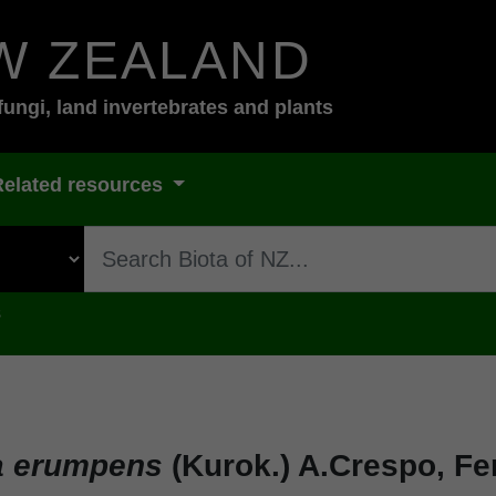
W ZEALAND
fungi, land invertebrates and plants
Related resources
s
a erumpens
(Kurok.) A.Crespo, Fe