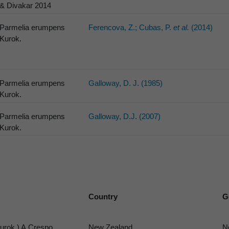
& Divakar 2014
Parmelia erumpens
Ferencova, Z.; Cubas, P.
et al.
(2014)
Kurok.
Parmelia erumpens
Galloway, D. J. (1985)
Kurok.
Parmelia erumpens
Galloway, D.J. (2007)
Kurok.
Country
G
urok.) A.Crespo,
New Zealand
N