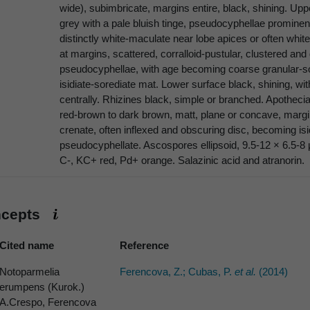
wide), subimbricate, margins entire, black, shining. Up
grey with a pale bluish tinge, pseudocyphellae prominen
distinctly white-maculate near lobe apices or often white-
at margins, scattered, corralloid-pustular, clustered a
pseudocyphellae, with age becoming coarse granular-sore
isidiate-sorediate mat. Lower surface black, shining, wi
centrally. Rhizines black, simple or branched. Apothecia
red-brown to dark brown, matt, plane or concave, margins
crenate, often inflexed and obscuring disc, becoming isi
pseudocyphellate. Ascospores ellipsoid, 9.5-12 × 6.5-8
C-, KC+ red, Pd+ orange. Salazinic acid and atranorin.
ncepts
Cited name
Reference
Notoparmelia
Ferencova, Z.; Cubas, P.
et al.
(2014)
erumpens (Kurok.)
A.Crespo, Ferencova