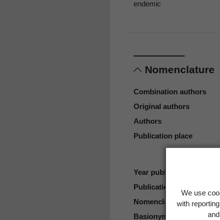
endemic
Nomenclature
Combination authors
Original authors
Authors
Publication place
Year published
Publication page
We use cook
Nomenclatural code
with reportin
and 
Basionym