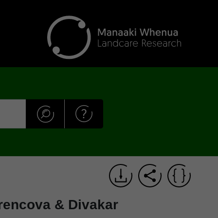
rencova & Divakar