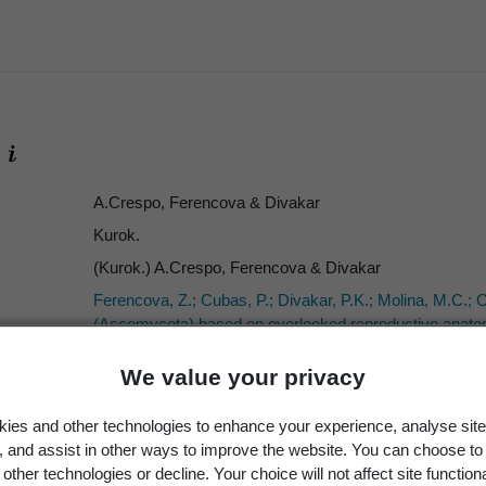
A.Crespo, Ferencova & Divakar
Kurok.
(Kurok.) A.Crespo, Ferencova & Divakar
Ferencova, Z.; Cubas, P.; Divakar, P.K.; Molina, M.C.; 
(Ascomycota) based on overlooked reproductive anatomic
Lichenologist 46(1)
: 51–67.
We value your privacy
2014
63
ies and other technologies to enhance your experience, analyse site
ICN
g, and assist in other ways to improve the website. You can choose to
other technologies or decline. Your choice will not affect site functiona
Parmelia erumpens
Kurok.