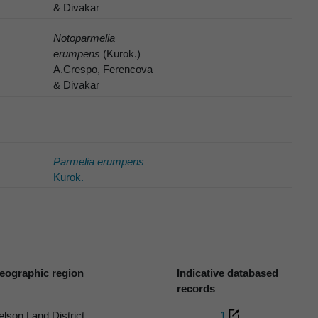
& Divakar
Notoparmelia
erumpens
(Kurok.)
A.Crespo, Ferencova
& Divakar
Parmelia erumpens
Kurok.
eographic region
Indicative databased
records
elson Land District
1