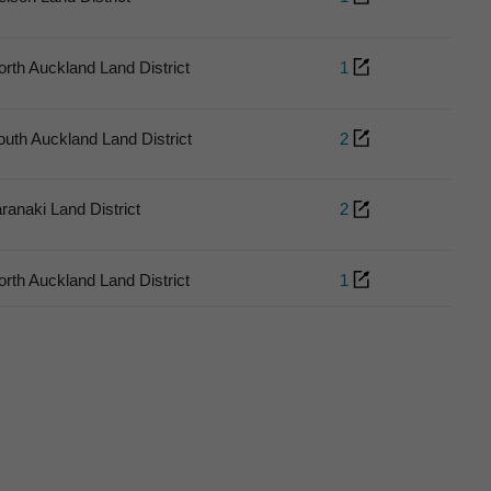
orth Auckland Land District
1
outh Auckland Land District
2
aranaki Land District
2
orth Auckland Land District
1