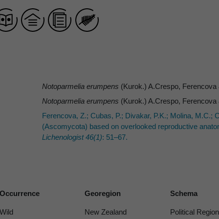
Notoparmelia erumpens
(Kurok.) A.Crespo, Ferencova
Notoparmelia erumpens
(Kurok.) A.Crespo, Ferencova
Ferencova, Z.; Cubas, P.; Divakar, P.K.; Molina, M.C.; 
(Ascomycota) based on overlooked reproductive anatomic
Lichenologist 46(1)
: 51–67.
Occurrence
Georegion
Schema
Wild
New Zealand
Political Region