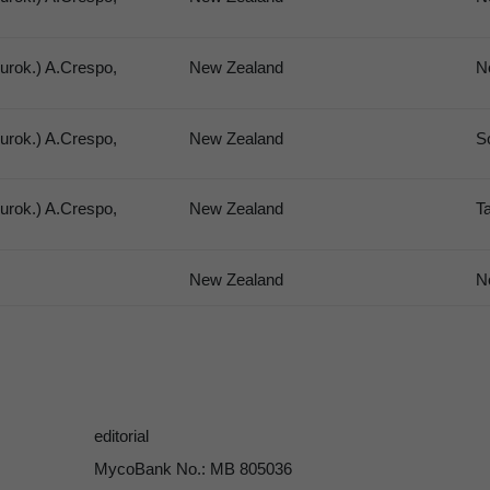
urok.) A.Crespo,
New Zealand
N
urok.) A.Crespo,
New Zealand
S
urok.) A.Crespo,
New Zealand
T
New Zealand
N
editorial
MycoBank No.: MB 805036