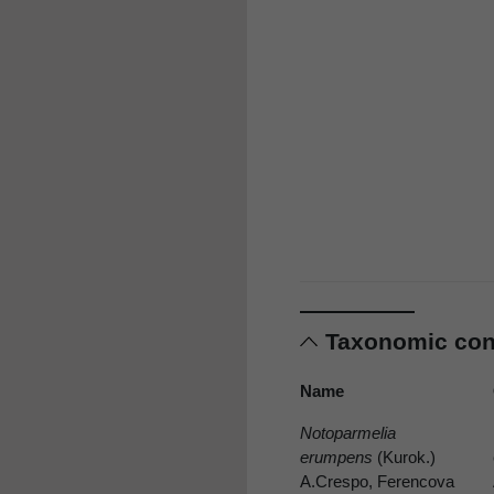
Taxonomic co
Name
Notoparmelia
erumpens
(Kurok.)
A.Crespo, Ferencova