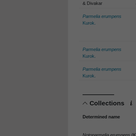
& Divakar
Parmelia erumpens
Kurok.
Parmelia erumpens
Kurok.
Parmelia erumpens
Kurok.
Collections
Determined name
Notoparmelia erumpens
(K