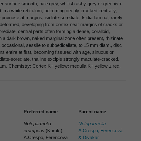
per surface smooth, pale grey, whitish ashy-grey or greenish-
t in a white reticulum, becoming deeply cracked centrally,
pruinose at margins, isidiate-sorediate. Isidia laminal, rarely
nd deformed, developing from cortex near margins of cracks or
diate, central parts often forming a dense, coralloid,
th a dark brown, naked marginal zone often present, rhizinate
 occasional, sessile to subpedicellate, to 15 mm diam., disc
 entire at first, becoming fissured with age, sinuous or
diate-sorediate, thalline exciple strongly maculate-cracked,
 µm. Chemistry: Cortex K+ yellow; medulla K+ yellow ± red,
Preferred name
Parent name
Notoparmelia
Notoparmelia
erumpens
(Kurok.)
A.Crespo, Ferencová
A.Crespo, Ferencova
& Divakar