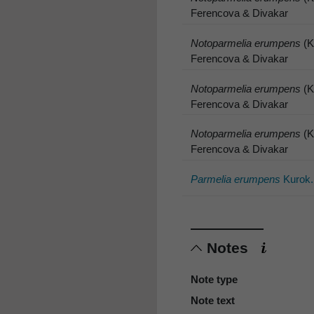
Ferencova & Divakar
Notoparmelia erumpens
(K
Ferencova & Divakar
Notoparmelia erumpens
(K
Ferencova & Divakar
Notoparmelia erumpens
(K
Ferencova & Divakar
Parmelia erumpens
Kurok.
Notes
Note type
Note text