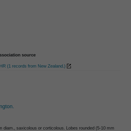
ssociation source
HR (1 records from New Zealand.)
ngton.
 cm diam., saxicolous or corticolous. Lobes rounded (5-10 mm