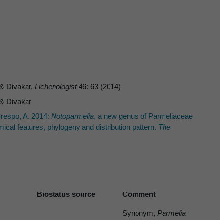
 & Divakar,
Lichenologist
46: 63 (2014)
 & Divakar
Crespo, A. 2014:
Notoparmelia
, a new genus of Parmeliaceae
al features, phylogeny and distribution pattern.
The
Biostatus source
Comment
Synonym,
Parmelia