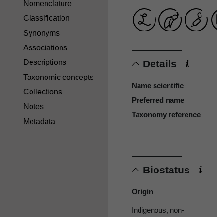
Nomenclature
Classification
Synonyms
Associations
Details
Descriptions
Taxonomic concepts
Name scientific
Collections
Preferred name
Notes
Taxonomy reference
Metadata
Biostatus
Origin
Indigenous, non-