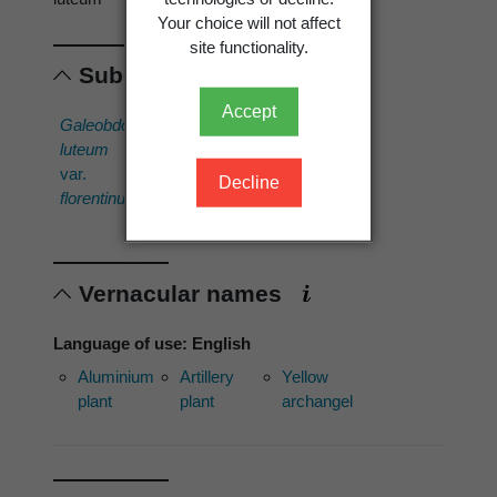
Your choice will not affect
site functionality.
Subordinates
Accept
Galeobdolon
Galeobdolon
luteum
luteum
var.
'Variegatum'
Decline
florentinum
Vernacular names
Language of use: English
Aluminium
Artillery
Yellow
plant
plant
archangel