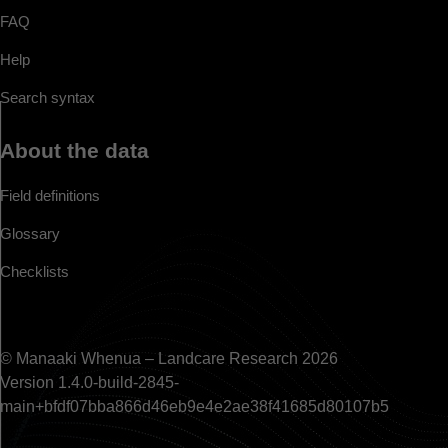
FAQ
Help
Search syntax
About the data
Field definitions
Glossary
Checklists
© Manaaki Whenua – Landcare Research 2026
Version 1.4.0-build-2845-
main+bfdf07bba866d46eb9e4e2ae38f41685d80107b5