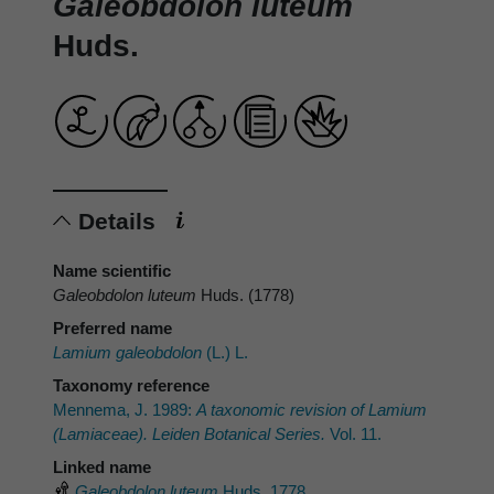
Galeobdolon luteum
Huds.
Details
Name scientific
Galeobdolon luteum
Huds. (1778)
Preferred name
Lamium galeobdolon
(L.) L.
Taxonomy reference
Mennema, J. 1989:
A taxonomic revision of
Lamium
(Lamiaceae). Leiden Botanical Series.
Vol. 11.
Linked name
Galeobdolon luteum
Huds. 1778