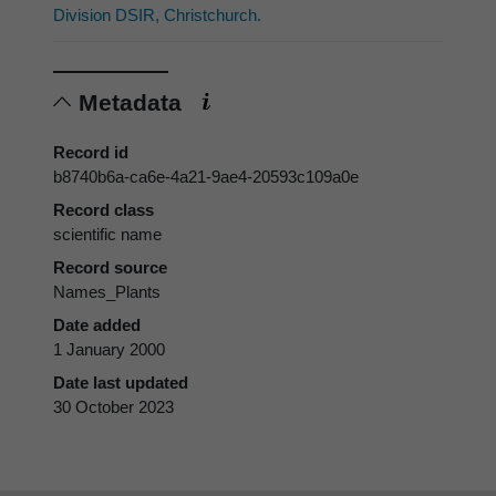
Division DSIR, Christchurch.
Metadata
Record id
b8740b6a-ca6e-4a21-9ae4-20593c109a0e
Record class
scientific name
Record source
Names_Plants
Date added
1 January 2000
Date last updated
30 October 2023