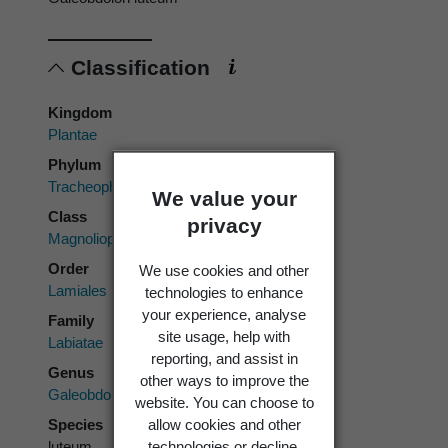
Classification
Kingdom
Plantae
Phylum
Tracheophyta
We value your
Class
privacy
Magnoliopsida
Order
We use cookies and other
Lamiales
technologies to enhance
your experience, analyse
Family
site usage, help with
Labiatae
reporting, and assist in
Genus
other ways to improve the
Galeobdolon
website. You can choose to
Species
allow cookies and other
luteum
technologies or decline.