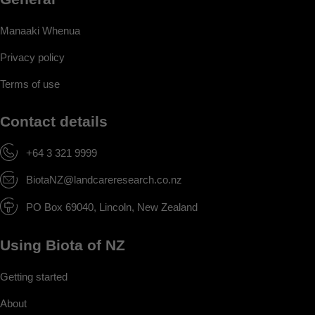
Manaaki Whenua
Privacy policy
Terms of use
Contact details
+64 3 321 9999
BiotaNZ@landcareresearch.co.nz
PO Box 69040, Lincoln, New Zealand
Using Biota of NZ
Getting started
About