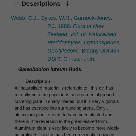
Descriptions
Webb, C.J.; Sykes, W.R.; Garnock-Jones,
P.J. 1988:
Flora of New
Zealand. Vol. IV. Naturalised
Pteridophytes, Gymnosperms,
Dicotyledons.
Botany Division
DSIR, Christchurch.
Galeobdolon luteum
Huds.
Description
All naturalised material is referable to ; this cv. has
recently become popular as an ornamental ground
covering plant in shady places, but it is very vigorous
and has escaped into surrounding areas. Only ,
aluminium plant, seems to have been planted and
there is little reversion to the green-leaved form.
Aluminium plant is very likely to become more widely
naturalised. This sp. has been previously known in