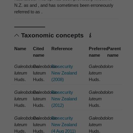
N.Z. as and , and has sometimes been erroneously
referred to as .
Taxonomic concepts
Name
Cited
Reference
Preferred
Parent
name
name
name
Galeobdolon
Galeobdolon
Biosecurity
Galeobdolon
luteum
luteum
New Zealand
luteum
Huds.
Huds.
(2008)
Huds.
Galeobdolon
Galeobdolon
Biosecurity
Galeobdolon
luteum
luteum
New Zealand
luteum
Huds.
Huds.
(2012)
Huds.
Galeobdolon
Galeobdolon
Biosecurity
Galeobdolon
luteum
luteum
New Zealand
luteum
Huds.
Huds.
(4 Aug 2011)
Huds.