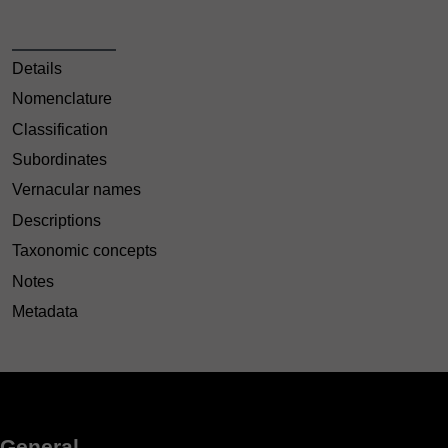
Details
Nomenclature
Classification
Subordinates
Vernacular names
Descriptions
Taxonomic concepts
Notes
Metadata
General