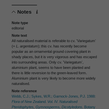
Notes
Note type
editorial
Note text
All naturalised material is referable to cv. 'Variegatum'
(=
L. argentatum
); this cv. has recently become
popular as an ornamental ground covering plant in
shady places, but it is very vigorous and has escaped
into surrounding areas. Only cv. 'Variegatum',
aluminium plant, seems to have been planted and
there is little reversion to the green-leaved form.
Aluminium plant is very likely to become more widely
naturalised.
Note reference
Webb, C.J.; Sykes, W.R.; Garnock-Jones, P.J. 1988:
Flora of New Zealand. Vol. IV. Naturalised
Pteridophytes, Gymnosperms, Dicotyledons.
Botany