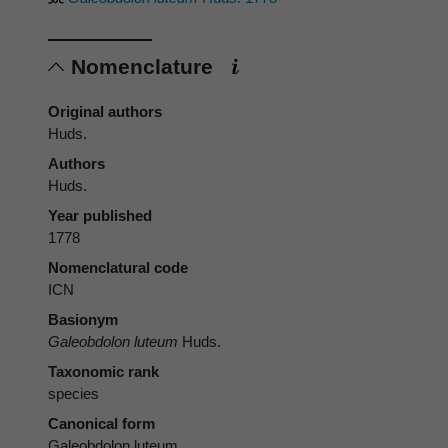
Nomenclature
Original authors
Huds.
Authors
Huds.
Year published
1778
Nomenclatural code
ICN
Basionym
Galeobdolon luteum
Huds.
Taxonomic rank
species
Canonical form
Galeobdolon luteum