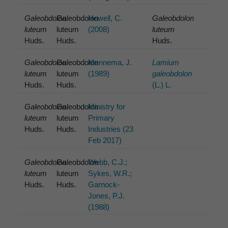
Galeobdolon
Galeobdolon
Howell, C.
Galeobdolon
luteum
luteum
(2008)
luteum
Huds.
Huds.
Huds.
Galeobdolon
Galeobdolon
Mennema, J.
Lamium
luteum
luteum
(1989)
galeobdolon
Huds.
Huds.
(L.) L.
Galeobdolon
Galeobdolon
Ministry for
luteum
luteum
Primary
Huds.
Huds.
Industries (23
Feb 2017)
Galeobdolon
Galeobdolon
Webb, C.J.;
luteum
luteum
Sykes, W.R.;
Huds.
Huds.
Garnock-
Jones, P.J.
(1988)