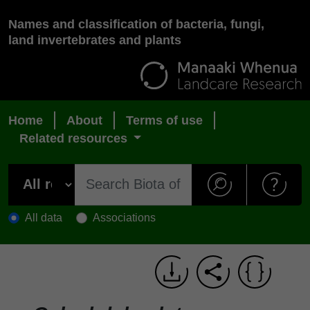
Names and classification of bacteria, fungi,
land invertebrates and plants
Home
About
Terms of use
Related resources
All data
Associations