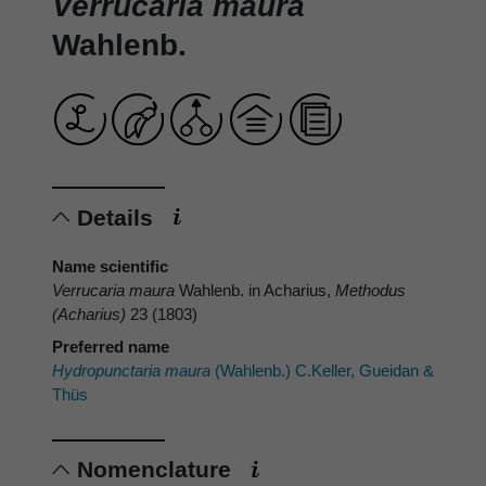
Verrucaria maura
Wahlenb.
Details
Name scientific
Verrucaria maura
Wahlenb. in Acharius,
Methodus
(Acharius)
23 (1803)
Preferred name
Hydropunctaria maura
(Wahlenb.) C.Keller, Gueidan &
Thüs
Nomenclature