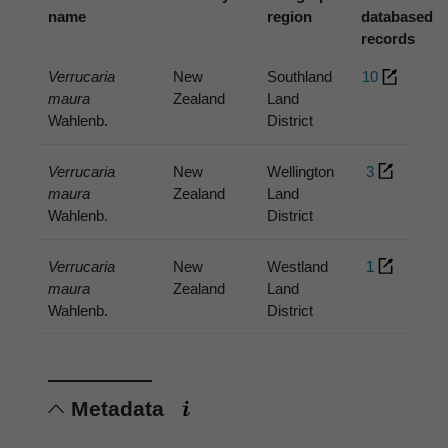
name
region
databased
records
Verrucaria
New
Southland
10
maura
Zealand
Land
Wahlenb.
District
Verrucaria
New
Wellington
3
maura
Zealand
Land
Wahlenb.
District
Verrucaria
New
Westland
1
maura
Zealand
Land
Wahlenb.
District
Metadata