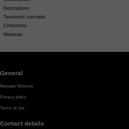
Descriptions
Taxonomic concepts
Collections
Metadata
General
Manaaki Whenua
Privacy policy
Terms of use
Contact details