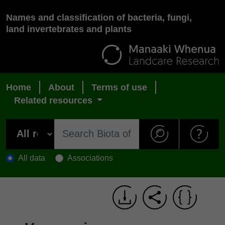
Names and classification of bacteria, fungi,
land invertebrates and plants
Home
About
Terms of use
Related resources
All data
Associations