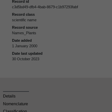
Record id
c3d5bd49-dfb4-4bab-8679-c1b97293fabf
Record class
scientific name
Record source
Names_Plants
Date added
1 January 2000
Date last updated
30 October 2023
Details
Nomenclature
Classification