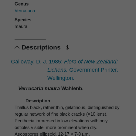
Genus
Verrucaria
Species
maura
Descriptions
Galloway, D. J. 1985:
Flora of New Zealand:
Lichens.
Government Printer,
Wellington.
Verrucaria maura
Wahlenb.
Description
Thallus black, rather thin, gelatinous, distinguished by
regular network of fine black cracks (×10 lens).
Perithecia immersed in low elevations with only
ostioles visible, more prominent when dry.
Ascospores ellipsoid, 12-17 × 7-8 µm.