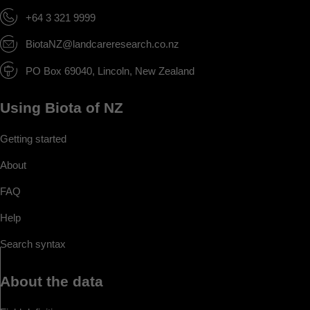
+64 3 321 9999
BiotaNZ@landcareresearch.co.nz
PO Box 69040, Lincoln, New Zealand
Using Biota of NZ
Getting started
About
FAQ
Help
Search syntax
About the data