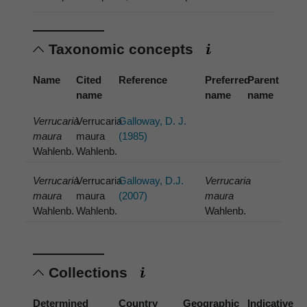
Taxonomic concepts
Name
Cited
Reference
Preferred
Parent
name
name
name
Verrucaria
Verrucaria
Galloway, D. J.
maura
maura
(1985)
Wahlenb.
Wahlenb.
Verrucaria
Verrucaria
Galloway, D.J.
Verrucaria
maura
maura
(2007)
maura
Wahlenb.
Wahlenb.
Wahlenb.
Collections
Determined
Country
Geographic
Indicative