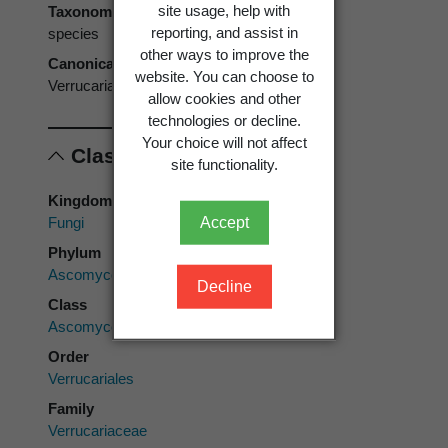
site usage, help with
Taxonomic rank
reporting, and assist in
species
other ways to improve the
Canonical form
website. You can choose to
Verrucaria maura
allow cookies and other
technologies or decline.
Your choice will not affect
Classification
site functionality.
Kingdom
Fungi
Accept
Phylum
Ascomycota
Decline
Class
Ascomycetes
Order
Verrucariales
Family
Verrucariaceae