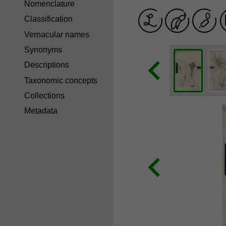
Nomenclature
Classification
Vernacular names
Synonyms
Descriptions
Taxonomic concepts
Collections
Metadata