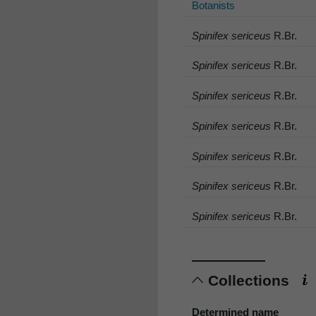
Botanists
Spinifex sericeus
R.Br.
Spinifex sericeus
R.Br.
Spinifex sericeus
R.Br.
Spinifex sericeus
R.Br.
Spinifex sericeus
R.Br.
Spinifex sericeus
R.Br.
Spinifex sericeus
R.Br.
Collections
Determined name