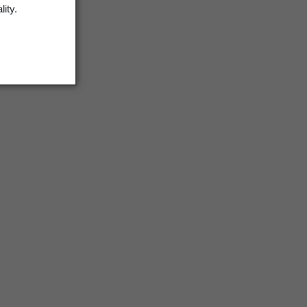
lity.