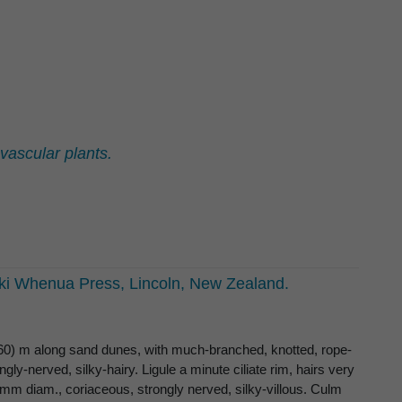
ascular plants.
i Whenua Press, Lincoln, New Zealand.
(160) m along sand dunes, with much-branched, knotted, rope-
gly-nerved, silky-hairy. Ligule a minute ciliate rim, hairs very
 mm diam., coriaceous, strongly nerved, silky-villous. Culm