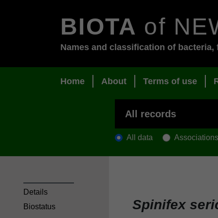
BIOTA
of NE
Names and classification of bacteria, 
Home
About
Terms of use
All data
Association
Details
Spinifex ser
Biostatus