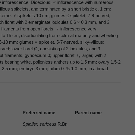
ow inflorescence. Dioecious: ♂ inflorescence with numerous
lous spikelets, and terminated by a short bristle c. 1 cm;
eme. ♂ spikelets 10 cm; glumes ≤ spikelet, 7-9-nerved;
ch floret with 2 emarginate lodicules 0.6 × 0.3 mm, and 3
ng filaments from open florets. ♀ inflorescence very
s to 15 cm, disarticulating from culm at maturity and wheeling
15-18 mm; glumes = spikelet, 5-7-nerved, silky-villous;
ved; lower floret Ø, consisting of 2 lodicules, and 3
t filaments, gynoecium 0; upper floret ♀, larger, with 2
ts bearing white, pollenless anthers up to 1.5 mm; ovary 1.5-2
 × 2.5 mm; embryo 3 mm; hilum 0.75-1.0 mm, in a broad
Preferred name
Parent name
Spinifex sericeus
R.Br.