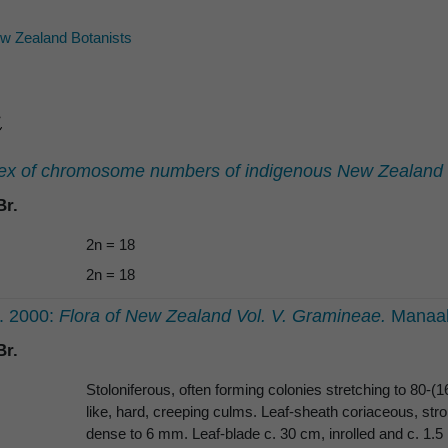
 Zealand Botanists
ex of chromosome numbers of indigenous New Zealand v
r.
2n = 18
2n = 18
E. 2000:
Flora of New Zealand Vol. V. Gramineae.
Manaak
r.
Stoloniferous, often forming colonies stretching to 80-
like, hard, creeping culms. Leaf-sheath coriaceous, stron
dense to 6 mm. Leaf-blade c. 30 cm, inrolled and c. 1.5