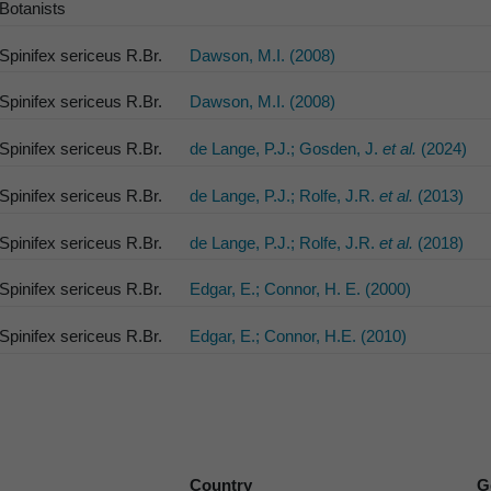
Botanists
Spinifex sericeus R.Br.
Dawson, M.I. (2008)
Spinifex sericeus R.Br.
Dawson, M.I. (2008)
Spinifex sericeus R.Br.
de Lange, P.J.; Gosden, J.
et al.
(2024)
Spinifex sericeus R.Br.
de Lange, P.J.; Rolfe, J.R.
et al.
(2013)
Spinifex sericeus R.Br.
de Lange, P.J.; Rolfe, J.R.
et al.
(2018)
Spinifex sericeus R.Br.
Edgar, E.; Connor, H. E. (2000)
Spinifex sericeus R.Br.
Edgar, E.; Connor, H.E. (2010)
Country
G