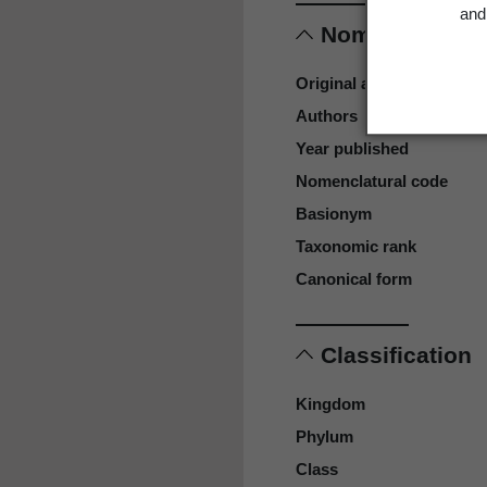
and 
Nomenclature
Original authors
Authors
Year published
Nomenclatural code
Basionym
Taxonomic rank
Canonical form
Classification
Kingdom
Phylum
Class