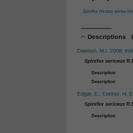
Spinifex hisutus
sensu New
Descriptions
Dawson, M.I. 2008:
Ind
Spinifex sericeus
R.B
Description
Description
Edgar, E.; Connor, H. 
Spinifex sericeus
R.B
Description