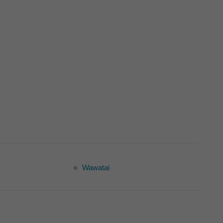
Wawatai