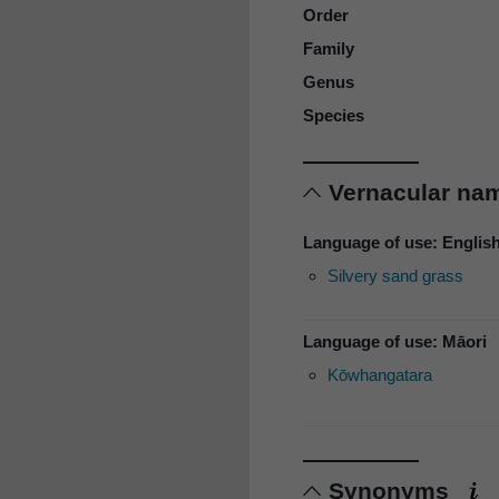
Order
Family
Genus
Species
Vernacular n
Language of use: Englis
Silvery sand grass
Language of use: Māori
Kōwhangatara
Synonyms