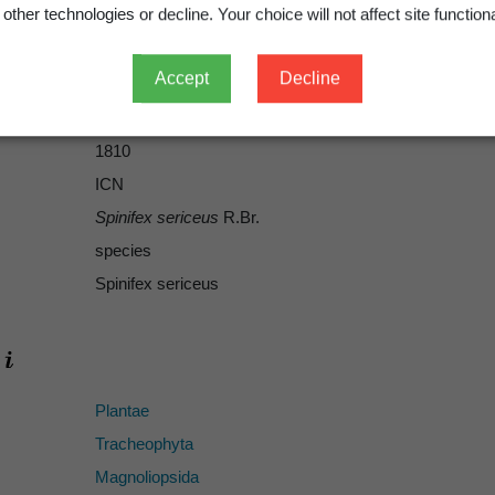
other technologies or decline. Your choice will not affect site functiona
Accept
Decline
R.Br.
R.Br.
1810
ICN
Spinifex sericeus
R.Br.
species
Spinifex sericeus
Plantae
Tracheophyta
Magnoliopsida