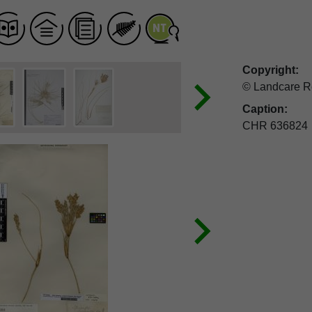
Copyright:
© Landcare R
Caption:
CHR 636824