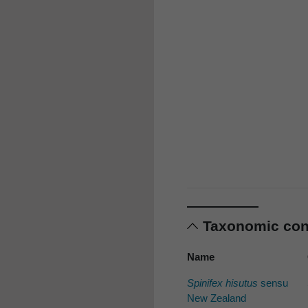
Taxonomic co
Name
Spinifex hisutus
sensu
New Zealand