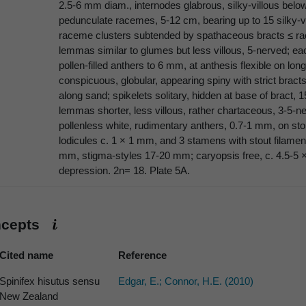
2.5-6 mm diam., internodes glabrous, silky-villous bel
pedunculate racemes, 5-12 cm, bearing up to 15 silky-vil
raceme clusters subtended by spathaceous bracts ≤ rac
lemmas similar to glumes but less villous, 5-nerved; ea
pollen-filled anthers to 6 mm, at anthesis flexible on lo
conspicuous, globular, appearing spiny with strict bract
along sand; spikelets solitary, hidden at base of bract, 
lemmas shorter, less villous, rather chartaceous, 3-5-ner
pollenless white, rudimentary anthers, 0.7-1 mm, on stou
lodicules c. 1 × 1 mm, and 3 stamens with stout filamen
mm, stigma-styles 17-20 mm; caryopsis free, c. 4.5-5
depression. 2n= 18. Plate 5A.
ncepts
Cited name
Reference
Spinifex hisutus sensu
Edgar, E.; Connor, H.E. (2010)
New Zealand