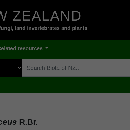
W ZEALAND
fungi, land invertebrates and plants
Related resources
s
iceus
R.Br.