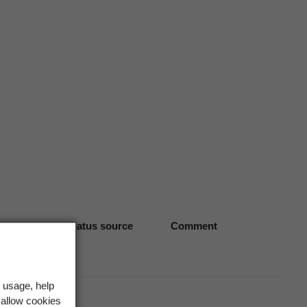
Biostatus source
Comment
 usage, help
 allow cookies