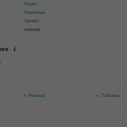
Poales
Gramineae
Spinifex
sericeus
ames
h
Raumoa
Turikākoa