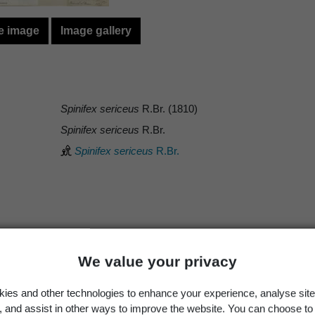
e image
Image gallery
Spinifex sericeus
R.Br. (1810)
Spinifex sericeus
R.Br.
Spinifex sericeus
R.Br.
Occurrence
Georegion
Schema
Wild
New Zealand
Political Region
We value your privacy
ies and other technologies to enhance your experience, analyse site
g, and assist in other ways to improve the website. You can choose to