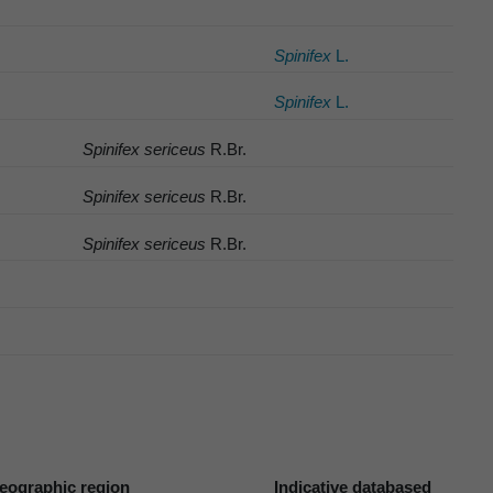
Spinifex
L.
Spinifex
L.
Spinifex sericeus
R.Br.
Spinifex sericeus
R.Br.
Spinifex sericeus
R.Br.
eographic region
Indicative databased