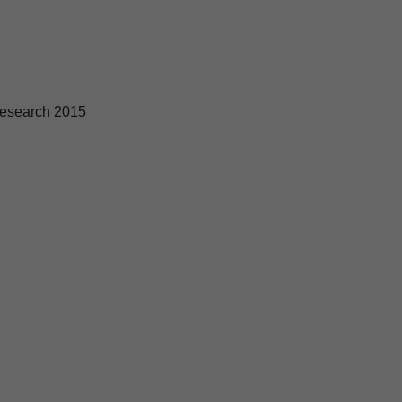
esearch 2015