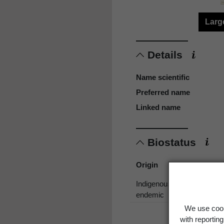
Larg
Details
Name scientific
Preferred name
Linked name
Biostatus
Origin
Indigenous, non-
endemic
We use cook
with reportin