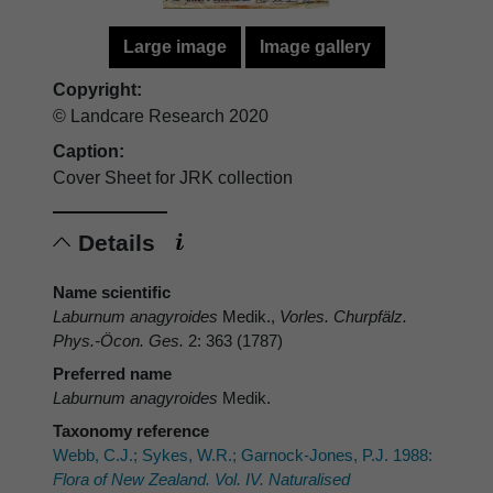
Large image
Image gallery
Copyright:
© Landcare Research 2020
Caption:
Cover Sheet for JRK collection
Details
Name scientific
Laburnum anagyroides
Medik.,
Vorles. Churpfälz.
Phys.-Öcon. Ges.
2: 363 (1787)
Preferred name
Laburnum anagyroides
Medik.
Taxonomy reference
Webb, C.J.; Sykes, W.R.; Garnock-Jones, P.J. 1988:
Flora of New Zealand. Vol. IV. Naturalised