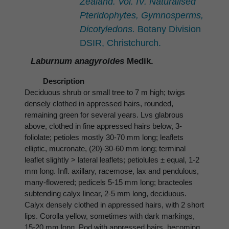
Zealand. Vol. IV. Naturalised
Pteridophytes, Gymnosperms,
Dicotyledons.
Botany Division
DSIR, Christchurch.
Laburnum anagyroides
Medik.
Description
Deciduous shrub or small tree to 7 m high; twigs
densely clothed in appressed hairs, rounded,
remaining green for several years. Lvs glabrous
above, clothed in fine appressed hairs below, 3-
foliolate; petioles mostly 30-70 mm long; leaflets
elliptic, mucronate, (20)-30-60 mm long; terminal
leaflet slightly > lateral leaflets; petiolules ± equal, 1-2
mm long. Infl. axillary, racemose, lax and pendulous,
many-flowered; pedicels 5-15 mm long; bracteoles
subtending calyx linear, 2-5 mm long, deciduous.
Calyx densely clothed in appressed hairs, with 2 short
lips. Corolla yellow, sometimes with dark markings,
15-20 mm long. Pod with appressed hairs, becoming