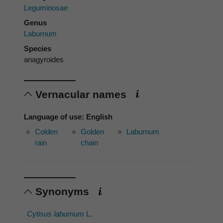
Leguminosae
Genus
Laburnum
Species
anagyroides
Vernacular names
Language of use: English
Colden
Golden
Laburnum
rain
chain
Synonyms
Cytisus laburnum
L.