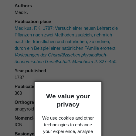
Authors
Medik.
Publication place
Medikus, F.K. 1787: Versuch einer neuen Lehrart die
Pflanzen nach zwei Methoden zugleich, nehmlich
nach der künstlichen und natürlichen, zu ordnen,
durch ein Beispiel einer natürlichen FAmilie erörtext.
Vorlesungen der Churpfälzischen physicalisch-
öconomischen Gesellschaft. Mannheim 2
: 327–450.
Year published
1787
Publication page
363
We value your
Orthography
privacy
anagyroidis
We use cookies and other
Nomenclatural code
technologies to enhance
ICN
your experience, analyse
Basionym