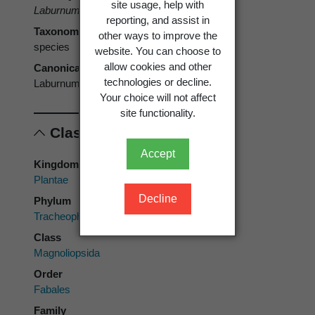
site usage, help with
Laburnum anagyroides
Medik.
reporting, and assist in
Taxonomic rank
other ways to improve the
species
website. You can choose to
allow cookies and other
Canonical form
technologies or decline.
Laburnum anagyroides
Your choice will not affect
site functionality.
Classification
Accept
Kingdom
Plantae
Decline
Phylum
Tracheophyta
Class
Magnoliopsida
Order
Fabales
Family