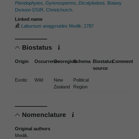
Pteridophytes, Gymnosperms, Dicotyledons.
Botany
Division DSIR, Christchurch.
Linked name
Laburnum anagyroides
Medik. 1787
Biostatus
Origin
Occurrence
Georegion
Schema
Biostatus
Comment
source
Exotic
Wild
New
Political
Zealand
Region
Nomenclature
Original authors
Medik.