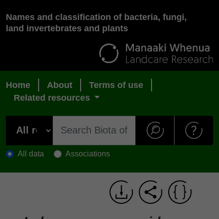
Names and classification of bacteria, fungi,
land invertebrates and plants
Home
About
Terms of use
Related resources
All data
Associations