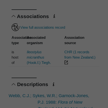
Associations
View full associations record
Association
Associated
Association
type
organism
source
is
Ileostylus
CHR (1 records
host
micranthus
from New Zealand.)
of
(Hook.f.) Tiegh.
Descriptions
Webb, C.J.; Sykes, W.R.; Garnock-Jones,
P.J. 1988:
Flora of New