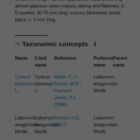
almost glabrous when mature, oblong and flattened, 2-
6-seeded, 40-70 mm long; sutures thickened; seeds
black, c. 5 mm long.
Taxonomic concepts
Name
Cited
Reference
Preferred
Parent
name
name
name
Cytisus
Cytisus
Webb, C.J.;
Laburnum
laburnum
laburnum
Sykes, W.R.;
anagyroides
L.
L.
Garnock-
Medik.
Jones, P.J.
(1988)
Laburnum
Laburnum
Connor, H.E.
Laburnum
anagyroides
anagyroides
(1977)
anagyroides
Medik.
Medik.
Medik.