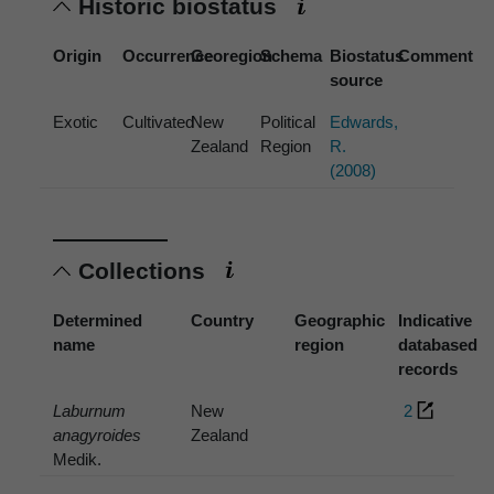
Historic biostatus
Origin
Occurrence
Georegion
Schema
Biostatus
Comment
source
Exotic
Cultivated
New
Political
Edwards,
Zealand
Region
R.
(2008)
Collections
Determined
Country
Geographic
Indicative
name
region
databased
records
Laburnum
New
2
anagyroides
Zealand
Medik.