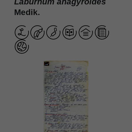
Laburnum anagyroides
Medik.