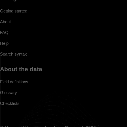
Getting started
About
FAQ
Help
Search syntax
About the data
Field definitions
Glossary
Checklists