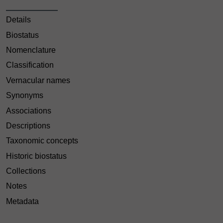
Details
Biostatus
Nomenclature
Classification
Vernacular names
Synonyms
Associations
Descriptions
Taxonomic concepts
Historic biostatus
Collections
Notes
Metadata