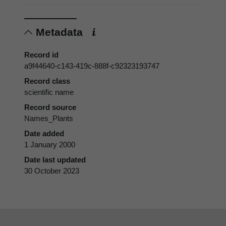
Metadata
Record id
a9f44640-c143-419c-888f-c92323193747
Record class
scientific name
Record source
Names_Plants
Date added
1 January 2000
Date last updated
30 October 2023