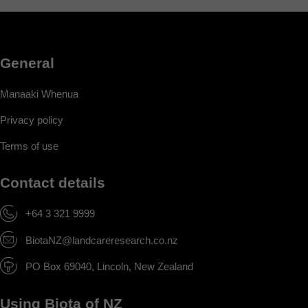
General
Manaaki Whenua
Privacy policy
Terms of use
Contact details
+64 3 321 9999
BiotaNZ@landcareresearch.co.nz
PO Box 69040, Lincoln, New Zealand
Using Biota of NZ