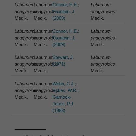
Laburnum
Laburnum
Connor, H.E.;
Laburnum
anagyroides
anagyroides
Fountain, J.
anagyroides
Medik.
Medik.
(2009)
Medik.
Laburnum
Laburnum
Connor, H.E.;
Laburnum
anagyroides
anagyroides
Fountain, J.
anagyroides
Medik.
Medik.
(2009)
Medik.
Laburnum
Laburnum
Stewart, J.
Laburnum
anagyroides
anagyroides
(1971)
anagyroides
Medik.
Medik.
Medik.
Laburnum
Laburnum
Webb, C.J.;
anagyroides
anagyroides
Sykes, W.R.;
Medik.
Medik.
Garnock-
Jones, P.J.
(1988)