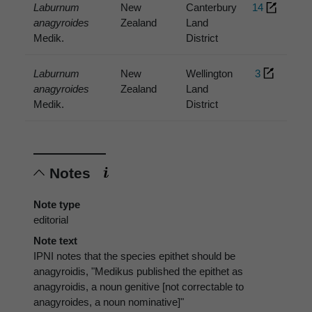
Laburnum
New
Canterbury
14
anagyroides
Zealand
Land
Medik.
District
Laburnum
New
Wellington
3
anagyroides
Zealand
Land
Medik.
District
Notes
Note type
editorial
Note text
IPNI notes that the species epithet should be
anagyroidis, "Medikus published the epithet as
anagyroidis, a noun genitive [not correctable to
anagyroides, a noun nominative]"