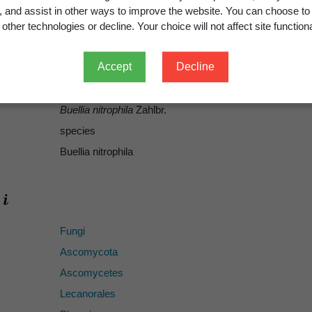
Zahlbruckner, A. 1941: Lichenes Novae-Zelandiae A Cl. H
g, and assist in other ways to improve the website. You can choose to
Wissenschaften in Wien. Mathematisch-Naturwissenscha
other technologies or decline. Your choice will not affect site functiona
1941
Accept
Decline
372
ICN
Buellia nitrophila
Zahlbr.
species
Buellia nitrophila
Fungi
Ascomycota
Ascomycetes
Lecanorales