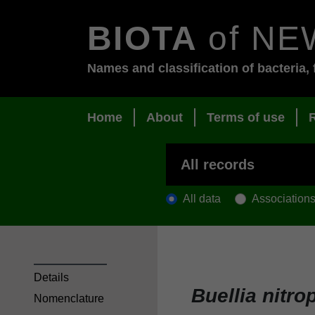
BIOTA
of NE
Names and classification of bacteria, 
Home
About
Terms of use
All data
Association
Details
Buellia nitro
Nomenclature