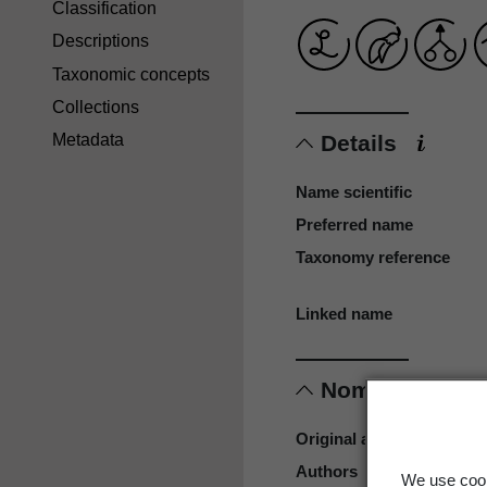
Classification
Descriptions
Taxonomic concepts
Collections
Details
Metadata
Name scientific
Preferred name
Taxonomy reference
Linked name
Nomenclature
Original authors
Authors
We use cook