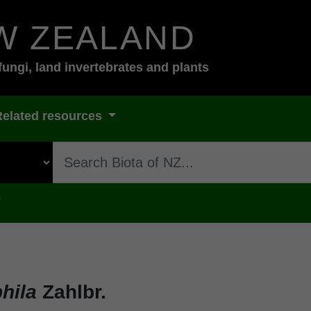
W ZEALAND
fungi, land invertebrates and plants
Related resources
s
phila
Zahlbr.