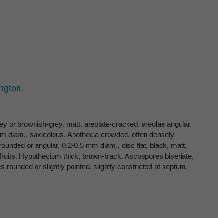
ngton.
ey or brownish-grey, matt, areolate-cracked, areolae angular,
cm diam., saxicolous. Apothecia crowded, often densely
 rounded or angular, 0.2-0.5 mm diam., disc flat, black, matt,
r fruits. Hypothecium thick, brown-black. Ascospores biseriate,
s rounded or slightly pointed, slightly constricted at septum,