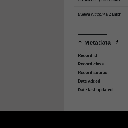
Buellia nitrophila
Zahlbr.
Metadata
Record id
Record class
Record source
Date added
Date last updated