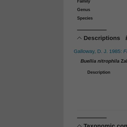
Family
Genus
Species
Descriptions
Galloway, D. J. 1985:
F
Buellia nitrophila
Zah
Description
Taxonomic co