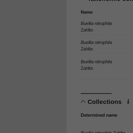
Name
Buellia nitrophila
Zahlbr.
Buellia nitrophila
Zahlbr.
Buellia nitrophila
Zahlbr.
Collections
Determined name
Buellia nitrophila
Zahlbr.