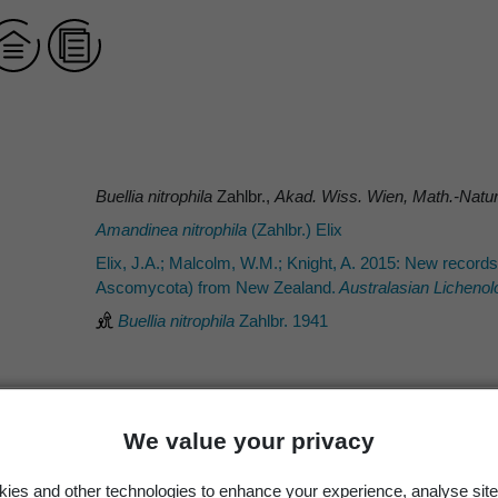
Buellia nitrophila
Zahlbr.,
Akad. Wiss. Wien, Math.-Natur
Amandinea nitrophila
(Zahlbr.) Elix
Elix, J.A.; Malcolm, W.M.; Knight, A. 2015: New record
Ascomycota) from New Zealand.
Australasian Lichenol
Buellia nitrophila
Zahlbr. 1941
We value your privacy
Zahlbr.
Zahlbr.
ies and other technologies to enhance your experience, analyse site