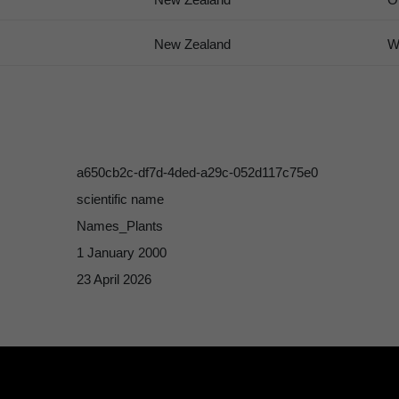
New Zealand
W
a650cb2c-df7d-4ded-a29c-052d117c75e0
scientific name
Names_Plants
1 January 2000
23 April 2026