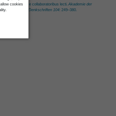
.H. Allan eiusque collaboratoribus lecti.
Akademie der
 allow cookies
ftliche Klasse. Denkschriften 104
: 249–380.
lity.