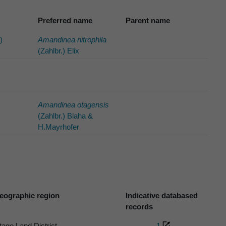
Preferred name
Parent name
)
Amandinea nitrophila
(Zahlbr.) Elix
Amandinea otagensis
(Zahlbr.) Blaha &
H.Mayrhofer
eographic region
Indicative databased
records
tago Land District
1