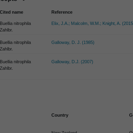
Cited name
Reference
Buellia nitrophila
Elix, J.A.; Malcolm, W.M.; Knight, A. (2015
Zahlbr.
Buellia nitrophila
Galloway, D. J. (1985)
Zahlbr.
Buellia nitrophila
Galloway, D.J. (2007)
Zahlbr.
Country
G
New Zealand
O