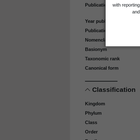
Publication place
with reportin
and 
Year published
Publication page
Nomenclatural code
Basionym
Taxonomic rank
Canonical form
Classification
Kingdom
Phylum
Class
Order