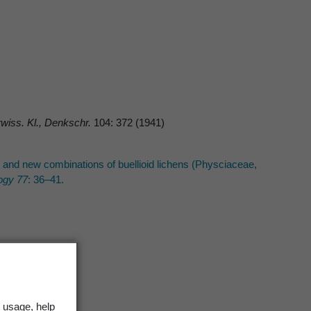
wiss. Kl., Denkschr.
104: 372 (1941)
s and new combinations of buellioid lichens (Physciaceae,
ogy 77
: 36–41.
 usage, help