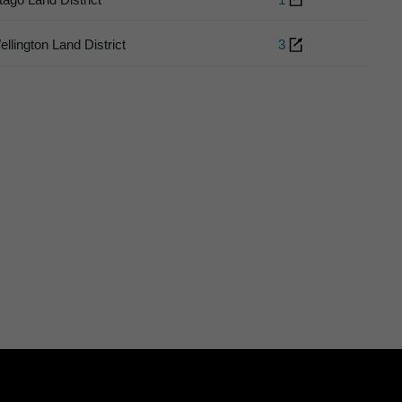
ellington Land District
3