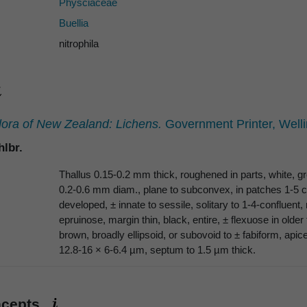
Physciaceae
Buellia
nitrophila
lora of New Zealand: Lichens.
Government Printer, Welli
lbr.
Thallus 0.15-0.2 mm thick, roughened in parts, white, gr
0.2-0.6 mm diam., plane to subconvex, in patches 1-5 
developed, ± innate to sessile, solitary to 1-4-confluent,
epruinose, margin thin, black, entire, ± flexuose in olde
brown, broadly ellipsoid, or subovoid to ± fabiform, apice
12.8-16 × 6-6.4 µm, septum to 1.5 µm thick.
ncepts