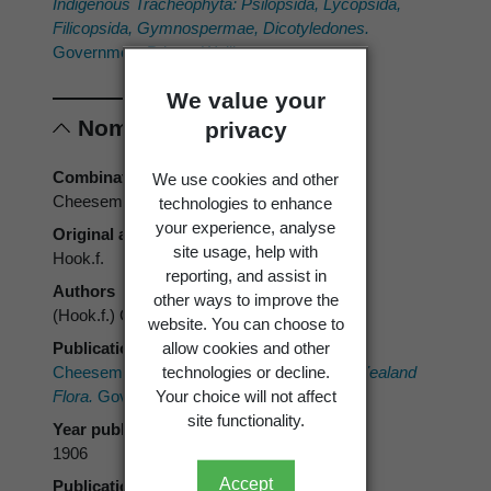
Indigenous Tracheophyta: Psilopsida, Lycopsida,
Filicopsida, Gymnospermae, Dicotyledones.
Government Printer, Wellington.
We value your
Nomenclature
privacy
Combination authors
We use cookies and other
Cheeseman
technologies to enhance
your experience, analyse
Original authors
site usage, help with
Hook.f.
reporting, and assist in
Authors
other ways to improve the
(Hook.f.) Cheeseman
website. You can choose to
allow cookies and other
Publication place
technologies or decline.
Cheeseman, T.F. 1906:
Manual of the New Zealand
Your choice will not affect
Flora.
Government Printer, Wellington.
site functionality.
Year published
1906
Accept
Publication page