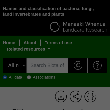
Names and classification of bacteria, fungi,
land invertebrates and plants
Home
About
Terms of use
Related resources
All data
Associations