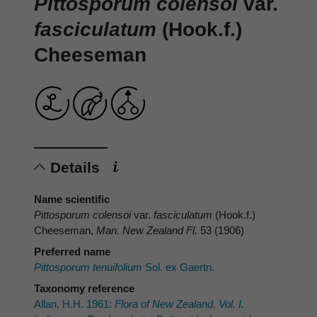
Pittosporum colensoi
var.
fasciculatum
(Hook.f.)
Cheeseman
Details
Name scientific
Pittosporum colensoi
var.
fasciculatum
(Hook.f.)
Cheeseman,
Man. New Zealand Fl.
53 (1906)
Preferred name
Pittosporum tenuifolium
Sol. ex Gaertn.
Taxonomy reference
Allan, H.H. 1961:
Flora of New Zealand. Vol. I.