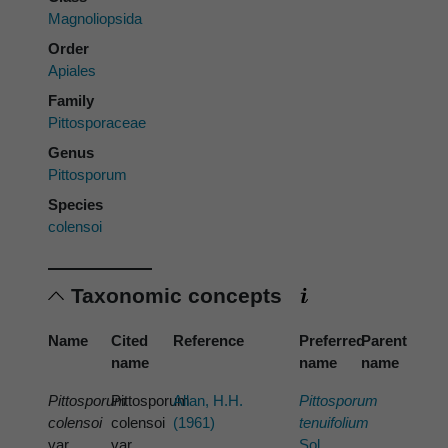
Magnoliopsida
Order
Apiales
Family
Pittosporaceae
Genus
Pittosporum
Species
colensoi
Taxonomic concepts
Name
Cited
Reference
Preferred
Parent
name
name
name
Pittosporum
Pittosporum
Allan, H.H.
Pittosporum
colensoi
colensoi
(1961)
tenuifolium
var.
var.
Sol.