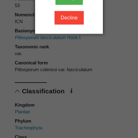
53
Nomenclatural code
Decline
ICN
Basionym
Pittosporum fasciculatum
Hook.f.
Taxonomic rank
var.
Canonical form
Pittosporum colensoi var. fasciculatum
Classification
Kingdom
Plantae
Phylum
Tracheophyta
Class