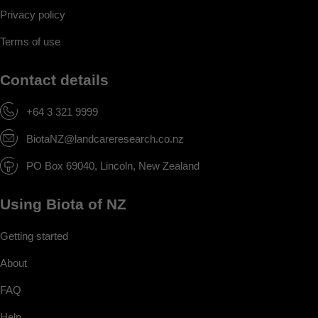
Privacy policy
Terms of use
Contact details
+64 3 321 9999
BiotaNZ@landcareresearch.co.nz
PO Box 69040, Lincoln, New Zealand
Using Biota of NZ
Getting started
About
FAQ
Help