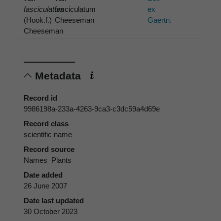
fasciculatum
fasciculatum
ex
(Hook.f.)
Cheeseman
Gaertn.
Cheeseman
Metadata
Record id
9986198a-233a-4263-9ca3-c3dc59a4d69e
Record class
scientific name
Record source
Names_Plants
Date added
26 June 2007
Date last updated
30 October 2023