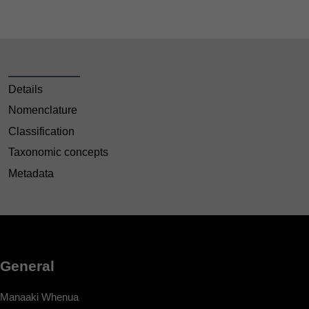
Details
Nomenclature
Classification
Taxonomic concepts
Metadata
General
Manaaki Whenua