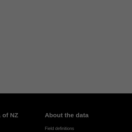
 of NZ
About the data
Field definitions