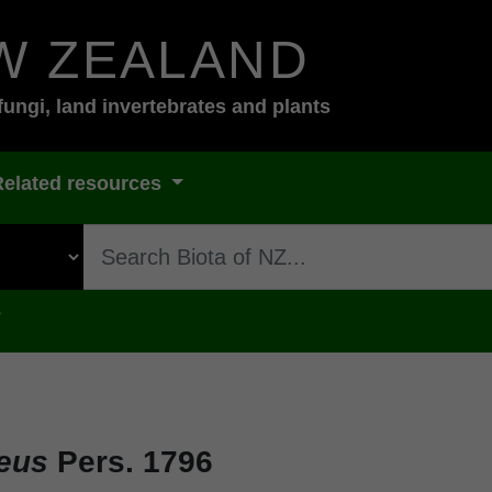
W ZEALAND
fungi, land invertebrates and plants
Related resources
s
eus
Pers. 1796