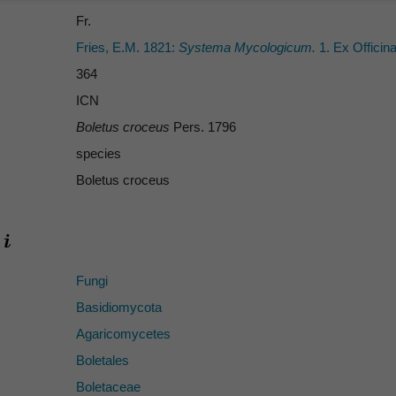
Fr.
Fries, E.M. 1821:
Systema Mycologicum.
1. Ex Officina
364
ICN
Boletus croceus
Pers. 1796
species
Boletus croceus
Fungi
Basidiomycota
Agaricomycetes
Boletales
Boletaceae