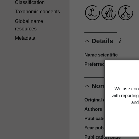
Classification
Taxonomic concepts
Global name
resources
Metadata
Details
Name scientific
Preferred name
Nomenclature
We use cook
with reportin
Original authors
and 
Authors
Publication place
Year published
Publication page