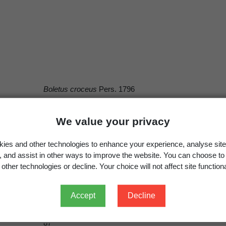
Boletus croceus
Pers. 1796
Aurantiporus croceus
(Pers.) Murrill 1920
We value your privacy
ies and other technologies to enhance your experience, analyse site
g, and assist in other ways to improve the website. You can choose to
Pers.
other technologies or decline. Your choice will not affect site functiona
Pers.
Persoon, C.H. 1796:
Observationes Mycologicae.
1. [1]
Accept
Decline
1796
87