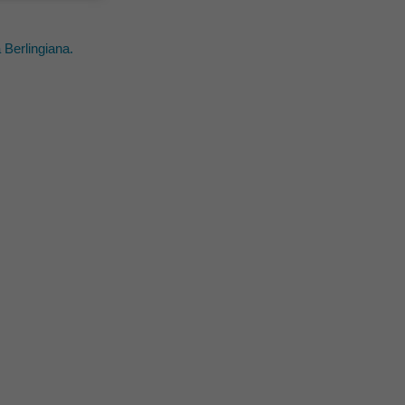
 Berlingiana.