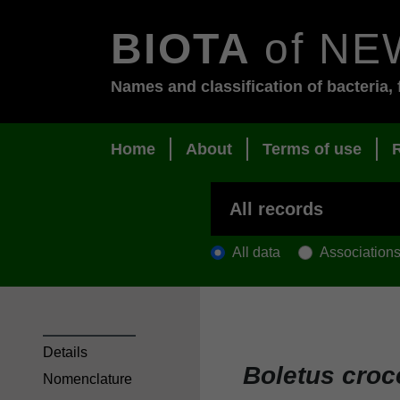
BIOTA
of NE
Names and classification of bacteria, 
Home
About
Terms of use
All data
Association
Details
Boletus croc
Nomenclature