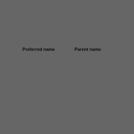
Preferred name
Parent name