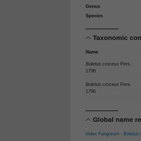
Genus
Species
Taxonomic co
Name
Boletus croceus
Pers.
1796
Boletus croceus
Pers.
1796
Global name r
Index Fungorum - Boletus