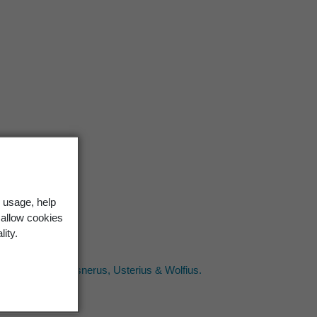
 usage, help
 allow cookies
lity.
 P.P. Wolf; [2] Gesnerus, Usterius & Wolfius.