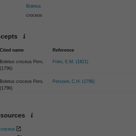
Boletus
croceus
ncepts
Cited name
Reference
Boletus croceus Pers.
Fries, E.M. (1821)
(1796)
Boletus croceus Pers.
Persoon, C.H. (1796)
(1796)
esources
 croceus