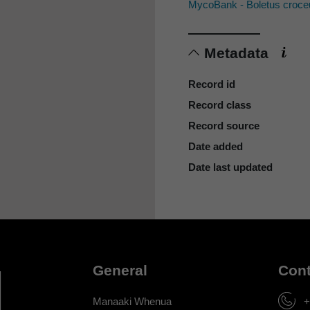
MycoBank - Boletus croce
Metadata
Record id
Record class
Record source
Date added
Date last updated
General
Cont
Manaaki Whenua
+