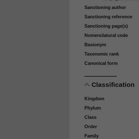
Sanctioning author
Sanctioning reference
Sanctioning page(s)
Nomenclatural code
Basionym
Taxonomic rank
Canonical form
Classification
Kingdom
Phylum
Class
Order
Family