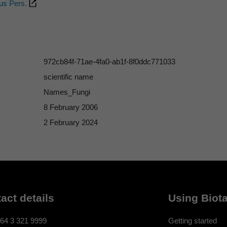
us Pers.
972cb84f-71ae-4fa0-ab1f-8f0ddc771033
scientific name
Names_Fungi
8 February 2006
2 February 2024
act details
Using Biota
64 3 321 9999
Getting started