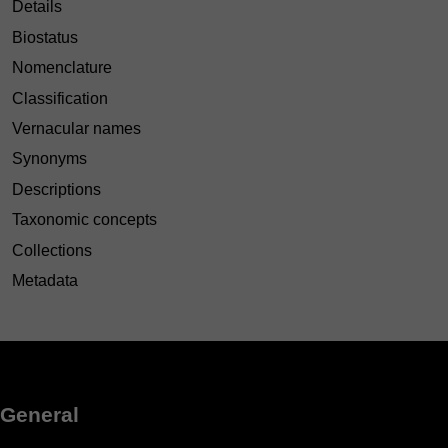
Details
Biostatus
Nomenclature
Classification
Vernacular names
Synonyms
Descriptions
Taxonomic concepts
Collections
Metadata
General