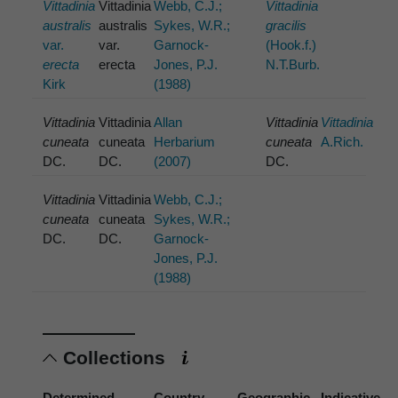
Vittadinia
Vittadinia
Webb, C.J.;
Vittadinia
australis
australis
Sykes, W.R.;
gracilis
var.
var.
Garnock-
(Hook.f.)
erecta
erecta
Jones, P.J.
N.T.Burb.
Kirk
(1988)
Vittadinia
Vittadinia
Allan
Vittadinia
Vittadinia
cuneata
cuneata
Herbarium
cuneata
A.Rich.
DC.
DC.
(2007)
DC.
Vittadinia
Vittadinia
Webb, C.J.;
cuneata
cuneata
Sykes, W.R.;
DC.
DC.
Garnock-
Jones, P.J.
(1988)
Collections
Determined
Country
Geographic
Indicative