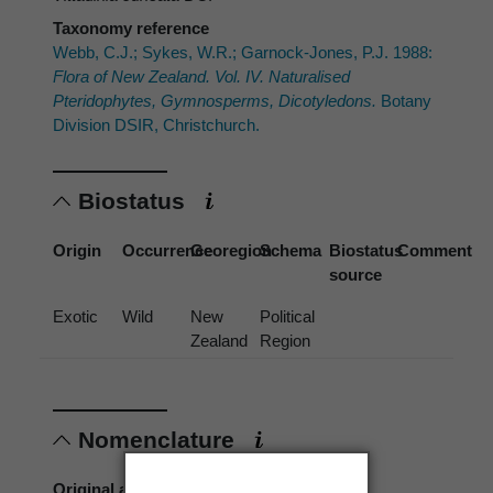
Taxonomy reference
Webb, C.J.; Sykes, W.R.; Garnock-Jones, P.J. 1988:
Flora of New Zealand. Vol. IV. Naturalised
Pteridophytes, Gymnosperms, Dicotyledons.
Botany
Division DSIR, Christchurch.
Biostatus
Origin
Occurrence
Georegion
Schema
Biostatus
Comment
source
Exotic
Wild
New
Political
Zealand
Region
Nomenclature
Original authors