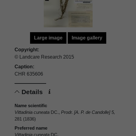
Large image
Image gallery
Copyright:
© Landcare Research 2015
Caption:
CHR 635606
Details
Name scientific
Vittadinia cuneata
DC.,
Prodr. [A. P. de Candolle] 5,
281 (1836)
Preferred name
Vittadinia cuneata
DC.