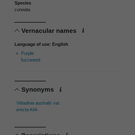
Species
cuneata
Vernacular names
Language of use: English
Purple
fuzzweed
Synonyms
Vittadinia australis
var.
erecta
Kirk