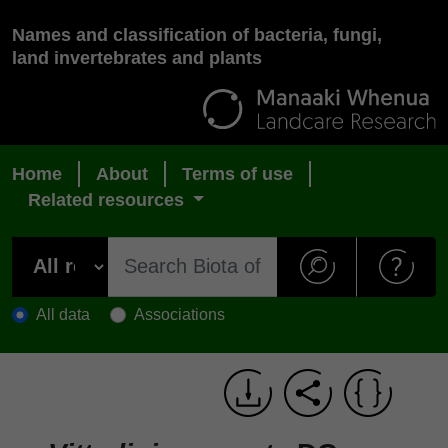
Names and classification of bacteria, fungi,
land invertebrates and plants
Home
About
Terms of use
Related resources
All data
Associations