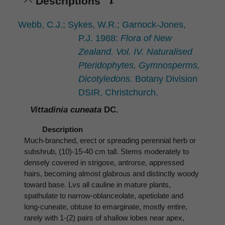
Descriptions
Webb, C.J.; Sykes, W.R.; Garnock-Jones,
P.J. 1988:
Flora of New
Zealand. Vol. IV. Naturalised
Pteridophytes, Gymnosperms,
Dicotyledons.
Botany Division
DSIR, Christchurch.
Vittadinia cuneata
DC.
Description
Much-branched, erect or spreading perennial herb or
subshrub, (10)-15-40 cm tall. Stems moderately to
densely covered in strigose, antrorse, appressed
hairs, becoming almost glabrous and distinctly woody
toward base. Lvs all cauline in mature plants,
spathulate to narrow-oblanceolate, apetiolate and
long-cuneate, obtuse to emarginate, mostly entire,
rarely with 1-(2) pairs of shallow lobes near apex,