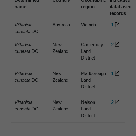
name
region
databased
records
Vittadinia
Australia
Victoria
1
cuneata
DC.
Vittadinia
New
Canterbury
2
cuneata
DC.
Zealand
Land
District
Vittadinia
New
Marlborough
1
cuneata
DC.
Zealand
Land
District
Vittadinia
New
Nelson
2
cuneata
DC.
Zealand
Land
District