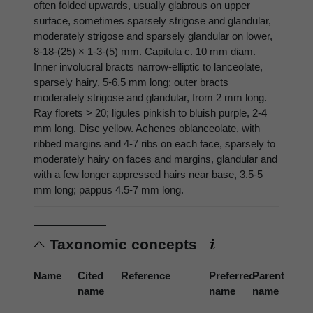
often folded upwards, usually glabrous on upper
surface, sometimes sparsely strigose and glandular,
moderately strigose and sparsely glandular on lower,
8-18-(25) × 1-3-(5) mm. Capitula c. 10 mm diam.
Inner involucral bracts narrow-elliptic to lanceolate,
sparsely hairy, 5-6.5 mm long; outer bracts
moderately strigose and glandular, from 2 mm long.
Ray florets > 20; ligules pinkish to bluish purple, 2-4
mm long. Disc yellow. Achenes oblanceolate, with
ribbed margins and 4-7 ribs on each face, sparsely to
moderately hairy on faces and margins, glandular and
with a few longer appressed hairs near base, 3.5-5
mm long; pappus 4.5-7 mm long.
Taxonomic concepts
Name
Cited
Reference
Preferred
Parent
name
name
name