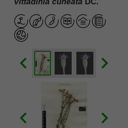
Vittadinia cuneata
DC.