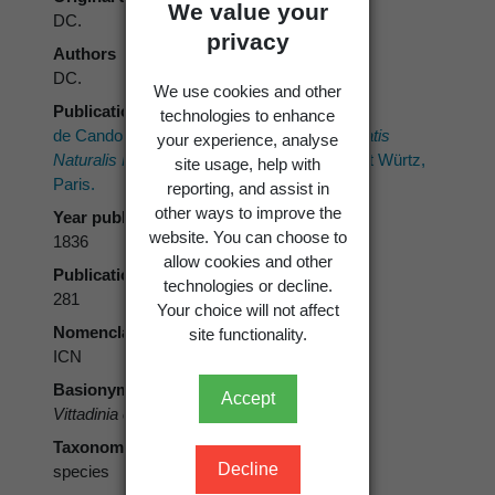
We value your
DC.
privacy
Authors
DC.
We use cookies and other
Publication place
technologies to enhance
de Candolle, A.P. 1836:
Prodromus Systematis
your experience, analyse
Naturalis Regni Vegetabilis.
Vol. 5. Treuttel et Würtz,
site usage, help with
Paris.
reporting, and assist in
other ways to improve the
Year published
website. You can choose to
1836
allow cookies and other
Publication page
technologies or decline.
281
Your choice will not affect
Nomenclatural code
site functionality.
ICN
Basionym
Accept
Vittadinia cuneata
DC.
Taxonomic rank
Decline
species