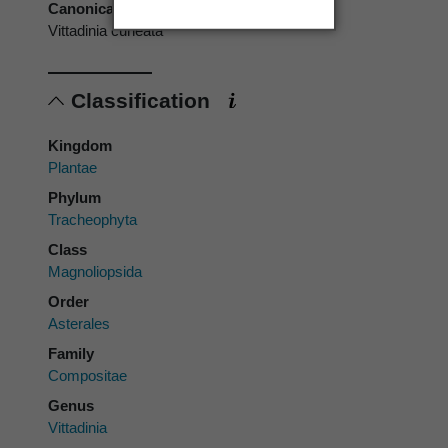
Canonical form
Vittadinia cuneata
Classification
Kingdom
Plantae
Phylum
Tracheophyta
Class
Magnoliopsida
Order
Asterales
Family
Compositae
Genus
Vittadinia