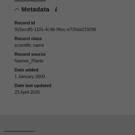
Metadata
Record id
915ecdf5-1101-4c98-96ec-e735da219296
Record class
scientific name
Record source
Names_Plants
Date added
1 January 2000
Date last updated
23 April 2026