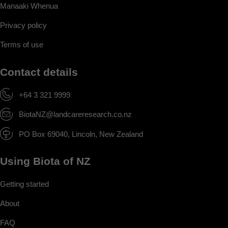
Manaaki Whenua
Privacy policy
Terms of use
Contact details
+64 3 321 9999
BiotaNZ@landcareresearch.co.nz
PO Box 69040, Lincoln, New Zealand
Using Biota of NZ
Getting started
About
FAQ