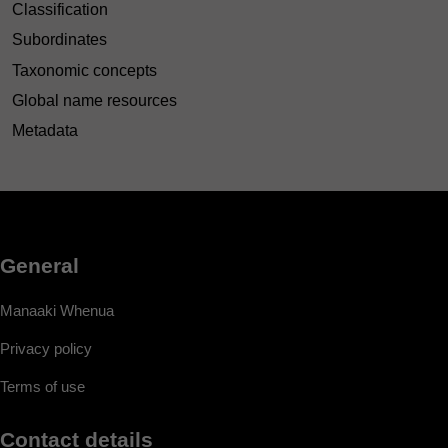
Classification
Subordinates
Taxonomic concepts
Global name resources
Metadata
General
Manaaki Whenua
Privacy policy
Terms of use
Contact details