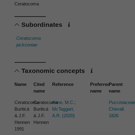
Ceratocoma
Subordinates
Ceratocoma
jacksoniae
Taxonomic concepts
Name
Cited
Reference
Preferred
Parent
name
name
name
Ceratocoma
Ceratocoma
Aime, M.C.;
Pucciniacea
Buriticá
Buriticá
McTaggart,
Chevall.
& J.F.
& J.F.
A.R. (2020)
1826
Hennen
Hennen
1991