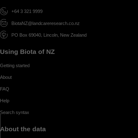
+64 3 321 9999
BiotaNZ@landcareresearch.co.nz
PO Box 69040, Lincoln, New Zealand
Using Biota of NZ
Getting started
About
FAQ
Help
Search syntax
About the data