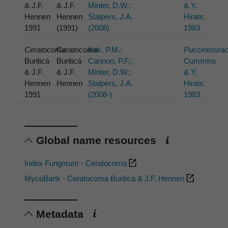
& J.F.
& J.F.
Minter, D.W.;
& Y.
Hennen
Hennen
Stalpers, J.A.
Hirats.
1991
(1991)
(2008)
1983
Ceratocoma
Ceratocoma
Kirk, P.M.;
Pucciniosira
Buriticá
Buriticá
Cannon, P.F.;
Cummins
& J.F.
& J.F.
Minter, D.W.;
& Y.
Hennen
Hennen
Stalpers, J.A.
Hirats.
1991
(2008-)
1983
Global name resources
Index Fungorum - Ceratocoma
MycoBank - Ceratocoma Buriticá & J.F. Hennen
Metadata