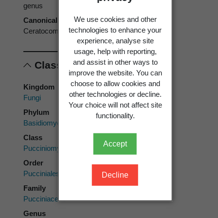
genus
We use cookies and other
Canonical form
technologies to enhance your
Ceratocoma
experience, analyse site
usage, help with reporting,
and assist in other ways to
Classification
improve the website. You can
choose to allow cookies and
Kingdom
other technologies or decline.
Fungi
Your choice will not affect site
Phylum
functionality.
Basidiomycota
Class
Accept
Pucciniomycetes
Order
Pucciniales
Decline
Family
Pucciniaceae
Genus