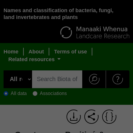
Names and classification of bacteria, fungi,
land invertebrates and plants
Home
About
Terms of use
Related resources
All data
Associations