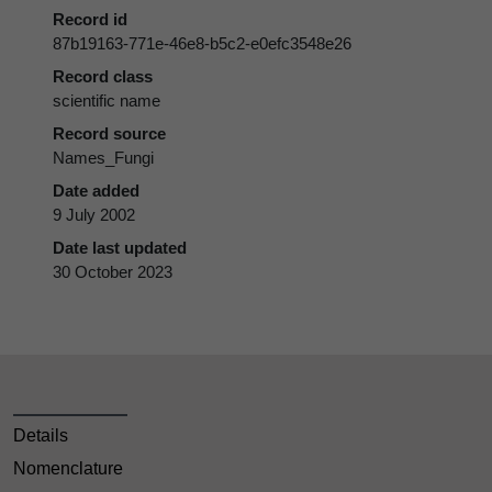
Record id
87b19163-771e-46e8-b5c2-e0efc3548e26
Record class
scientific name
Record source
Names_Fungi
Date added
9 July 2002
Date last updated
30 October 2023
Details
Nomenclature