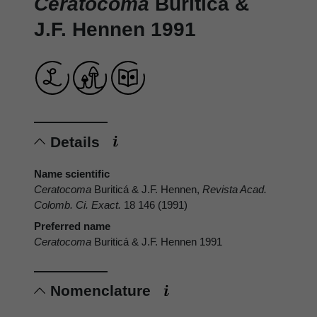
Ceratocoma
Buriticá &
J.F. Hennen 1991
Details
Name scientific
Ceratocoma
Buriticá & J.F. Hennen,
Revista Acad.
Colomb. Ci. Exact.
18 146 (1991)
Preferred name
Ceratocoma
Buriticá & J.F. Hennen 1991
Nomenclature