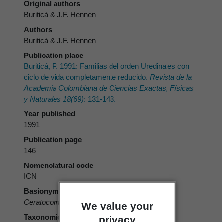
Original authors
Buriticá & J.F. Hennen
Authors
Buriticá & J.F. Hennen
Publication place
Buriticá, P. 1991: Familias del orden Uredinales con
ciclo de vida completamente reducido.
Revista de la
Academia Colombiana de Ciencias Exactas, Físicas
y Naturales 18(69)
: 131-148.
Year published
1991
Publication page
146
Nomenclatural code
ICN
Basionym
Ceratocoma
Buriticá & J.F. Hennen 1991
We value your
Taxonomic rank
privacy