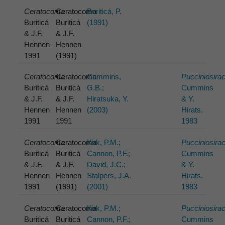
Ceratocoma
Ceratocoma
Buriticá, P.
Buriticá
Buriticá
(1991)
& J.F.
& J.F.
Hennen
Hennen
1991
(1991)
Ceratocoma
Ceratocoma
Cummins,
Pucciniosira
Buriticá
Buriticá
G.B.;
Cummins
& J.F.
& J.F.
Hiratsuka, Y.
& Y.
Hennen
Hennen
(2003)
Hirats.
1991
1991
1983
Ceratocoma
Ceratocoma
Kirk, P.M.;
Pucciniosira
Buriticá
Buriticá
Cannon, P.F.;
Cummins
& J.F.
& J.F.
David, J.C.;
& Y.
Hennen
Hennen
Stalpers, J.A.
Hirats.
1991
(1991)
(2001)
1983
Ceratocoma
Ceratocoma
Kirk, P.M.;
Pucciniosira
Buriticá
Buriticá
Cannon, P.F.;
Cummins