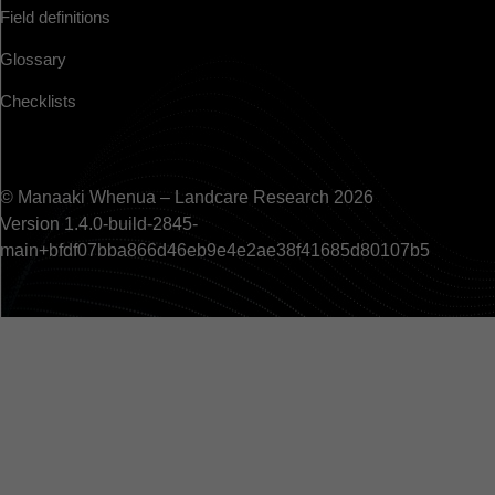
Field definitions
Glossary
Checklists
© Manaaki Whenua – Landcare Research 2026
Version 1.4.0-build-2845-
main+bfdf07bba866d46eb9e4e2ae38f41685d80107b5