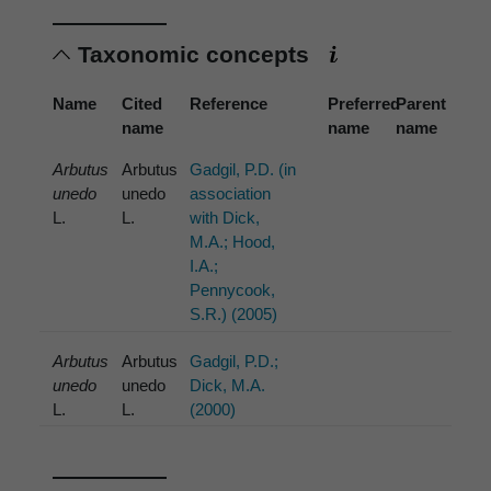
Taxonomic concepts
Name
Cited
Reference
Preferred
Parent
name
name
name
Arbutus
Arbutus
Gadgil, P.D. (in
unedo
unedo
association
L.
L.
with Dick,
M.A.; Hood,
I.A.;
Pennycook,
S.R.) (2005)
Arbutus
Arbutus
Gadgil, P.D.;
unedo
unedo
Dick, M.A.
L.
L.
(2000)