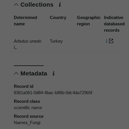
Collections
Determined
Country
Geographic
Indicative
name
region
databased
records
Arbutus unedo
Turkey
1
L.
Metadata
Record id
8361a061-0d84-4bac-b86b-0dc4da729b5f
Record class
scientific name
Record source
Names_Fungi