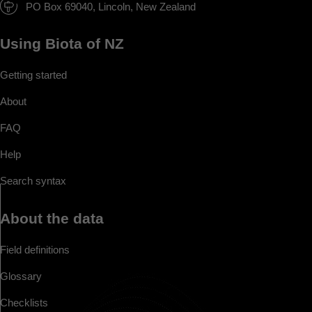
PO Box 69040, Lincoln, New Zealand
Using Biota of NZ
Getting started
About
FAQ
Help
Search syntax
About the data
Field definitions
Glossary
Checklists