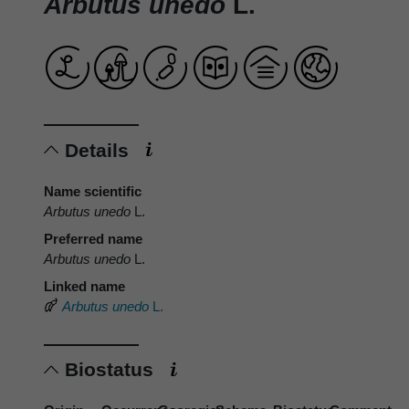
Arbutus unedo
L.
Details
Name scientific
Arbutus unedo
L.
Preferred name
Arbutus unedo
L.
Linked name
Arbutus unedo
L.
Biostatus