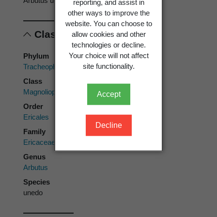
Arbutus unedo
reporting, and assist in
other ways to improve the
website. You can choose to
Classification
allow cookies and other
technologies or decline.
Your choice will not affect
Phylum
site functionality.
Tracheophyta
Class
Magnoliopsida
Accept
Order
Ericales
Decline
Family
Ericaceae
Genus
Arbutus
Species
unedo