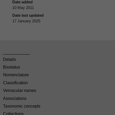
Date added
10 May 2011
Date last updated
17 January 2025
Details
Biostatus
Nomenclature
Classification
Vernacular names
Associations
Taxonomic concepts
Collections