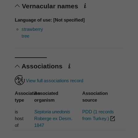
Vernacular names
Language of use: [Not specified]
strawberry
tree
Associations
View full associations record
Association
Associated
Association
type
organism
source
is
Septoria unedonis
PDD (1 records
host
Roberge ex Desm.
from Turkey.)
of
1847