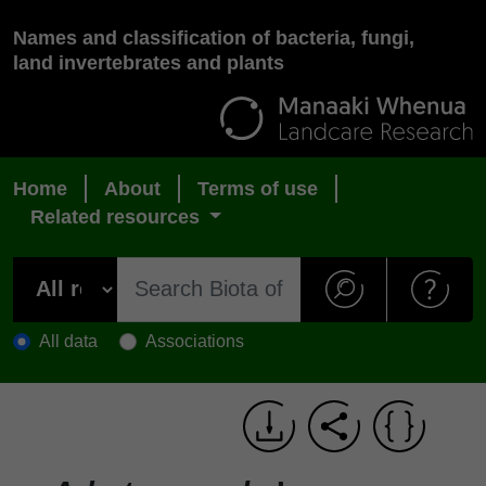
Names and classification of bacteria, fungi,
land invertebrates and plants
Home
About
Terms of use
Related resources
All data
Associations