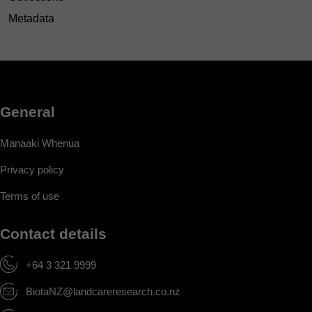
Metadata
General
Manaaki Whenua
Privacy policy
Terms of use
Contact details
+64 3 321 9999
BiotaNZ@landcareresearch.co.nz