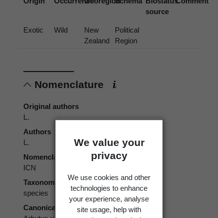
Origin
Occurrence
Georegion
Schema
Biostatus
Comment
source
Exotic
Wild
New
Political
Zealand
Region
Nomenclature
Original authors
L.
Authors
We value your
L.
privacy
Nomenclatural code
ICN
We use cookies and other
Taxonomic rank
technologies to enhance
species
your experience, analyse
Canonical form
site usage, help with