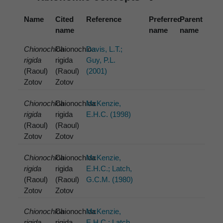
Name
Cited
Reference
Preferred
Parent
name
name
name
Chionochloa
Chionochloa
Davis, L.T.;
rigida
rigida
Guy, P.L.
(Raoul)
(Raoul)
(2001)
Zotov
Zotov
Chionochloa
Chionochloa
McKenzie,
rigida
rigida
E.H.C. (1998)
(Raoul)
(Raoul)
Zotov
Zotov
Chionochloa
Chionochloa
McKenzie,
rigida
rigida
E.H.C.; Latch,
(Raoul)
(Raoul)
G.C.M. (1980)
Zotov
Zotov
Chionochloa
Chionochloa
McKenzie,
rigida
rigida
E.H.C.; Latch,