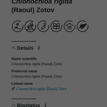
Chionochloa rigida
(Raoul) Zotov
Details
Name scientific
Chionochloa rigida
(Raoul) Zotov
Preferred name
Chionochloa rigida
(Raoul) Zotov
Linked name
Chionochloa rigida
(Raoul) Zotov
Biostatus