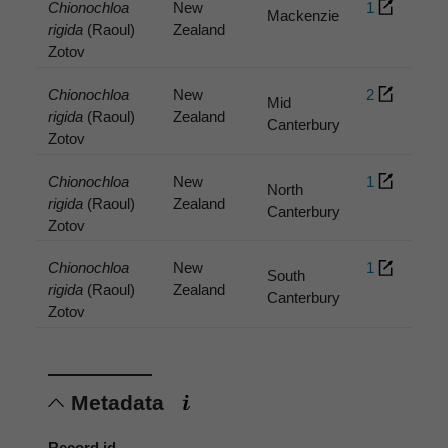
Chionochloa
New
1
Mackenzie
rigida
(Raoul)
Zealand
Zotov
Chionochloa
New
2
Mid
rigida
(Raoul)
Zealand
Canterbury
Zotov
Chionochloa
New
1
North
rigida
(Raoul)
Zealand
Canterbury
Zotov
Chionochloa
New
1
South
rigida
(Raoul)
Zealand
Canterbury
Zotov
Metadata
Record id