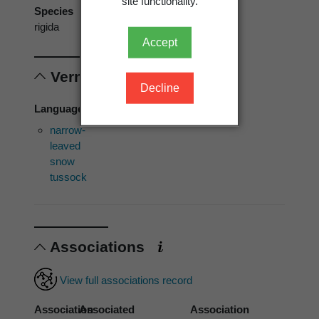
site functionality.
Species
rigida
Accept
Vernacular names
Decline
Language of use: [Not specified]
narrow-
leaved
snow
tussock
Associations
View full associations record
Association
Associated
Association