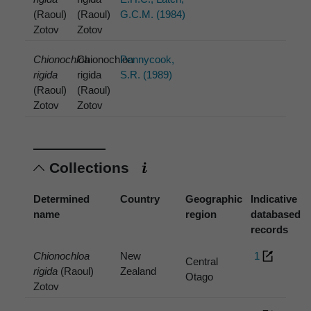
(Raoul)
(Raoul)
G.C.M. (1984)
Zotov
Zotov
Chionochloa
Chionochloa
Pennycook,
rigida
rigida
S.R. (1989)
(Raoul)
(Raoul)
Zotov
Zotov
Collections
Determined
Country
Geographic
Indicative
name
region
databased
records
Chionochloa
New
1
Central
rigida
(Raoul)
Zealand
Otago
Zotov