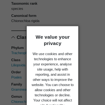
Taxonomic rank
species
Canonical form
Chionochloa rigida
We value your
Classification
privacy
Phylum
Tracheophyta
We use cookies and other
technologies to enhance
Class
your experience, analyse
Liliopsida
site usage, help with
Order
reporting, and assist in
Poales
other ways to improve the
Family
website. You can choose to
Gramineae
allow cookies and other
technologies or decline.
Genus
Your choice will not affect
Chionochloa