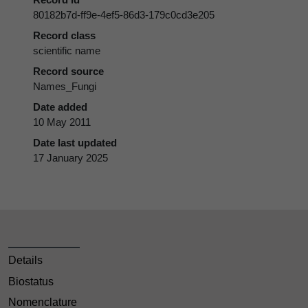
80182b7d-ff9e-4ef5-86d3-179c0cd3e205
Record class
scientific name
Record source
Names_Fungi
Date added
10 May 2011
Date last updated
17 January 2025
Details
Biostatus
Nomenclature