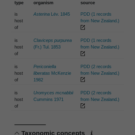
type
organism
source
is
Asterina
Lév. 1845
PDD (1 records
host
from New Zealand.)
of
is
Claviceps purpurea
PDD (1 records
host
(Fr.) Tul. 1853
from New Zealand.)
of
is
Periconiella
PDD (2 records
host
liberatas
McKenzie
from New Zealand.)
of
1982
is
Uromyces mcnabbii
PDD (2 records
host
Cummins 1971
from New Zealand.)
of
Taxonomic concepts