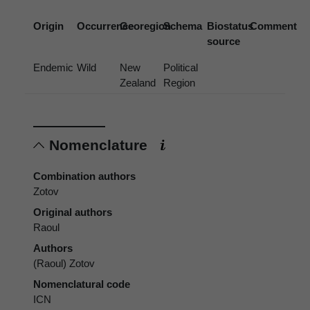
Origin
Occurrence
Georegion
Schema
Biostatus
Comment
source
Endemic
Wild
New
Political
Zealand
Region
Nomenclature
Combination authors
Zotov
Original authors
Raoul
Authors
(Raoul) Zotov
Nomenclatural code
ICN