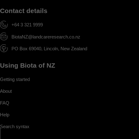
Contact details
+64 3 321 9999
BiotaNZ@landcareresearch.co.nz
PO Box 69040, Lincoln, New Zealand
Using Biota of NZ
Getting started
About
FAQ
Help
Search syntax