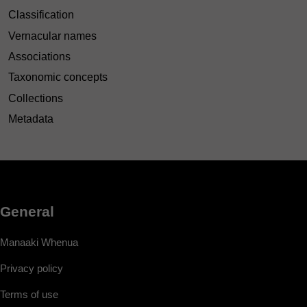
Classification
Vernacular names
Associations
Taxonomic concepts
Collections
Metadata
General
Manaaki Whenua
Privacy policy
Terms of use