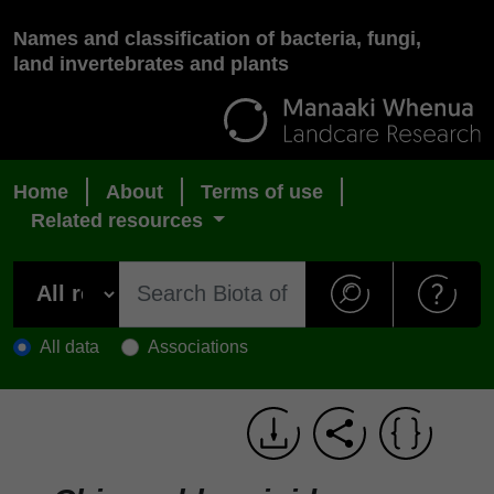
Names and classification of bacteria, fungi,
land invertebrates and plants
Home
About
Terms of use
Related resources
All data
Associations