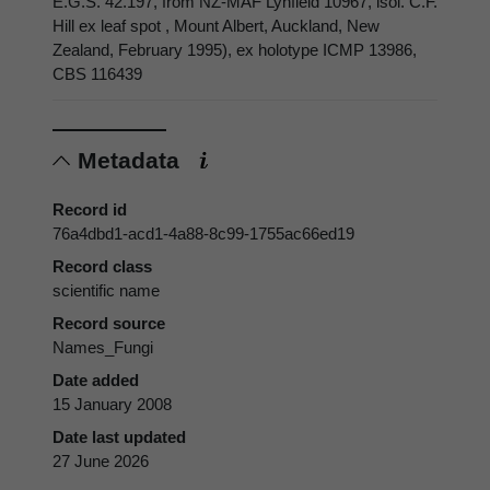
E.G.S. 42.197, from NZ-MAF Lynfield 10967, isol. C.F.
Hill ex leaf spot , Mount Albert, Auckland, New
Zealand, February 1995), ex holotype ICMP 13986,
CBS 116439
Metadata
Record id
76a4dbd1-acd1-4a88-8c99-1755ac66ed19
Record class
scientific name
Record source
Names_Fungi
Date added
15 January 2008
Date last updated
27 June 2026