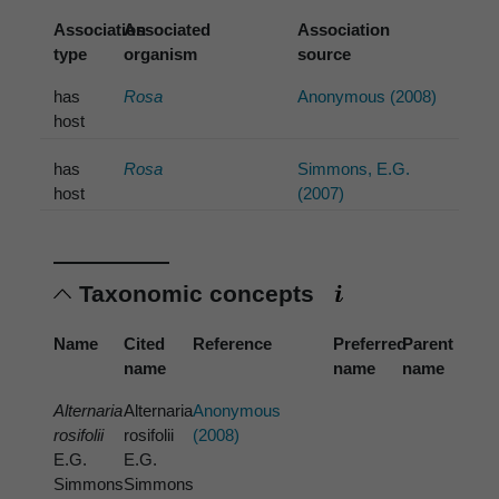
Association
Associated
Association
type
organism
source
has
Rosa
Anonymous (2008)
host
has
Rosa
Simmons, E.G.
host
(2007)
Taxonomic concepts
Name
Cited
Reference
Preferred
Parent
name
name
name
Alternaria
Alternaria
Anonymous
rosifolii
rosifolii
(2008)
E.G.
E.G.
Simmons
Simmons