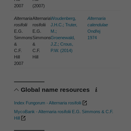
2007
(2007)
Alternaria
Alternaria
Woudenberg,
Alternaria
rosifolii
rosifolii
J.H.C.; Truter,
calendulae
E.G.
E.G.
M.;
Ondřej
Simmons
Simmons
Groenewald,
1974
&
&
J.Z.; Crous,
C.F.
C.F.
P.W. (2014)
Hill
Hill
2007
Global name resources
Index Fungorum - Alternaria rosifolii
MycoBank - Alternaria rosifolii E.G. Simmons & C.F.
Hill