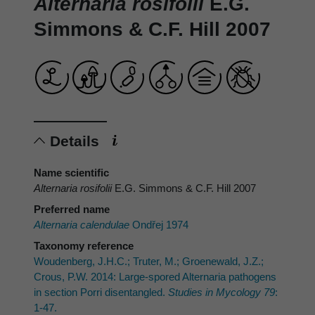
Alternaria rosifolii
E.G.
Simmons & C.F. Hill 2007
Details
Name scientific
Alternaria rosifolii
E.G. Simmons & C.F. Hill 2007
Preferred name
Alternaria calendulae
Ondřej 1974
Taxonomy reference
Woudenberg, J.H.C.; Truter, M.; Groenewald, J.Z.;
Crous, P.W. 2014: Large-spored Alternaria pathogens
in section Porri disentangled.
Studies in Mycology 79
:
1-47.