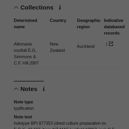
Collections
Determined
Country
Geographic
Indicative
name
region
databased
records
Alternaria
New
1
Auckland
rosifolii
E.G.
Zealand
Simmons &
C.F. Hill 2007
Notes
Note type
typification
Note text
holotype BPI 877353 (dried culture preparation ex