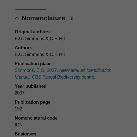
Nomenclature
Original authors
E.G. Simmons & C.F. Hill
Authors
E.G. Simmons & C.F. Hill
Publication place
Simmons, E.G. 2007:
Alternaria: an Identification
Manual.
CBS Fungal Biodiversity centre.
Year published
2007
Publication page
192
Nomenclatural code
ICN
Basionym