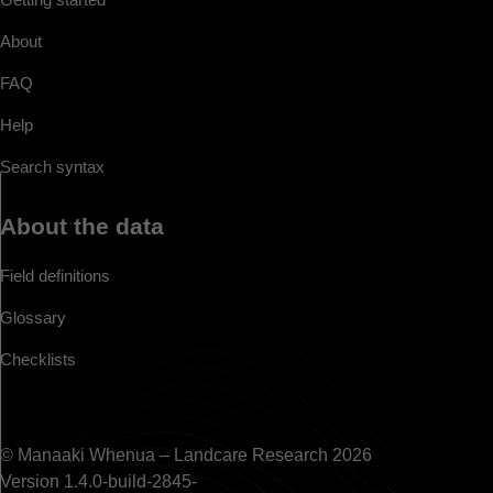
About
FAQ
Help
Search syntax
About the data
Field definitions
Glossary
Checklists
© Manaaki Whenua – Landcare Research 2026
Version 1.4.0-build-2845-