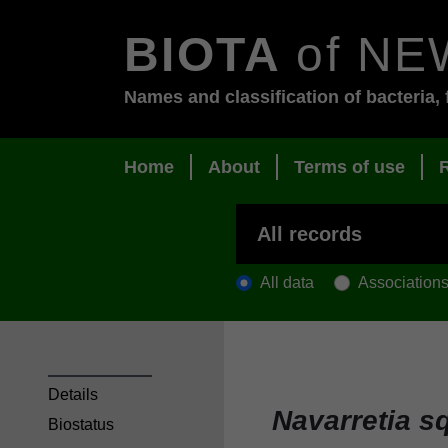
BIOTA
of NE
Names and classification of bacteria, 
Home
About
Terms of use
All data
Association
Details
Navarretia s
Biostatus