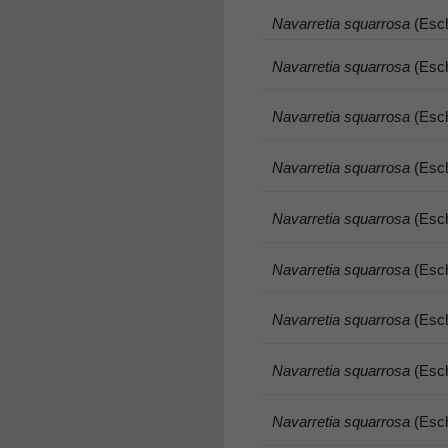
Navarretia squarrosa
(Esch
Navarretia squarrosa
(Esch
Navarretia squarrosa
(Esch
Navarretia squarrosa
(Esch
Navarretia squarrosa
(Esch
Navarretia squarrosa
(Esch
Navarretia squarrosa
(Esch
Navarretia squarrosa
(Esch
Navarretia squarrosa
(Esch