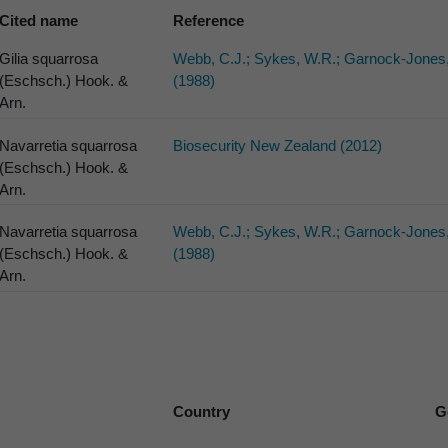
Cited name
Reference
Gilia squarrosa
Webb, C.J.; Sykes, W.R.; Garnock-Jones,
(Eschsch.) Hook. &
(1988)
Arn.
Navarretia squarrosa
Biosecurity New Zealand (2012)
(Eschsch.) Hook. &
Arn.
Navarretia squarrosa
Webb, C.J.; Sykes, W.R.; Garnock-Jones,
(Eschsch.) Hook. &
(1988)
Arn.
Country
G