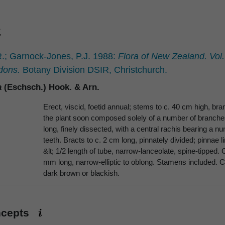
.; Garnock-Jones, P.J. 1988:
Flora of New Zealand. Vol
dons.
Botany Division DSIR, Christchurch.
a
(Eschsch.) Hook. & Arn.
Erect, viscid, foetid annual; stems to c. 40 cm high, br
the plant soon composed solely of a number of branches 
long, finely dissected, with a central rachis bearing a n
teeth. Bracts to c. 2 cm long, pinnately divided; pinnae 
&lt; 1/2 length of tube, narrow-lanceolate, spine-tipped.
mm long, narrow-elliptic to oblong. Stamens included. 
dark brown or blackish.
ncepts