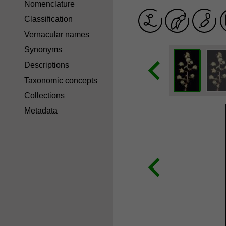
Nomenclature
Classification
Vernacular names
Synonyms
Descriptions
Taxonomic concepts
Collections
Metadata