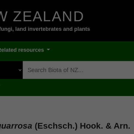
W ZEALAND
fungi, land invertebrates and plants
Related resources
s
quarrosa
(Eschsch.) Hook. & Arn.