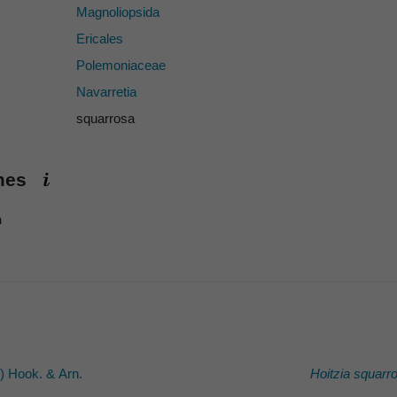
Magnoliopsida
Ericales
Polemoniaceae
Navarretia
squarrosa
ames
h
) Hook. & Arn.
Hoitzia squarr