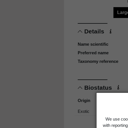
Larg
Details
Name scientific
Preferred name
Taxonomy reference
Biostatus
Origin
Exotic
We use cook
with reportin