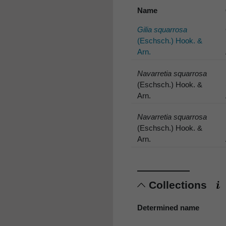
Name
Gilia squarrosa
(Eschsch.) Hook. &
Arn.
Navarretia squarrosa
(Eschsch.) Hook. &
Arn.
Navarretia squarrosa
(Eschsch.) Hook. &
Arn.
Collections
Determined name