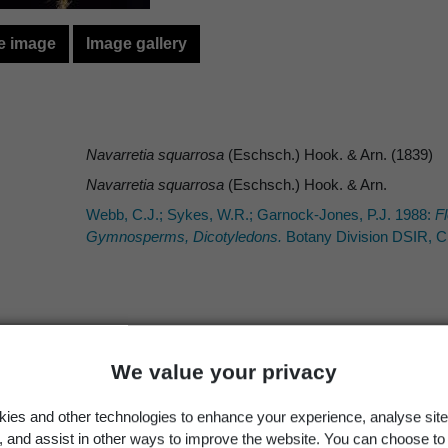
e image
Image gallery
Navarretia squarrosa
(Eschsch.) Hook. & Arn. (1839)
Navarretia squarrosa
(Eschsch.) Hook. & Arn.
Webb, C.J.; Sykes, W.R.; Garnock-Jones, P.J. 1988:
Fl
Gymnosperms, Dicotyledons.
Botany Division DSIR, Ch
Occurrence
Georegion
Schema
We value your privacy
Wild
New Zealand
Political Region
ies and other technologies to enhance your experience, analyse site
g, and assist in other ways to improve the website. You can choose to