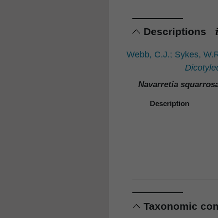
Descriptions
Webb, C.J.; Sykes, W.R
Dicotyle
Navarretia squarros
Description
Taxonomic co