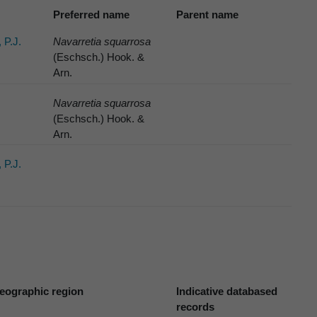
Preferred name
Parent name
 P.J.
Navarretia squarrosa
(Eschsch.) Hook. &
Arn.
Navarretia squarrosa
(Eschsch.) Hook. &
Arn.
 P.J.
eographic region
Indicative databased
records