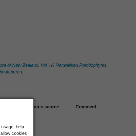
ora of New Zealand. Vol. IV. Naturalised Pteridophytes,
ristchurch.
Biostatus source
Comment
 usage, help
 allow cookies