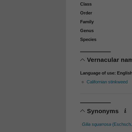
Class
Order
Family
Genus
Species
Vernacular n
Language of use: Englis
Californian stinkweed
Synonyms
Gilia squarrosa
(Eschsch.