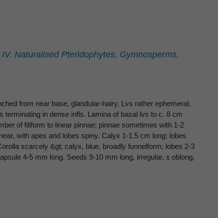
. IV. Naturalised Pteridophytes, Gymnosperms,
anched from near base, glandular-hairy. Lvs rather ephemeral,
terminating in dense infls. Lamina of basal lvs to c. 8 cm
umber of filiform to linear pinnae; pinnae sometimes with 1-2
linear, with apex and lobes spiny. Calyx 1-1.5 cm long; lobes
 Corolla scarcely &gt; calyx, blue, broadly funnelform; lobes 2-3
Capsule 4-5 mm long. Seeds 9-10 mm long, irregular, ± oblong,