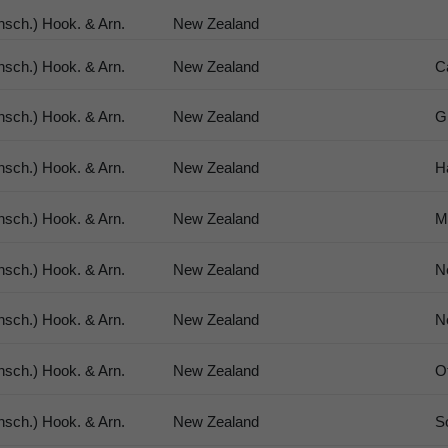
sch.) Hook. & Arn.
New Zealand
sch.) Hook. & Arn.
New Zealand
C
sch.) Hook. & Arn.
New Zealand
G
sch.) Hook. & Arn.
New Zealand
H
sch.) Hook. & Arn.
New Zealand
M
sch.) Hook. & Arn.
New Zealand
N
sch.) Hook. & Arn.
New Zealand
N
sch.) Hook. & Arn.
New Zealand
O
sch.) Hook. & Arn.
New Zealand
S