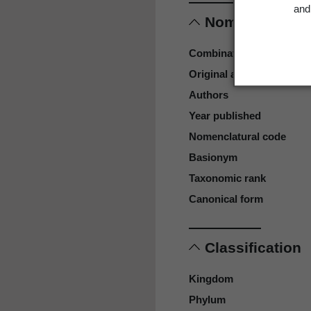
and 
Nomenclature
Combination authors
Original authors
Authors
Year published
Nomenclatural code
Basionym
Taxonomic rank
Canonical form
Classification
Kingdom
Phylum