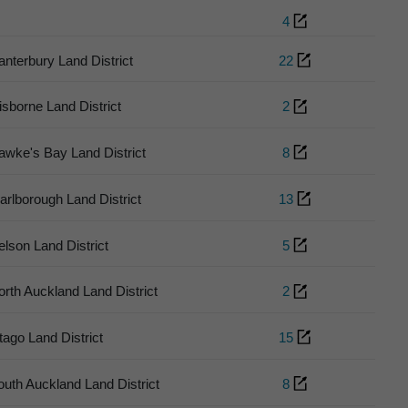
4
anterbury Land District
22
isborne Land District
2
awke's Bay Land District
8
arlborough Land District
13
elson Land District
5
orth Auckland Land District
2
tago Land District
15
outh Auckland Land District
8