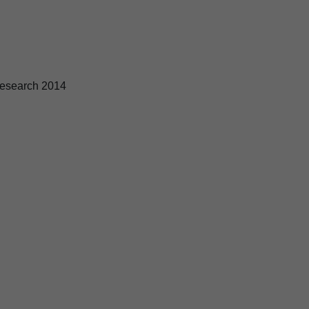
esearch 2014