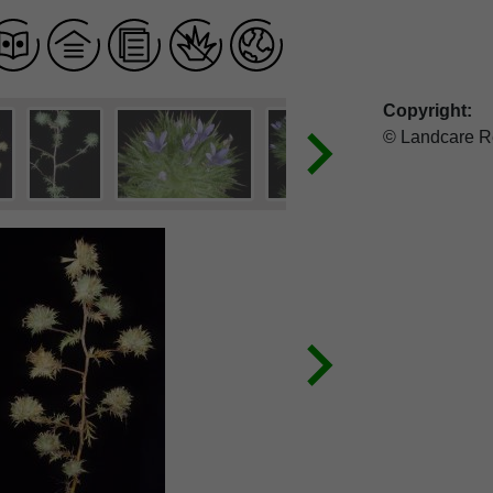
Copyright:
© Landcare R