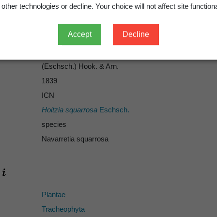
other technologies or decline. Your choice will not affect site functiona
Accept
Decline
Hook. & Arn.
Eschsch.
(Eschsch.) Hook. & Arn.
1839
ICN
Hoitzia squarrosa
Eschsch.
species
Navarretia squarrosa
Plantae
Tracheophyta