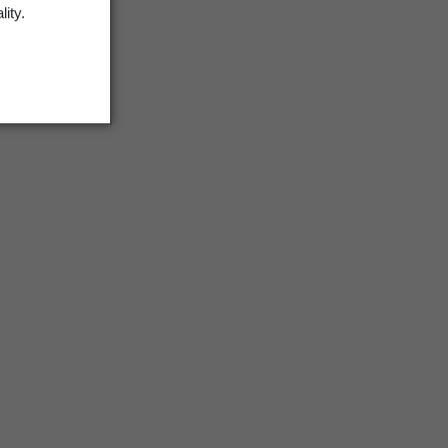
lity.