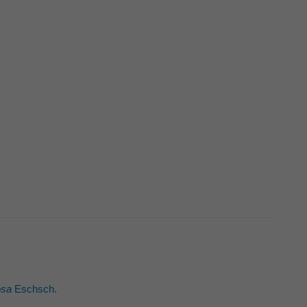
osa
Eschsch.