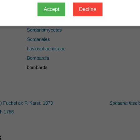
Accept
Decline
Fungi
Ascomycota
Sordariomycetes
Sordariales
Lasiosphaeriaceae
Bombardia
bombarda
.) Fuckel ex P. Karst. 1873
Sphaeria fasci
h 1786