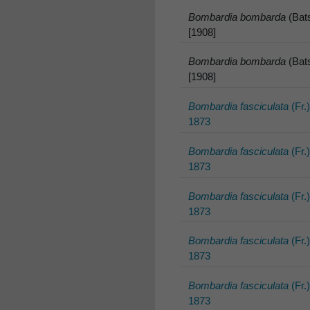
Bombardia bombarda
(Bats
[1908]
Bombardia bombarda
(Bats
[1908]
Bombardia fasciculata
(Fr.
1873
Bombardia fasciculata
(Fr.
1873
Bombardia fasciculata
(Fr.
1873
Bombardia fasciculata
(Fr.
1873
Bombardia fasciculata
(Fr.
1873