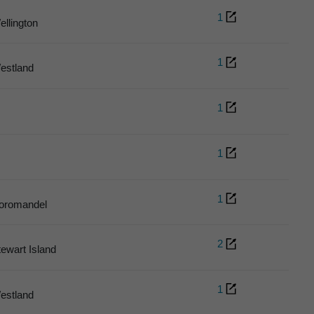
1
ellington
1
estland
1
1
1
oromandel
2
tewart Island
1
estland