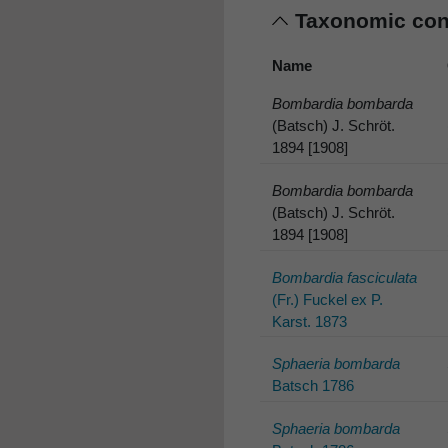
Taxonomic co
Name
Bombardia bombarda
(Batsch) J. Schröt.
1894 [1908]
Bombardia bombarda
(Batsch) J. Schröt.
1894 [1908]
Bombardia fasciculata
(Fr.) Fuckel ex P.
Karst. 1873
Sphaeria bombarda
Batsch 1786
Sphaeria bombarda