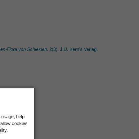
n-Flora von Schlesien.
2(3). J.U. Kern's Verlag.
 usage, help
 allow cookies
lity.