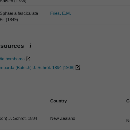
Batsch (1786)
Sphaeria fasciculata
Fries, E.M.
Fr. (1849)
esources
dia bombarda
barda (Batsch) J. Schröt. 1894 [1908]
Country
G
ch) J. Schröt. 1894
New Zealand
N