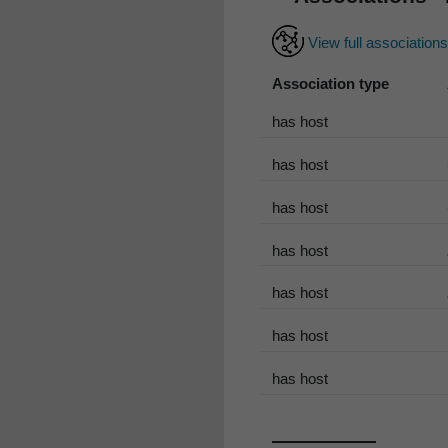
View full association
Association type
has host
has host
has host
has host
has host
has host
has host