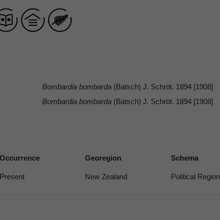
Bombardia bombarda
(Batsch) J. Schröt. 1894 [1908]
Bombardia bombarda
(Batsch) J. Schröt. 1894 [1908]
Occurrence
Georegion
Schema
Present
New Zealand
Political Region