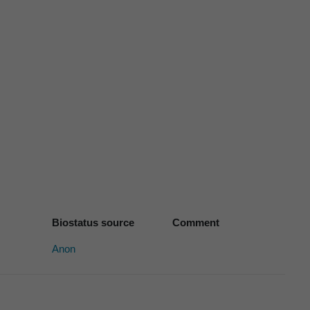
Biostatus source
Comment
Anon