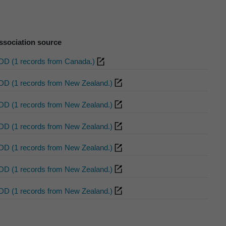
ssociation source
DD (1 records from Canada.)
DD (1 records from New Zealand.)
DD (1 records from New Zealand.)
DD (1 records from New Zealand.)
DD (1 records from New Zealand.)
DD (1 records from New Zealand.)
DD (1 records from New Zealand.)