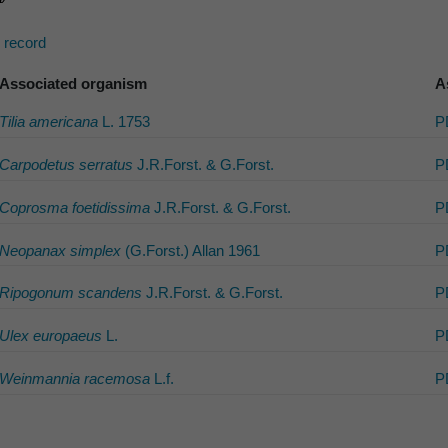
s record
Associated organism
A
Tilia americana
L. 1753
P
Carpodetus serratus
J.R.Forst. & G.Forst.
P
Coprosma foetidissima
J.R.Forst. & G.Forst.
P
Neopanax simplex
(G.Forst.) Allan 1961
P
Ripogonum scandens
J.R.Forst. & G.Forst.
P
Ulex europaeus
L.
P
Weinmannia racemosa
L.f.
P