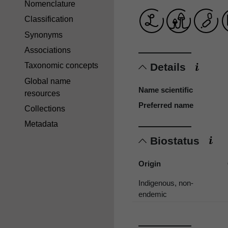
Nomenclature
Classification
Synonyms
Associations
Details
Taxonomic concepts
Global name
Name scientific
resources
Preferred name
Collections
Metadata
Biostatus
Origin
Indigenous, non-
endemic