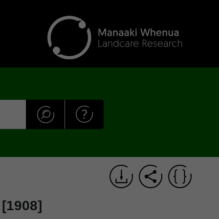
 [1908]