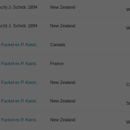
ch) J. Schröt. 1894
New Zealand
W
ch) J. Schröt. 1894
New Zealand
W
) Fuckel ex P. Karst.
Canada
) Fuckel ex P. Karst.
France
) Fuckel ex P. Karst.
New Zealand
C
) Fuckel ex P. Karst.
New Zealand
S
) Fuckel ex P. Karst.
New Zealand
W