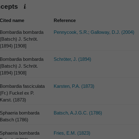
ncepts
Cited name
Reference
Bombardia bombarda
Pennycook, S.R.; Galloway, D.J. (2004)
(Batsch) J. Schröt.
(1894) [1908]
Bombardia bombarda
Schröter, J. (1894)
(Batsch) J. Schröt.
(1894) [1908]
Bombardia fasciculata
Karsten, P.A. (1873)
(Fr.) Fuckel ex P.
Karst. (1873)
Sphaeria bombarda
Batsch, A.J.G.C. (1786)
Batsch (1786)
Sphaeria bombarda
Fries, E.M. (1823)