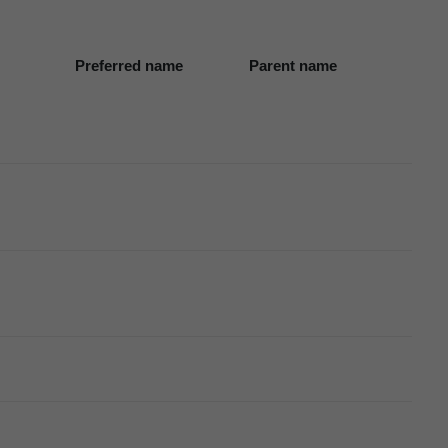
Preferred name
Parent name