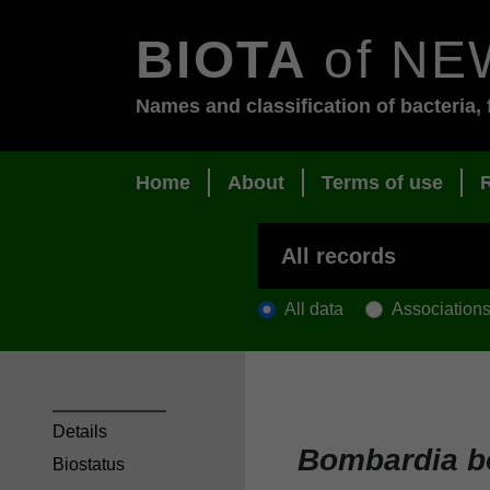
BIOTA
of NE
Names and classification of bacteria, 
Home
About
Terms of use
All data
Association
Details
Bombardia 
Biostatus