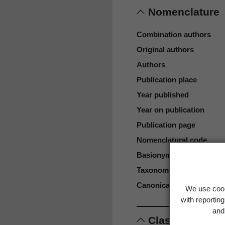
Nomenclature
Combination authors
Original authors
Authors
Publication place
Year published
Year on publication
Publication page
Nomenclatural code
Basionym
Taxonomic rank
Canonical form
We use cook
with reportin
and 
Classification