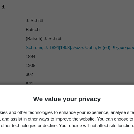
J. Schröt.
Batsch
(Batsch) J. Schröt.
Schröter, J. 1894[1908]:
Pilze.
Cohn, F. (ed).
Kryptogame
1894
1908
302
ICN
Sphaeria bombarda
Batsch 1786
We value your privacy
species
Bombardia bombarda
ies and other technologies to enhance your experience, analyse site
g, and assist in other ways to improve the website. You can choose to
other technologies or decline. Your choice will not affect site functiona