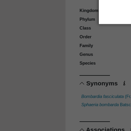
Kingdom
Phylum
Class
Order
Family
Genus
Species
Synonyms
Bombardia fasciculata
(Fr
Sphaeria bombarda
Batsc
Associations