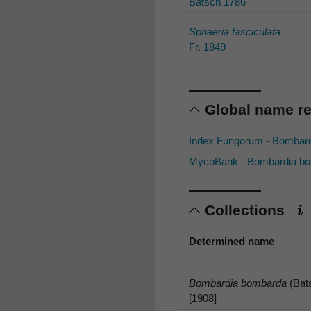
Batsch 1786
Sphaeria fasciculata
Fr. 1849
Global name r
Index Fungorum - Bombar
MycoBank - Bombardia bom
Collections
Determined name
Bombardia bombarda
(Bats
[1908]