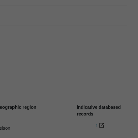
eographic region
Indicative databased
records
1
elson