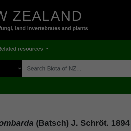
W ZEALAND
fungi, land invertebrates and plants
Related resources
s
bombarda
(Batsch) J. Schröt. 1894