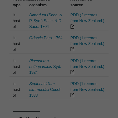
type
organism
source
is
Dimerium
(Sacc. &
PDD (2 records
host
P. Syd.) Sacc. & D.
from New Zealand.)
of
Sacc. 1904
is
Odontia
Pers. 1794
PDD (1 records
host
from New Zealand.)
of
is
Placosoma
PDD (1 records
host
nothopanacis
Syd.
from New Zealand.)
of
1924
is
Septobasidium
PDD (1 records
host
simmondsii
Couch
from New Zealand.)
of
1938