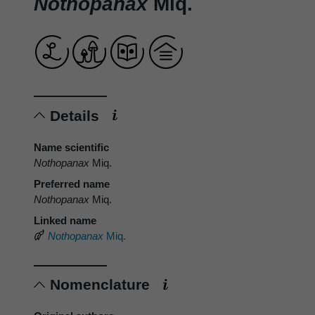
Nothopanax
Miq.
Details
Name scientific
Nothopanax
Miq.
Preferred name
Nothopanax
Miq.
Linked name
Nothopanax
Miq.
Nomenclature