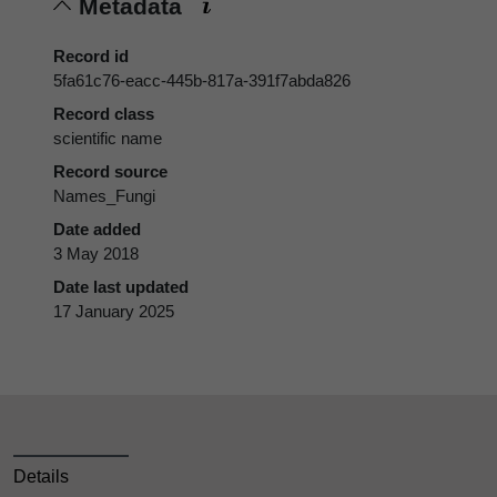
Metadata
Record id
5fa61c76-eacc-445b-817a-391f7abda826
Record class
scientific name
Record source
Names_Fungi
Date added
3 May 2018
Date last updated
17 January 2025
Details