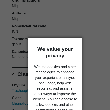
Original authors
Miq.
Authors
Miq.
Nomenclatural code
ICN
Taxonomic rank
genus
We value your
Canonical form
privacy
Nothopanax
We use cookies and other
technologies to enhance
Classification
your experience, analyse
site usage, help with
Phylum
reporting, and assist in
Tracheophyta
other ways to improve the
Class
website. You can choose to
Magnoliopsida
allow cookies and other
technologies or decline.