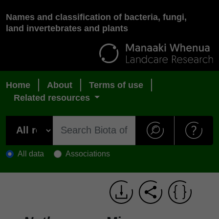
Names and classification of bacteria, fungi,
land invertebrates and plants
Home
About
Terms of use
Related resources
All data
Associations