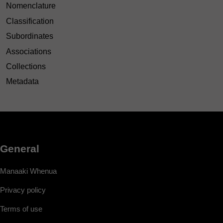
Nomenclature
Classification
Subordinates
Associations
Collections
Metadata
General
Manaaki Whenua
Privacy policy
Terms of use