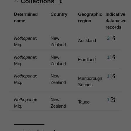
Collections
Determined
Country
Geographic
Indicative
name
region
databased
records
Nothopanax
New
2
Auckland
Miq.
Zealand
Nothopanax
New
1
Fiordland
Miq.
Zealand
Nothopanax
New
1
Marlborough
Miq.
Zealand
Sounds
Nothopanax
New
1
Taupo
Miq.
Zealand