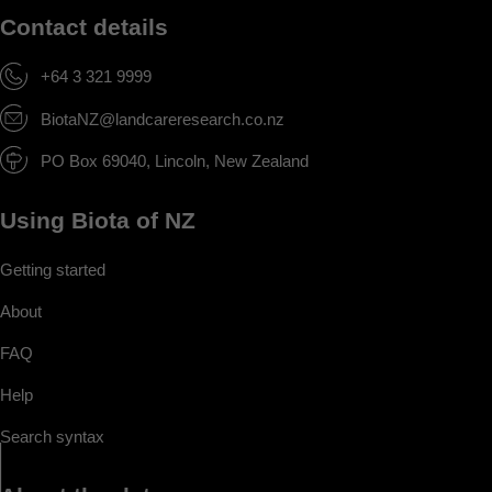
Contact details
+64 3 321 9999
BiotaNZ@landcareresearch.co.nz
PO Box 69040, Lincoln, New Zealand
Using Biota of NZ
Getting started
About
FAQ
Help
Search syntax