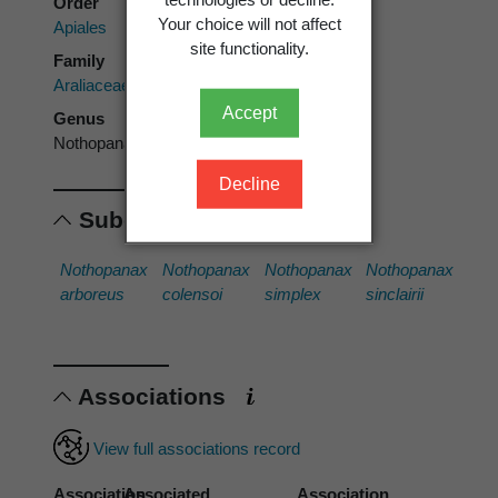
Order
Your choice will not affect
Apiales
site functionality.
Family
Araliaceae
Accept
Genus
Nothopanax
Decline
Subordinates
Nothopanax
Nothopanax
Nothopanax
Nothopanax
arboreus
colensoi
simplex
sinclairii
Associations
View full associations record
Association
Associated
Association