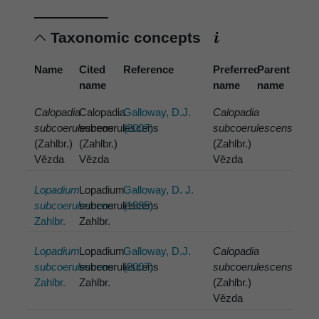
Taxonomic concepts
Name
Cited
Reference
Preferred
Parent
name
name
name
Calopadia
Calopadia
Galloway, D.J.
Calopadia
subcoerulescens
subcoerulescens
(2007)
subcoerulescens
(Zahlbr.)
(Zahlbr.)
(Zahlbr.)
Vězda
Vězda
Vězda
Lopadium
Lopadium
Galloway, D. J.
subcoerulescens
subcoerulescens
(1985)
Zahlbr.
Zahlbr.
Lopadium
Lopadium
Galloway, D.J.
Calopadia
subcoerulescens
subcoerulescens
(2007)
subcoerulescens
Zahlbr.
Zahlbr.
(Zahlbr.)
Vězda