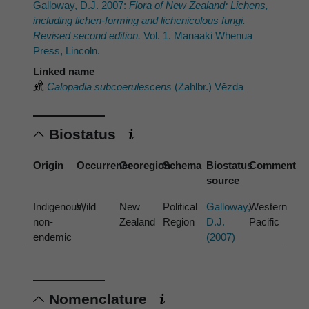
Galloway, D.J. 2007:
Flora of New Zealand; Lichens,
including lichen-forming and lichenicolous fungi.
Revised second edition.
Vol. 1. Manaaki Whenua
Press, Lincoln.
Linked name
Calopadia subcoerulescens
(Zahlbr.) Vězda
Biostatus
Origin
Occurrence
Georegion
Schema
Biostatus
Comment
source
Indigenous,
Wild
New
Political
Galloway,
Western
non-
Zealand
Region
D.J.
Pacific
endemic
(2007)
Nomenclature