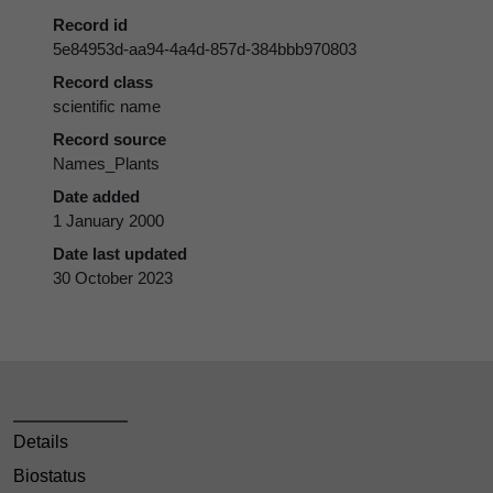
Record id
5e84953d-aa94-4a4d-857d-384bbb970803
Record class
scientific name
Record source
Names_Plants
Date added
1 January 2000
Date last updated
30 October 2023
Details
Biostatus