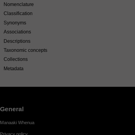
Nomenclature
Classification
Synonyms
Associations
Descriptions
Taxonomic concepts
Collections
Metadata
General
Manaaki Whenua
Privacy policy