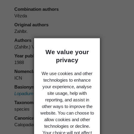
Combination authors
Vězda
Original authors
Zahlbr.
Authors
(Zahlbr.) Vězda
We value your
Year published
privacy
1988
Nomenclatural code
We use cookies and other
ICN
technologies to enhance
your experience, analyse
Basionym
site usage, help with
Lopadium subcoerulescens
Zahlbr.
reporting, and assist in
Taxonomic rank
other ways to improve the
species
website. You can choose to
Canonical form
allow cookies and other
Calopadia subcoerulescens
technologies or decline.
Your choice will not affect