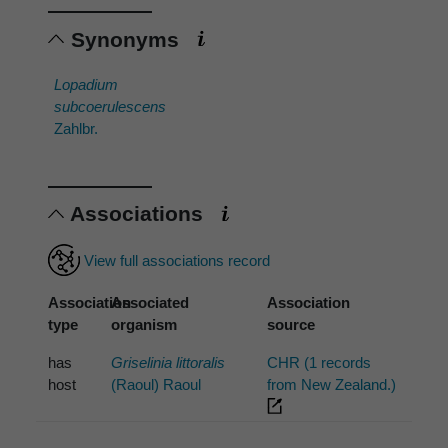
Synonyms
Lopadium
subcoerulescens
Zahlbr.
Associations
View full associations record
Association
Associated
Association
type
organism
source
has
Griselinia littoralis
CHR (1 records
host
(Raoul) Raoul
from New Zealand.)