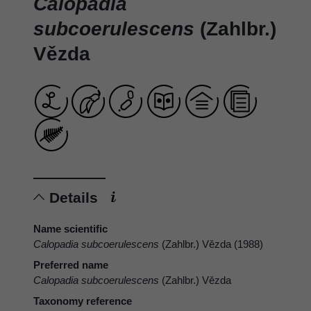
Calopadia
subcoerulescens
(Zahlbr.)
Vězda
Details
Name scientific
Calopadia subcoerulescens
(Zahlbr.) Vězda (1988)
Preferred name
Calopadia subcoerulescens
(Zahlbr.) Vězda
Taxonomy reference