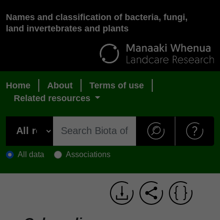
Names and classification of bacteria, fungi,
land invertebrates and plants
Home
About
Terms of use
Related resources
All data
Associations