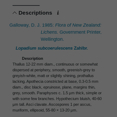
Descriptions
Galloway, D. J. 1985:
Flora of New Zealand:
Lichens.
Government Printer,
Wellington.
Lopadium subcoerulescens
Zahlbr.
Description
Thallus 12-22 mm diam., continuous or somewhat
dispersed at periphery, smooth, greenish-grey to
greyish-white, matt or slightly shining, prothallus
lacking. Apothecia constricted at base, 0.3-0.5 mm
diam., disc black, epruinose, plane, margins thin,
grey, smooth. Paraphyses c. 1.5 µm thick, simple or
with some few branches. Hypothecium bluish, 40-60
µm tall. Asci clavate. Ascospores 1 per ascus,
muriform, ellipsoid, 55-80 × 13-20 µm.