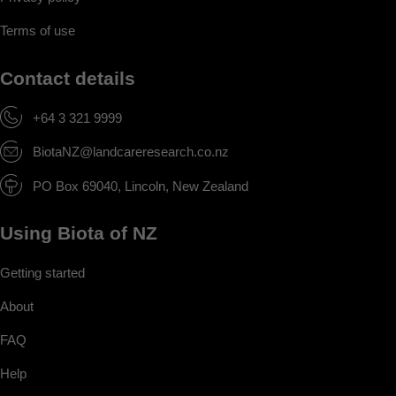
Terms of use
Contact details
+64 3 321 9999
BiotaNZ@landcareresearch.co.nz
PO Box 69040, Lincoln, New Zealand
Using Biota of NZ
Getting started
About
FAQ
Help