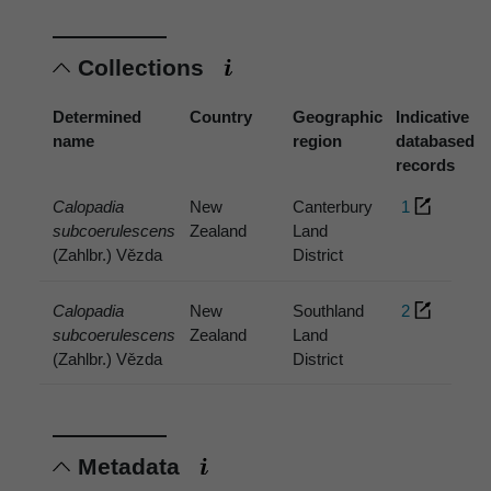
Collections
Determined
Country
Geographic
Indicative
name
region
databased
records
Calopadia
New
Canterbury
1
subcoerulescens
Zealand
Land
(Zahlbr.) Vězda
District
Calopadia
New
Southland
2
subcoerulescens
Zealand
Land
(Zahlbr.) Vězda
District
Metadata