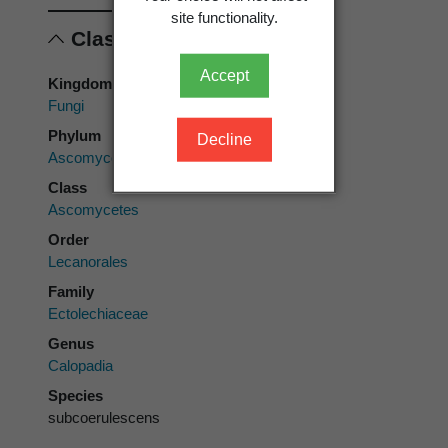
site functionality.
Classification
Accept
Kingdom
Fungi
Phylum
Decline
Ascomycota
Class
Ascomycetes
Order
Lecanorales
Family
Ectolechiaceae
Genus
Calopadia
Species
subcoerulescens