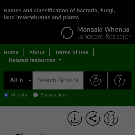
Names and classification of bacteria, fungi,
land invertebrates and plants
Home
About
Terms of use
Related resources
All data
Associations