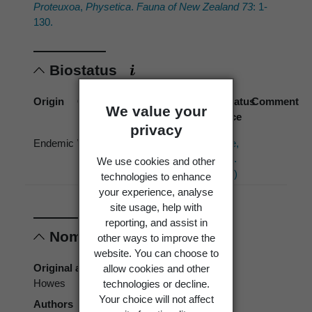
Proteuxoa
,
Physetica
.
Fauna of New Zealand 73
: 1-
130.
Biostatus
Origin
Occurrence
Georegion
Schema
Biostatus
Comment
We value your
source
privacy
Endemic
Wild
New
Political
Hoare,
Zealand
Region
R.J.B.
We use cookies and other
(2017)
technologies to enhance
your experience, analyse
site usage, help with
reporting, and assist in
Nomenclature
other ways to improve the
website. You can choose to
Original authors
allow cookies and other
Howes
technologies or decline.
Your choice will not affect
Authors