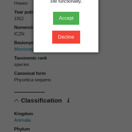
site functionality.
Howes
Year published
Accept
1912
Nomenclatural code
ICZN
Decline
Basionym
Morrisonia sequens
Howes, 1912
Taxonomic rank
species
Canonical form
Physetica sequens
Classification
Kingdom
Animalia
Phylum