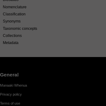
Nomenclature
Classification
Synonyms
Taxonomic concepts
Collections
Metadata
General
Manaaki Whenua
Privacy policy
Terms of use