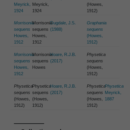
Meyrick,
Meyrick,
(Howes,
1924
1924
1912)
Morrisonia
Morrisonia
Dugdale, J.S.
Graphania
sequens
sequens
(1988)
sequens
Howes,
Howes,
(Howes,
1912
1912
1912)
Morrisonia
Morrisonia
Hoare, R.J.B.
Physetica
sequens
sequens
(2017)
sequens
Howes,
Howes
(Howes,
1912
1912)
Physetica
Physetica
Hoare, R.J.B.
Physetica
Physetica
sequens
sequens
(2017)
sequens
Meyrick,
(Howes,
(Howes,
(Howes,
1887
1912)
1912)
1912)