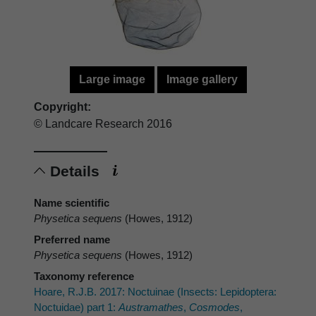
Large image
Image gallery
Copyright:
© Landcare Research 2016
Details
Name scientific
Physetica sequens
(Howes, 1912)
Preferred name
Physetica sequens
(Howes, 1912)
Taxonomy reference
Hoare, R.J.B. 2017: Noctuinae (Insects: Lepidoptera:
Noctuidae) part 1:
Austramathes
,
Cosmodes
,