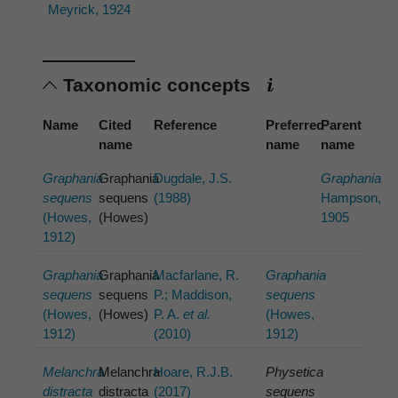
Meyrick, 1924
Taxonomic concepts
Name
Cited
Reference
Preferred
Parent
name
name
name
Graphania
Graphania
Dugdale, J.S.
Graphania
sequens
sequens
(1988)
Hampson,
(Howes,
(Howes)
1905
1912)
Graphania
Graphania
Macfarlane, R.
Graphania
sequens
sequens
P.; Maddison,
sequens
(Howes,
(Howes)
P. A.
et al.
(Howes,
1912)
(2010)
1912)
Melanchra
Melanchra
Hoare, R.J.B.
Physetica
distracta
distracta
(2017)
sequens