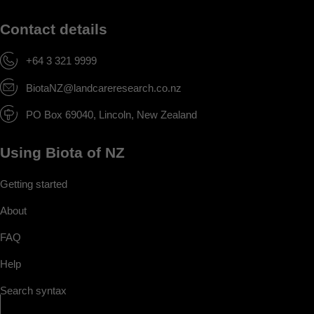
Contact details
+64 3 321 9999
BiotaNZ@landcareresearch.co.nz
PO Box 69040, Lincoln, New Zealand
Using Biota of NZ
Getting started
About
FAQ
Help
Search syntax