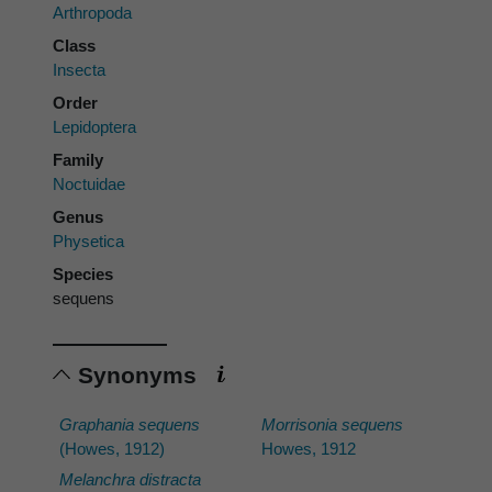
Arthropoda
Class
Insecta
Order
Lepidoptera
Family
Noctuidae
Genus
Physetica
Species
sequens
Synonyms
Graphania sequens
Morrisonia sequens
(Howes, 1912)
Howes, 1912
Melanchra distracta