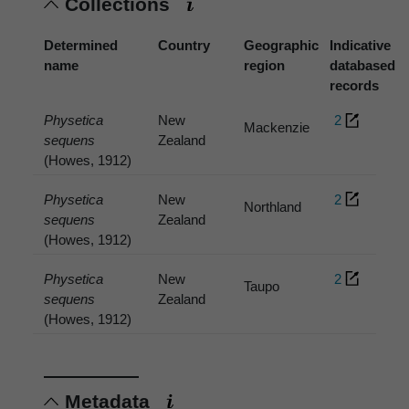
Collections
Determined
Country
Geographic
Indicative
name
region
databased
records
Physetica
New
2
Mackenzie
sequens
Zealand
(Howes, 1912)
Physetica
New
2
Northland
sequens
Zealand
(Howes, 1912)
Physetica
New
2
Taupo
sequens
Zealand
(Howes, 1912)
Metadata