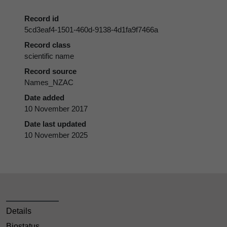
Record id
5cd3eaf4-1501-460d-9138-4d1fa9f7466a
Record class
scientific name
Record source
Names_NZAC
Date added
10 November 2017
Date last updated
10 November 2025
Details
Biostatus