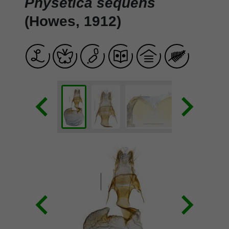
Physetica sequens
(Howes, 1912)