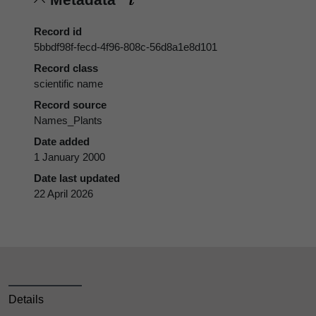
Record id
5bbdf98f-fecd-4f96-808c-56d8a1e8d101
Record class
scientific name
Record source
Names_Plants
Date added
1 January 2000
Date last updated
22 April 2026
Details