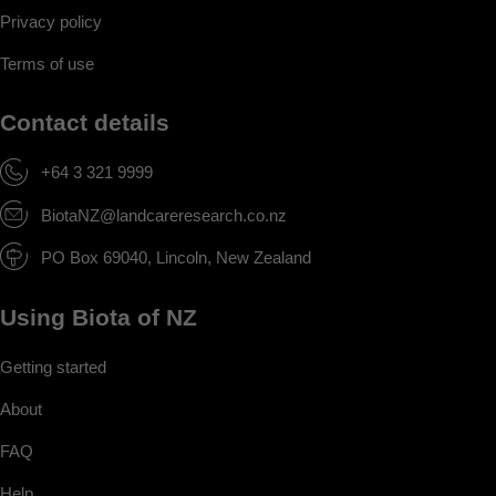
Privacy policy
Terms of use
Contact details
+64 3 321 9999
BiotaNZ@landcareresearch.co.nz
PO Box 69040, Lincoln, New Zealand
Using Biota of NZ
Getting started
About
FAQ
Help