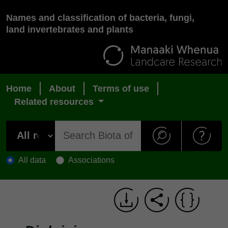
Names and classification of bacteria, fungi,
land invertebrates and plants
Home
About
Terms of use
Related resources
All data
Associations