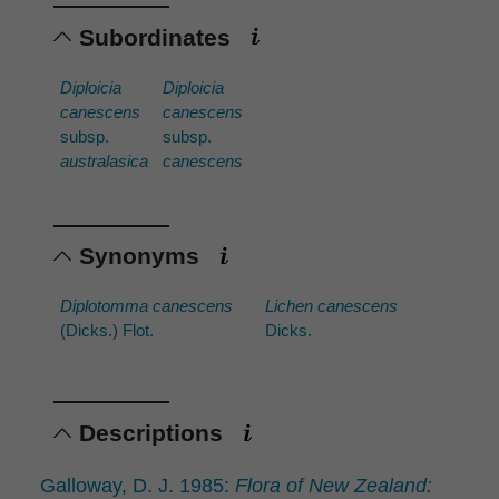
Subordinates
Diploicia
Diploicia
canescens
canescens
subsp.
subsp.
australasica
canescens
Synonyms
Diplotomma canescens
Lichen canescens
(Dicks.) Flot.
Dicks.
Descriptions
Galloway, D. J. 1985:
Flora of New Zealand: