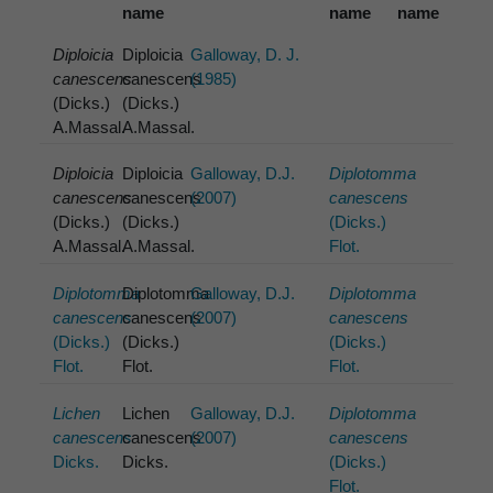
name
name
name
Diploicia
Diploicia
Galloway, D. J.
canescens
canescens
(1985)
(Dicks.)
(Dicks.)
A.Massal.
A.Massal.
Diploicia
Diploicia
Galloway, D.J.
Diplotomma
canescens
canescens
(2007)
canescens
(Dicks.)
(Dicks.)
(Dicks.)
A.Massal.
A.Massal.
Flot.
Diplotomma
Diplotomma
Galloway, D.J.
Diplotomma
canescens
canescens
(2007)
canescens
(Dicks.)
(Dicks.)
(Dicks.)
Flot.
Flot.
Flot.
Lichen
Lichen
Galloway, D.J.
Diplotomma
canescens
canescens
(2007)
canescens
Dicks.
Dicks.
(Dicks.)
Flot.