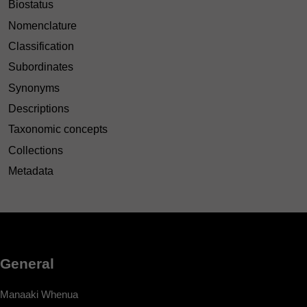
Biostatus
Nomenclature
Classification
Subordinates
Synonyms
Descriptions
Taxonomic concepts
Collections
Metadata
General
Manaaki Whenua