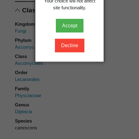
Your choice will not affect
site functionality.
Classification
Kingdom
Accept
Fungi
Phylum
Decline
Ascomycota
Class
Ascomycetes
Order
Lecanorales
Family
Physciaceae
Genus
Diploicia
Species
canescens