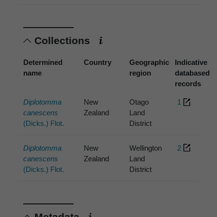
Collections
Determined
Country
Geographic
Indicative
name
region
databased
records
Diplotomma
New
Otago
1
canescens
Zealand
Land
(Dicks.) Flot.
District
Diplotomma
New
Wellington
2
canescens
Zealand
Land
(Dicks.) Flot.
District
Metadata