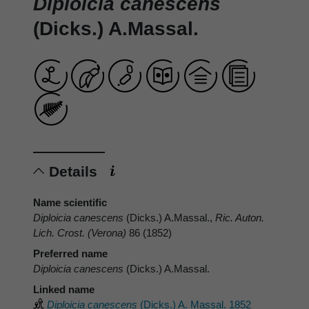
Diploicia canescens
(Dicks.) A.Massal.
Details
Name scientific
Diploicia canescens
(Dicks.) A.Massal.,
Ric. Auton.
Lich. Crost. (Verona)
86 (1852)
Preferred name
Diploicia canescens
(Dicks.) A.Massal.
Linked name
Diploicia canescens
(Dicks.) A. Massal. 1852