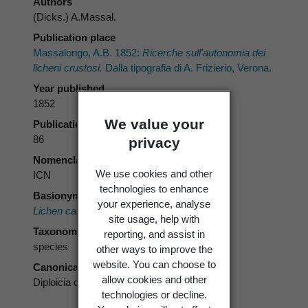
Authors
(Dicks.) A.Massal.
Publication place
Massalongo, A.B. 1852:
Ricerche sull'autonomia dei
licheni crustosi.
Dalla tipografia di A. Frizierio, Verona.
Year published
1852
We value your
Publication page
86
privacy
Nomenclatural code
We use cookies and other
ICN
technologies to enhance
Basionym
your experience, analyse
Lichen canescens
Dicks.
site usage, help with
Taxonomic rank
reporting, and assist in
species
other ways to improve the
website. You can choose to
Canonical form
allow cookies and other
Diploicia canescens
technologies or decline.