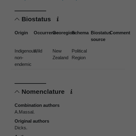
Biostatus
Origin
Occurrence
Georegion
Schema
Biostatus
Comment
source
Indigenous,
Wild
New
Political
non-
Zealand
Region
endemic
Nomenclature
Combination authors
A.Massal.
Original authors
Dicks.