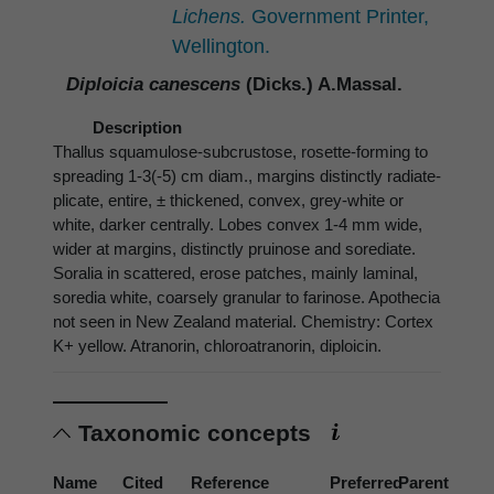
Lichens.
Government Printer,
Wellington.
Diploicia canescens
(Dicks.) A.Massal.
Description
Thallus squamulose-subcrustose, rosette-forming to
spreading 1-3(-5) cm diam., margins distinctly radiate-
plicate, entire, ± thickened, convex, grey-white or
white, darker centrally. Lobes convex 1-4 mm wide,
wider at margins, distinctly pruinose and sorediate.
Soralia in scattered, erose patches, mainly laminal,
soredia white, coarsely granular to farinose. Apothecia
not seen in New Zealand material. Chemistry: Cortex
K+ yellow. Atranorin, chloroatranorin, diploicin.
Taxonomic concepts
Name
Cited
Reference
Preferred
Parent