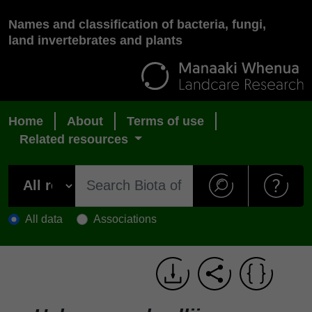
Names and classification of bacteria, fungi,
land invertebrates and plants
Home
About
Terms of use
Related resources
All data
Associations