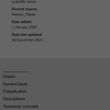
scientific name
Record source
Names_Plants
Date added
1 January 2000
Date last updated
30 November 2023
Details
Nomenclature
Classification
Descriptions
Taxonomic concepts