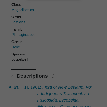
Class
Magnoliopsida
Order
Lamiales
Family
Plantaginaceae
Genus
Hebe
Species
poppelwellii
Descriptions
Allan, H.H. 1961:
Flora of New Zealand. Vol.
I. Indigenous Tracheophyta:
Psilopsida, Lycopsida,
Filicopsida, Gymnospermae,