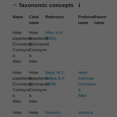
Taxonomic concepts
Name
Cited
Reference
Preferred
Parent
name
name
name
Hebe
Hebe
Allan, H.H.
poppelwellii
poppelwellii
(1961)
(Cockayne)
(Cockayne)
Cockayne
Cockayne
&
&
Allan
Allan
Hebe
Hebe
Bayly, M.J.;
Hebe
poppelwellii
poppelwellii
Kellow, A.V.
imbricata
(Cockayne)
(Cockayne)
(2006)
Cockayne
Cockayne
Cockayne
&
&
&
Allan
Allan
Allan
Hebe
Hebe
Garnock-
Veronica