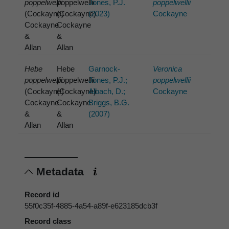
poppelwellii
poppelwellii
Jones, P.J.
poppelwellii
(Cockayne)
(Cockayne)
(2023)
Cockayne
Cockayne
Cockayne
&
&
Allan
Allan
Hebe
Hebe
Garnock-
Veronica
poppelwellii
poppelwellii
Jones, P.J.;
poppelwellii
(Cockayne)
(Cockayne)
Albach, D.;
Cockayne
Cockayne
Cockayne
Briggs, B.G.
&
&
(2007)
Allan
Allan
Metadata
Record id
55f0c35f-4885-4a54-a89f-e623185dcb3f
Record class