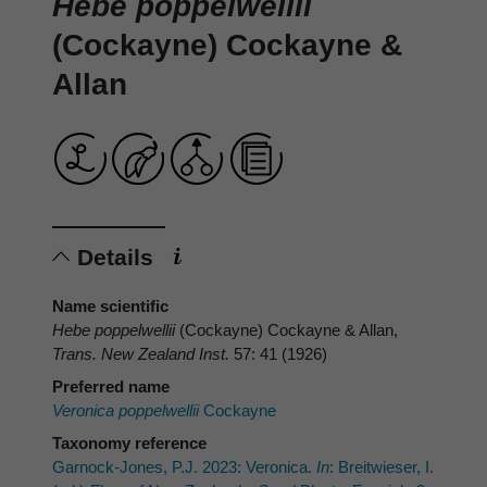
Hebe poppelwellii
(Cockayne) Cockayne &
Allan
Details
Name scientific
Hebe poppelwellii
(Cockayne) Cockayne & Allan,
Trans. New Zealand Inst.
57: 41 (1926)
Preferred name
Veronica poppelwellii
Cockayne
Taxonomy reference
Garnock-Jones, P.J. 2023: Veronica.
In
: Breitwieser, I.