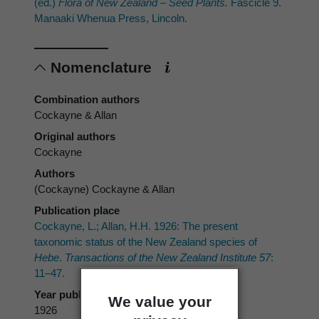
(ed.)
Flora of New Zealand – Seed Plants.
Fascicle 9.
Manaaki Whenua Press, Lincoln.
Nomenclature
Combination authors
Cockayne & Allan
Original authors
Cockayne
Authors
(Cockayne) Cockayne & Allan
Publication place
Cockayne, L.; Allan, H.H. 1926: The present
taxonomic status of the New Zealand species of
Hebe
.
Transactions of the New Zealand Institute 57
:
11–47.
Year published
We value your
1926