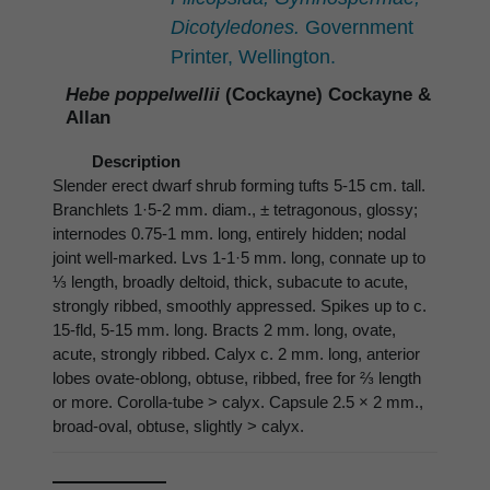
Dicotyledones.
Government
Printer, Wellington.
Hebe poppelwellii
(Cockayne) Cockayne &
Allan
Description
Slender erect dwarf shrub forming tufts 5-15 cm. tall.
Branchlets 1·5-2 mm. diam., ± tetragonous, glossy;
internodes 0.75-1 mm. long, entirely hidden; nodal
joint well-marked. Lvs 1-1·5 mm. long, connate up to
⅓ length, broadly deltoid, thick, subacute to acute,
strongly ribbed, smoothly appressed. Spikes up to c.
15-fld, 5-15 mm. long. Bracts 2 mm. long, ovate,
acute, strongly ribbed. Calyx c. 2 mm. long, anterior
lobes ovate-oblong, obtuse, ribbed, free for ⅔ length
or more. Corolla-tube > calyx. Capsule 2.5 × 2 mm.,
broad-oval, obtuse, slightly > calyx.