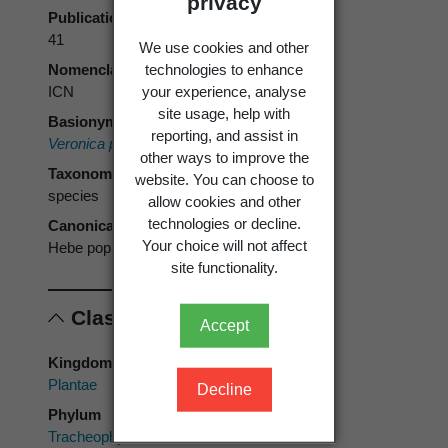
privacy
Publication page
41
We use cookies and other
technologies to enhance
Nomenclatural code
your experience, analyse
ICN
site usage, help with
Basionym
reporting, and assist in
Veronica poppelwellii
Cockayne
other ways to improve the
Taxonomic rank
website. You can choose to
species
allow cookies and other
technologies or decline.
Canonical form
Your choice will not affect
Hebe poppelwellii
site functionality.
Classification
Accept
Kingdom
Plantae
Decline
Phylum
Tracheophyta