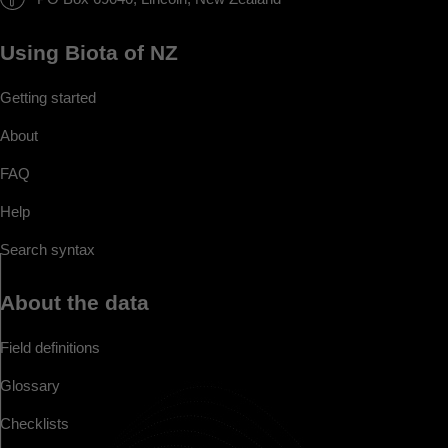
Using Biota of NZ
Getting started
About
FAQ
Help
Search syntax
About the data
Field definitions
Glossary
Checklists