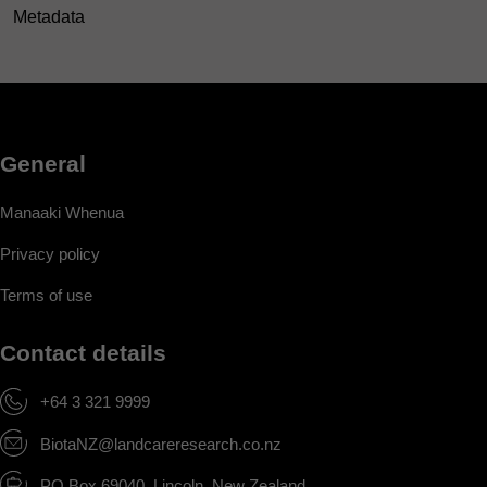
Metadata
General
Manaaki Whenua
Privacy policy
Terms of use
Contact details
+64 3 321 9999
BiotaNZ@landcareresearch.co.nz
PO Box 69040, Lincoln, New Zealand