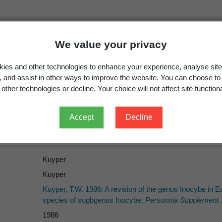
We value your privacy
ies and other technologies to enhance your experience, analyse site
g, and assist in other ways to improve the website. You can choose to
Inocybe
subgen.
Mallocybe
Kuyper,
Persoonia Supple
other technologies or decline. Your choice will not affect site functiona
Mallocybe
(Kuyper) Matheny, Vizzini & Esteve-Rav. 20
Accept
Decline
Kuyper
Kuyper
Kuyper, T.W. 1986: A revision of the genus Inocybe in
species of sugbgenus Inocybe.
Persoonia Supplement 
1986