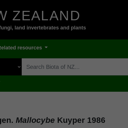
W ZEALAND
fungi, land invertebrates and plants
Related resources
s
gen.
Mallocybe
Kuyper 1986