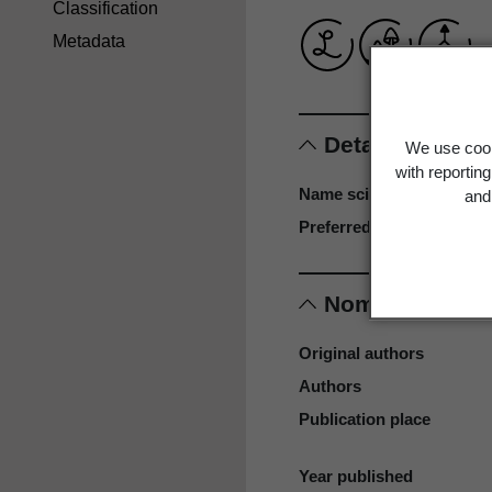
Classification
Metadata
Details
We use cook
with reportin
Name scientific
and 
Preferred name
Nomenclature
Original authors
Authors
Publication place
Year published