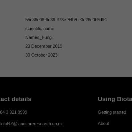
55c86e06-6d36-473e-94b9-e0e26c0b9d94
scientific name
Names_Fungi
23 December 2019
30 October 2023
act details
Using Biota
64 3 321 9999
Getting started
About
iotaNZ@landcareresearch.co.nz