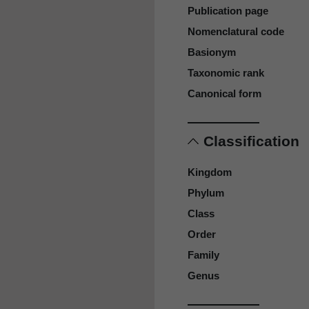
Publication page
Nomenclatural code
Basionym
Taxonomic rank
Canonical form
Classification
Kingdom
Phylum
Class
Order
Family
Genus