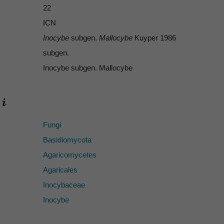
22
ICN
Inocybe
subgen.
Mallocybe
Kuyper 1986
subgen.
Inocybe subgen. Mallocybe
Fungi
Basidiomycota
Agaricomycetes
Agaricales
Inocybaceae
Inocybe