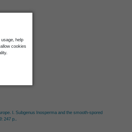
 usage, help
 allow cookies
ment
3 22 (1986)
lity.
19
 Europe. I. Subgenus Inosperma and the smooth-spored
3
: 247 p..