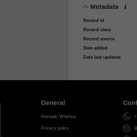
Metadata
Record id
Record class
Record source
Date added
Date last updated
General
Cont
Manaaki Whenua
+
Privacy policy
B