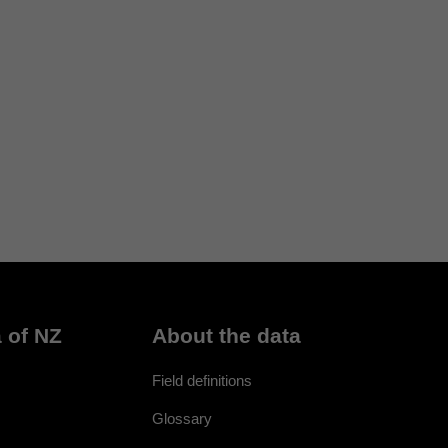
 of NZ
About the data
Field definitions
Glossary