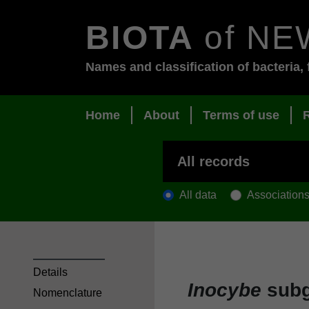
BIOTA
of NE
Names and classification of bacteria, 
Home
About
Terms of use
All data
Association
Details
Inocybe
sub
Nomenclature