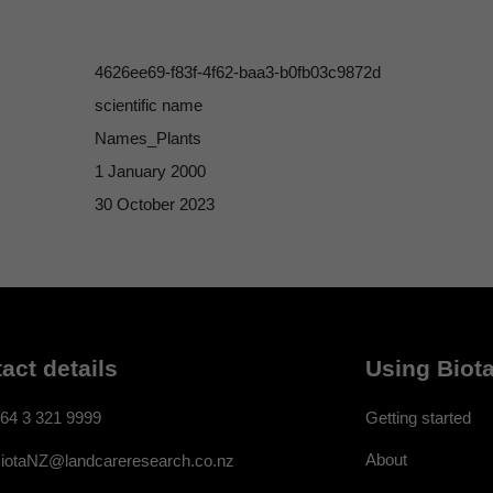
4626ee69-f83f-4f62-baa3-b0fb03c9872d
scientific name
Names_Plants
1 January 2000
30 October 2023
act details
Using Biota
64 3 321 9999
Getting started
About
iotaNZ@landcareresearch.co.nz