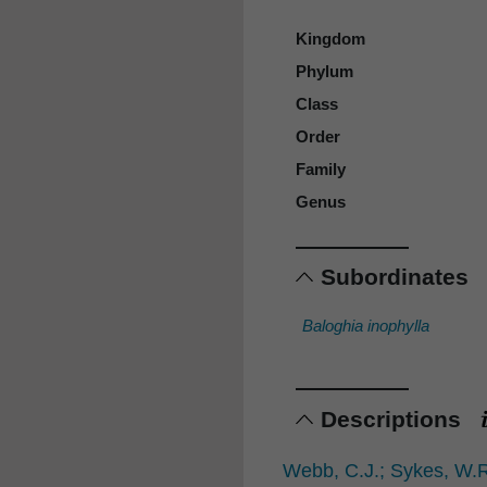
Kingdom
Phylum
Class
Order
Family
Genus
Subordinates
Baloghia inophylla
Descriptions
Webb, C.J.; Sykes, W.R