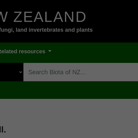
W ZEALAND
fungi, land invertebrates and plants
Related resources
s
l.