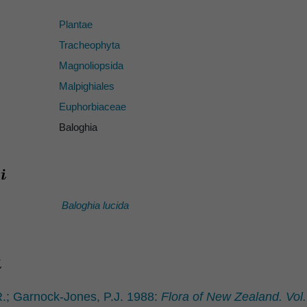
Plantae
Tracheophyta
Magnoliopsida
Malpighiales
Euphorbiaceae
Baloghia
Baloghia lucida
.; Garnock-Jones, P.J. 1988:
Flora of New Zealand. Vol