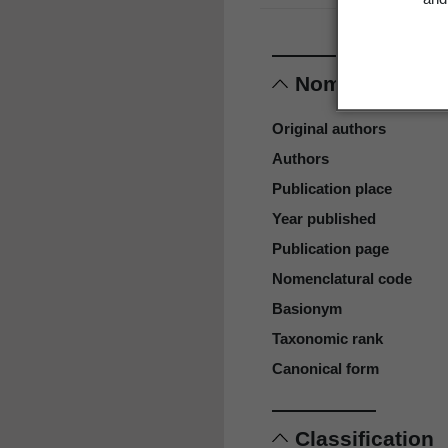
Nomenclature
Original authors
Authors
Publication place
Year published
Publication page
Nomenclatural code
Basionym
Taxonomic rank
Canonical form
Classification