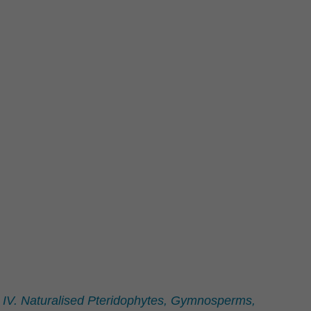
. IV. Naturalised Pteridophytes, Gymnosperms,