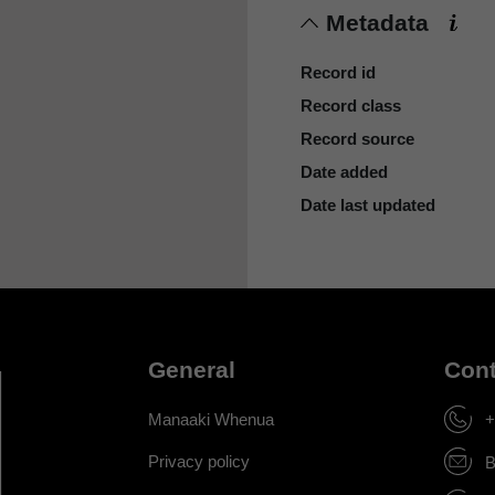
Metadata
Record id
Record class
Record source
Date added
Date last updated
General
Cont
Manaaki Whenua
+
Privacy policy
B