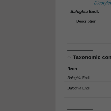
Dicotyle
Baloghia
Endl.
Description
Taxonomic co
Name
Baloghia
Endl.
Baloghia
Endl.