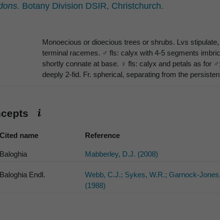
dons.
Botany Division DSIR, Christchurch.
Monoecious or dioecious trees or shrubs. Lvs stipulate, 
terminal racemes. ♂ fls: calyx with 4-5 segments imbric
shortly connate at base. ♀ fls: calyx and petals as for ♂;
deeply 2-fid. Fr. spherical, separating from the persiste
ncepts
Cited name
Reference
Baloghia
Mabberley, D.J. (2008)
Baloghia Endl.
Webb, C.J.; Sykes, W.R.; Garnock-Jones,
(1988)