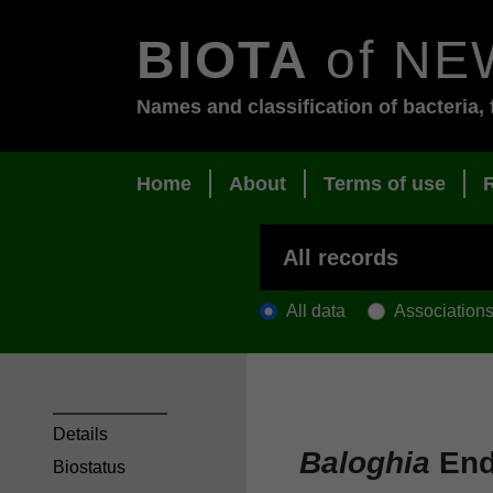
BIOTA
of NE
Names and classification of bacteria, 
Home
About
Terms of use
All data
Association
Details
Baloghia
End
Biostatus