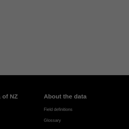
 of NZ
About the data
Field definitions
Glossary