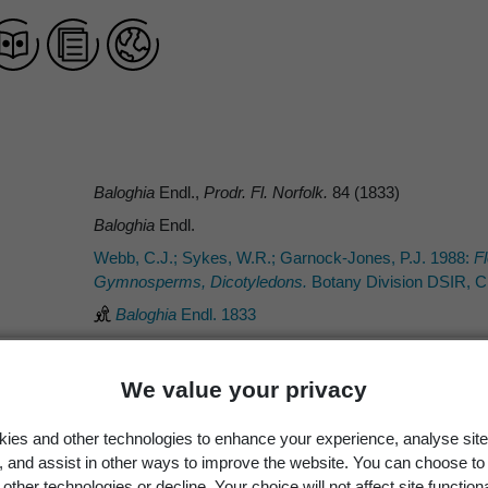
Baloghia
Endl.,
Prodr. Fl. Norfolk.
84 (1833)
Baloghia
Endl.
Webb, C.J.; Sykes, W.R.; Garnock-Jones, P.J. 1988:
Fl
Gymnosperms, Dicotyledons.
Botany Division DSIR, Ch
Baloghia
Endl. 1833
We value your privacy
Occurrence
Georegion
Schema
ies and other technologies to enhance your experience, analyse site
g, and assist in other ways to improve the website. You can choose to
Wild
New Zealand
Political Region
other technologies or decline. Your choice will not affect site functiona