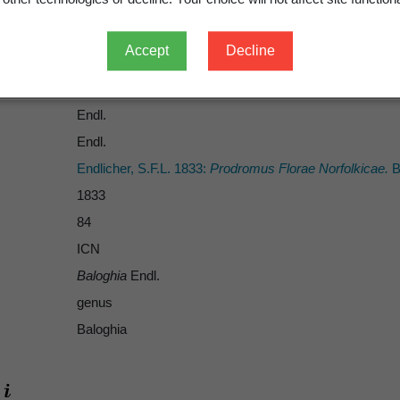
Accept
Decline
Endl.
Endl.
Endlicher, S.F.L. 1833:
Prodromus Florae Norfolkicae.
B
1833
84
ICN
Baloghia
Endl.
genus
Baloghia