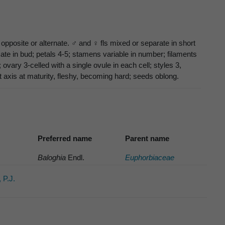
opposite or alternate. ♂ and ♀ fls mixed or separate in short
ate in bud; petals 4-5; stamens variable in number; filaments
 ovary 3-celled with a single ovule in each cell; styles 3,
nt axis at maturity, fleshy, becoming hard; seeds oblong.
Preferred name
Parent name
Baloghia
Endl.
Euphorbiaceae
 P.J.