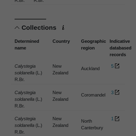
R.Br.
R.Br.
Collections
Determined
Country
Geographic
Indicative
name
region
databased
records
Calystegia
New
5
Auckland
soldanella
(L.)
Zealand
R.Br.
Calystegia
New
3
Coromandel
soldanella
(L.)
Zealand
R.Br.
Calystegia
New
1
North
soldanella
(L.)
Zealand
Canterbury
R.Br.