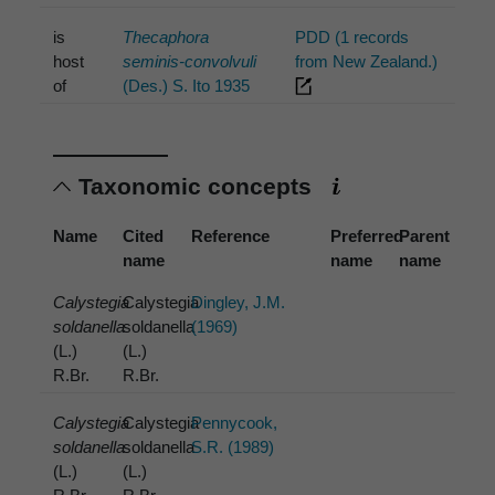
is
Thecaphora
PDD (1 records
host
seminis-convolvuli
from New Zealand.)
of
(Des.) S. Ito 1935
Taxonomic concepts
Name
Cited
Reference
Preferred
Parent
name
name
name
Calystegia
Calystegia
Dingley, J.M.
soldanella
soldanella
(1969)
(L.)
(L.)
R.Br.
R.Br.
Calystegia
Calystegia
Pennycook,
soldanella
soldanella
S.R. (1989)
(L.)
(L.)