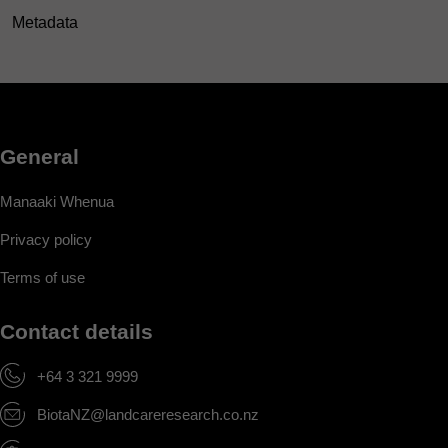
Metadata
General
Manaaki Whenua
Privacy policy
Terms of use
Contact details
+64 3 321 9999
BiotaNZ@landcareresearch.co.nz