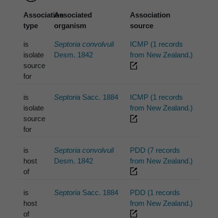
Association
Associated
Association
type
organism
source
is
Septoria convolvuli
ICMP (1 records
isolate
Desm. 1842
from New Zealand.)
source
for
is
Septoria
Sacc. 1884
ICMP (1 records
isolate
from New Zealand.)
source
for
is
Septoria convolvuli
PDD (7 records
host
Desm. 1842
from New Zealand.)
of
is
Septoria
Sacc. 1884
PDD (1 records
host
from New Zealand.)
of