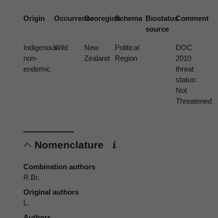
Origin
Occurrence
Georegion
Schema
Biostatus
Comment
source
Indigenous,
Wild
New
Political
DOC
non-
Zealand
Region
2010
endemic
threat
status:
Not
Threatened
Nomenclature
Combination authors
R.Br.
Original authors
L.
Authors