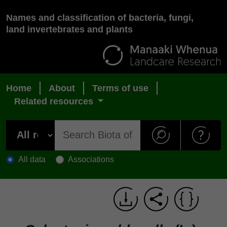
Names and classification of bacteria, fungi,
land invertebrates and plants
Home
About
Terms of use
Related resources
All data
Associations