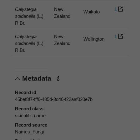
Calystegia
New
1
Waikato
soldanella
(L.)
Zealand
R.Br.
Calystegia
New
1
Wellington
soldanella
(L.)
Zealand
R.Br.
Metadata
Record id
45bef8f7-fff6-485d-8d46-f22aaf020e7b
Record class
scientific name
Record source
Names_Fungi