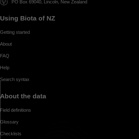
PO Box 69040, Lincoln, New Zealand
Using Biota of NZ
Getting started
About
FAQ
Help
Search syntax
About the data
Field definitions
Glossary
Checklists