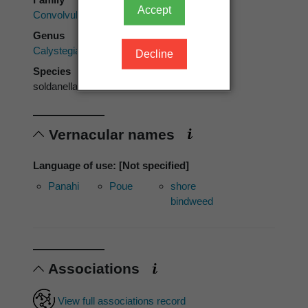
Accept
Convolvulaceae
Genus
Calystegia
Decline
Species
soldanella
Vernacular names
Language of use: [Not specified]
Panahi
Poue
shore
bindweed
Associations
View full associations record