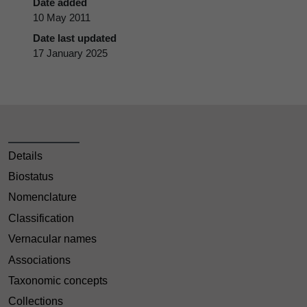
Date added
10 May 2011
Date last updated
17 January 2025
Details
Biostatus
Nomenclature
Classification
Vernacular names
Associations
Taxonomic concepts
Collections