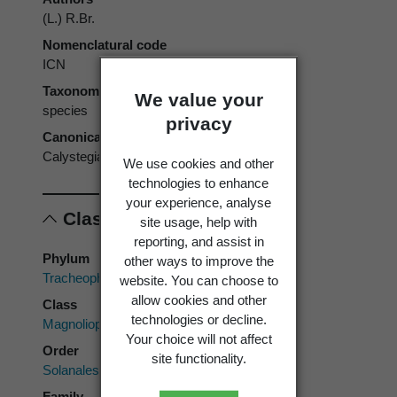
(L.) R.Br.
Nomenclatural code
ICN
Taxonomic rank
We value your
species
privacy
Canonical form
Calystegia soldanella
We use cookies and other
technologies to enhance
your experience, analyse
Classification
site usage, help with
reporting, and assist in
Phylum
other ways to improve the
Tracheophyta
website. You can choose to
allow cookies and other
Class
technologies or decline.
Magnoliopsida
Your choice will not affect
Order
site functionality.
Solanales
Family