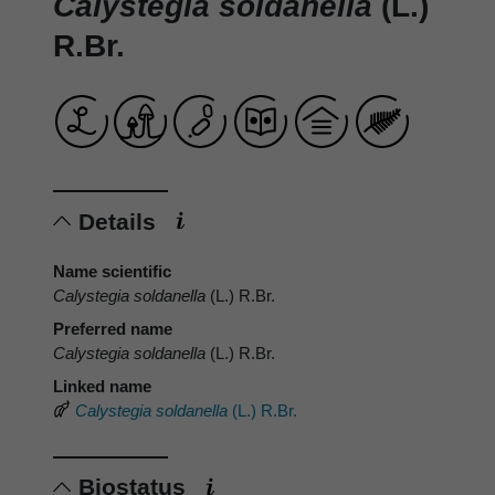
Calystegia soldanella
(L.)
R.Br.
Details
Name scientific
Calystegia soldanella
(L.) R.Br.
Preferred name
Calystegia soldanella
(L.) R.Br.
Linked name
Calystegia soldanella
(L.) R.Br.
Biostatus