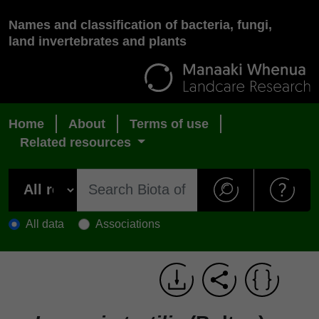
Names and classification of bacteria, fungi,
land invertebrates and plants
Home
About
Terms of use
Related resources
All data
Associations