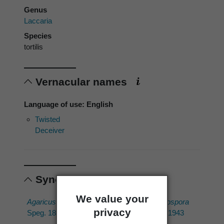
Genus
Laccaria
Species
tortilis
Vernacular names
Language of use: English
Twisted
Deceiver
Synonyms
We value your
Agaricus echinosporus
Laccaria echinospora
privacy
Speg. 1880
(Speg.) Singer 1943