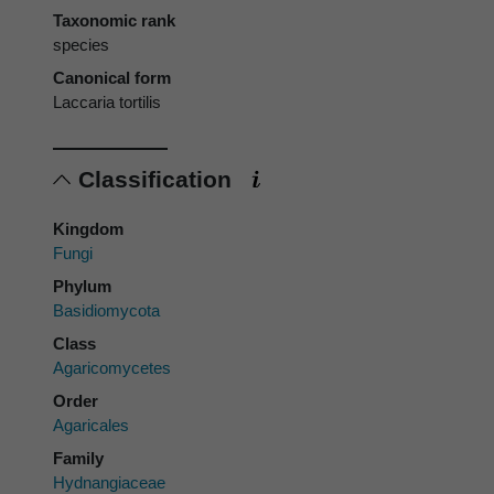
Taxonomic rank
species
Canonical form
Laccaria tortilis
Classification
Kingdom
Fungi
Phylum
Basidiomycota
Class
Agaricomycetes
Order
Agaricales
Family
Hydnangiaceae