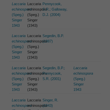
Laccaria
Laccaria
Pennycook,
echinospora
echinospora
S.R.; Galloway,
(Speg.)
(Speg.)
D.J. (2004)
Singer
Singer
1943
(1943)
Laccaria
Laccaria
Segedin, B.P.
echinospora
echinospora
(1987)
(Speg.)
(Speg.)
Singer
Singer
1943
(1943)
Laccaria
Laccaria
Segedin, B.P.;
Laccaria
echinospora
echinospora
Pennycook,
echinospora
(Speg.)
(Speg.)
S.R. (2001)
(Speg.)
Singer
Singer
Singer
1943
(1943)
1943
Laccaria
Laccaria
Singer, R.
echinospora
echinospora
(1943)