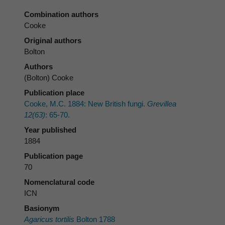
Combination authors
Cooke
Original authors
Bolton
Authors
(Bolton) Cooke
Publication place
Cooke, M.C. 1884: New British fungi.
Grevillea
12(63)
: 65-70.
Year published
1884
Publication page
70
Nomenclatural code
ICN
Basionym
Agaricus tortilis
Bolton 1788