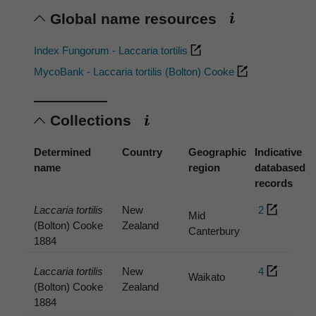
Global name resources
Index Fungorum - Laccaria tortilis
MycoBank - Laccaria tortilis (Bolton) Cooke
Collections
Determined
Country
Geographic
Indicative
name
region
databased
records
Laccaria tortilis
New
2
Mid
(Bolton) Cooke
Zealand
Canterbury
1884
Laccaria tortilis
New
4
Waikato
(Bolton) Cooke
Zealand
1884