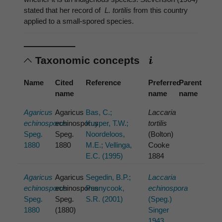
stated that her record of
L. tortilis
from this country
applied to a small-spored species.
Taxonomic concepts
Name
Cited
Reference
Preferred
Parent
name
name
name
Agaricus
Agaricus
Bas, C.;
Laccaria
echinosporus
echinosporus
Kuyper, T.W.;
tortilis
Speg.
Speg.
Noordeloos,
(Bolton)
1880
1880
M.E.; Vellinga,
Cooke
E.C. (1995)
1884
Agaricus
Agaricus
Segedin, B.P.;
Laccaria
echinosporus
echinosporus
Pennycook,
echinospora
Speg.
Speg.
S.R. (2001)
(Speg.)
1880
(1880)
Singer
1943