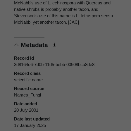
McNabb's use of L. echinospora with Quercus and
native shrubs is probably another taxon, and
Stevenson's use of this name is L. tetraspora sensu
McNabb, yet another taxon. [JAC]
Metadata
Record id
3d8164c6-7d0b-11d5-bebb-00508bca8de8
Record class
scientific name
Record source
Names_Fungi
Date added
20 July 2001
Date last updated
17 January 2025