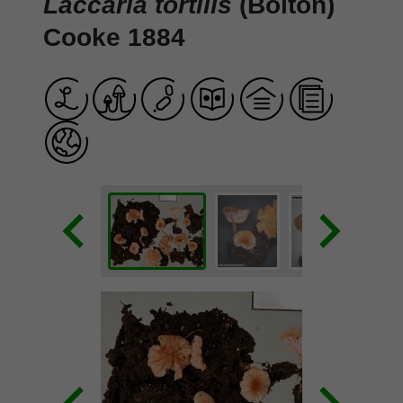
Laccaria tortilis
(Bolton)
Cooke 1884