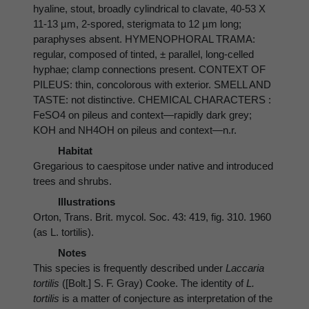
hyaline, stout, broadly cylindrical to clavate, 40-53 X
11-13 µm, 2-spored, sterigmata to 12 µm long;
paraphyses absent. HYMENOPHORAL TRAMA:
regular, composed of tinted, ± parallel, long-celled
hyphae; clamp connections present. CONTEXT OF
PILEUS: thin, concolorous with exterior. SMELL AND
TASTE: not distinctive. CHEMICAL CHARACTERS :
FeSO4 on pileus and context—rapidly dark grey;
KOH and NH4OH on pileus and context—n.r.
Habitat
Gregarious to caespitose under native and introduced
trees and shrubs.
Illustrations
Orton, Trans. Brit. mycol. Soc. 43: 419, fig. 310. 1960
(as L. tortilis).
Notes
This species is frequently described under
Laccaria
tortilis
([Bolt.] S. F. Gray) Cooke. The identity of
L.
tortilis
is a matter of conjecture as interpretation of the