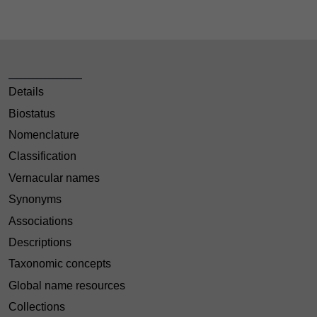
Details
Biostatus
Nomenclature
Classification
Vernacular names
Synonyms
Associations
Descriptions
Taxonomic concepts
Global name resources
Collections