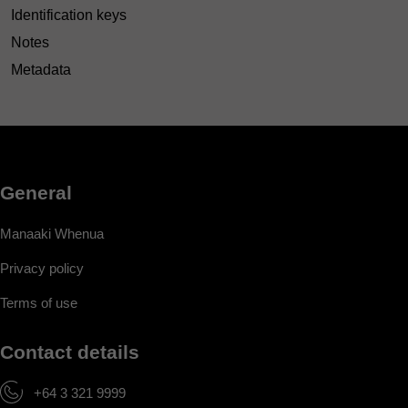
Identification keys
Notes
Metadata
General
Manaaki Whenua
Privacy policy
Terms of use
Contact details
+64 3 321 9999