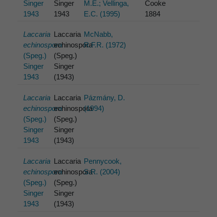
Singer
Singer
M.E.; Vellinga,
Cooke
1943
1943
E.C. (1995)
1884
Laccaria
Laccaria
McNabb,
echinospora
echinospora
R.F.R. (1972)
(Speg.)
(Speg.)
Singer
Singer
1943
(1943)
Laccaria
Laccaria
Pázmány, D.
echinospora
echinospora
(1994)
(Speg.)
(Speg.)
Singer
Singer
1943
(1943)
Laccaria
Laccaria
Pennycook,
echinospora
echinospora
S.R. (2004)
(Speg.)
(Speg.)
Singer
Singer
1943
(1943)