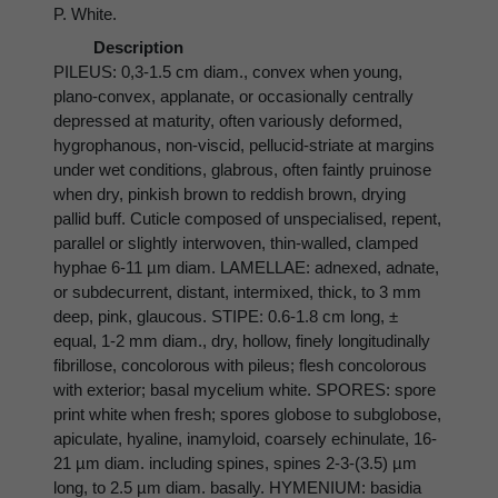
P. White.
Description
PILEUS: 0,3-1.5 cm diam., convex when young,
plano-convex, applanate, or occasionally centrally
depressed at maturity, often variously deformed,
hygrophanous, non-viscid, pellucid-striate at margins
under wet conditions, glabrous, often faintly pruinose
when dry, pinkish brown to reddish brown, drying
pallid buff. Cuticle composed of unspecialised, repent,
parallel or slightly interwoven, thin-walled, clamped
hyphae 6-11 µm diam. LAMELLAE: adnexed, adnate,
or subdecurrent, distant, intermixed, thick, to 3 mm
deep, pink, glaucous. STIPE: 0.6-1.8 cm long, ±
equal, 1-2 mm diam., dry, hollow, finely longitudinally
fibrillose, concolorous with pileus; flesh concolorous
with exterior; basal mycelium white. SPORES: spore
print white when fresh; spores globose to subglobose,
apiculate, hyaline, inamyloid, coarsely echinulate, 16-
21 µm diam. including spines, spines 2-3-(3.5) µm
long, to 2.5 µm diam. basally. HYMENIUM: basidia