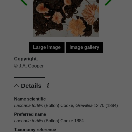
Large image
Image gallery
Copyright:
© J.A. Cooper
Details
Name scientific
Laccaria tortilis
(Bolton) Cooke,
Grevillea
12 70 (1884)
Preferred name
Laccaria tortilis
(Bolton) Cooke 1884
Taxonomy reference