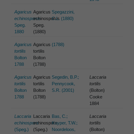
Agaricus
Agaricus
Spegazzini,
echinosporus
echinosporus
C.L. (1880)
Speg.
Speg.
1880
(1880)
Agaricus
Agaricus
(1788)
tortilis
tortilis
Bolton
Bolton
1788
(1788)
Agaricus
Agaricus
Segedin, B.P.;
Laccaria
tortilis
tortilis
Pennycook,
tortilis
Bolton
Bolton
S.R. (2001)
(Bolton)
1788
(1788)
Cooke
1884
Laccaria
Laccaria
Bas, C.;
Laccaria
echinospora
echinospora
Kuyper, T.W.;
tortilis
(Speg.)
(Speg.)
Noordeloos,
(Bolton)