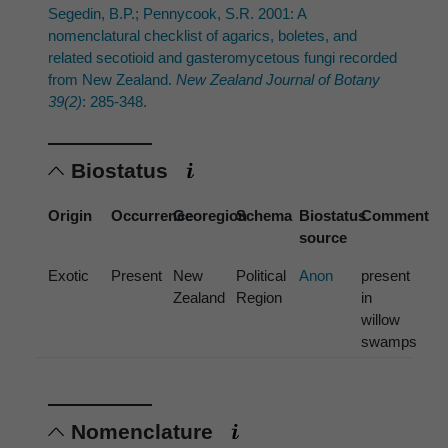
Segedin, B.P.; Pennycook, S.R. 2001: A
nomenclatural checklist of agarics, boletes, and
related secotioid and gasteromycetous fungi recorded
from New Zealand.
New Zealand Journal of Botany
39(2)
: 285-348.
Biostatus
Origin
Occurrence
Georegion
Schema
Biostatus
Comment
source
Exotic
Present
New
Political
Anon
present
Zealand
Region
in
willow
swamps
Nomenclature