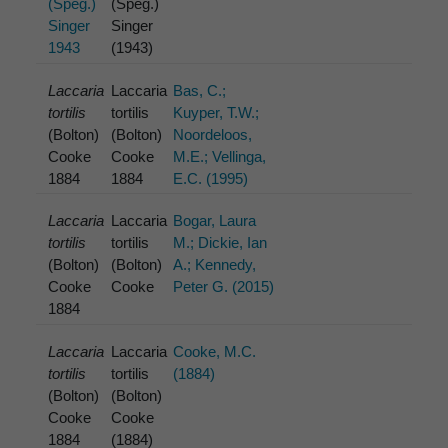
(Speg.)
(Speg.)
Singer
Singer
1943
(1943)
Laccaria
Laccaria
Bas, C.;
tortilis
tortilis
Kuyper, T.W.;
(Bolton)
(Bolton)
Noordeloos,
Cooke
Cooke
M.E.; Vellinga,
1884
1884
E.C. (1995)
Laccaria
Laccaria
Bogar, Laura
tortilis
tortilis
M.; Dickie, Ian
(Bolton)
(Bolton)
A.; Kennedy,
Cooke
Cooke
Peter G. (2015)
1884
Laccaria
Laccaria
Cooke, M.C.
tortilis
tortilis
(1884)
(Bolton)
(Bolton)
Cooke
Cooke
1884
(1884)