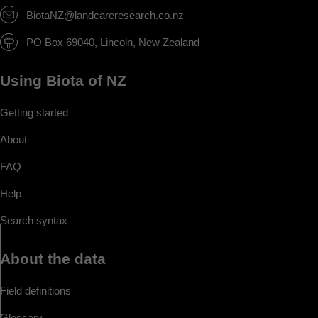
BiotaNZ@landcareresearch.co.nz
PO Box 69040, Lincoln, New Zealand
Using Biota of NZ
Getting started
About
FAQ
Help
Search syntax
About the data
Field definitions
Glossary