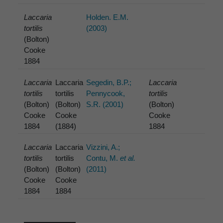
Laccaria
Holden. E.M.
tortilis
(2003)
(Bolton)
Cooke
1884
Laccaria
Laccaria
Segedin, B.P.;
Laccaria
tortilis
tortilis
Pennycook,
tortilis
(Bolton)
(Bolton)
S.R. (2001)
(Bolton)
Cooke
Cooke
Cooke
1884
(1884)
1884
Laccaria
Laccaria
Vizzini, A.;
tortilis
tortilis
Contu, M.
et al.
(Bolton)
(Bolton)
(2011)
Cooke
Cooke
1884
1884