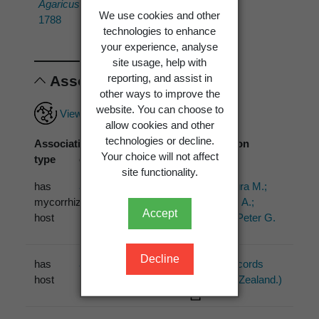
Agaricus tortilis
Bolton
We use cookies and other
1788
technologies to enhance
your experience, analyse
site usage, help with
reporting, and assist in
Associations
other ways to improve the
website. You can choose to
View full associations record
allow cookies and other
technologies or decline.
Association
Associated
Association
Your choice will not affect
type
organism
source
site functionality.
has
Salix fragilis
L.
Bogar, Laura M.;
mycorrhizal
Dickie, Ian A.;
Accept
host
Kennedy, Peter G.
(2015)
Decline
has
Salix
PDD (1 records
host
from New Zealand.)