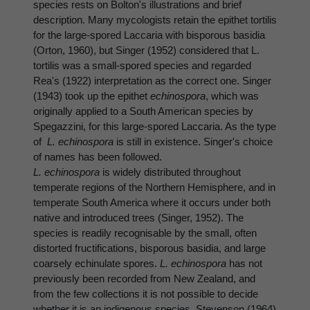
species rests on Bolton's illustrations and brief
description. Many mycologists retain the epithet tortilis
for the large-spored Laccaria with bisporous basidia
(Orton, 1960), but Singer (1952) considered that L.
tortilis was a small-spored species and regarded
Rea's (1922) interpretation as the correct one. Singer
(1943) took up the epithet
echinospora
, which was
originally applied to a South American species by
Spegazzini, for this large-spored Laccaria. As the type
of
L. echinospora
is still in existence. Singer's choice
of names has been followed.
L. echinospora
is widely distributed throughout
temperate regions of the Northern Hemisphere, and in
temperate South America where it occurs under both
native and introduced trees (Singer, 1952). The
species is readily recognisable by the small, often
distorted fructifications, bisporous basidia, and large
coarsely echinulate spores.
L. echinospora
has not
previously been recorded from New Zealand, and
from the few collections it is not possible to decide
whether it is an indigenous species. Stevenson (1964)