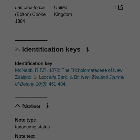
Laccaria tortilis
United
1
(Bolton) Cooke
Kingdom
1884
Identification keys
Identification key
McNabb, R.F.R. 1972: The Tricholomataceae of New
Zealand. 1.
Laccaria
Berk. & Br.
New Zealand Journal
of Botany 10(3)
: 461-484.
Notes
Note type
taxonomic status
Note text