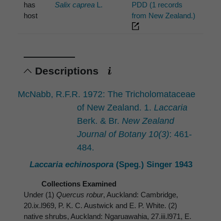
has
Salix caprea
L.
PDD (1 records
host
from New Zealand.)
Descriptions
McNabb, R.F.R. 1972: The Tricholomataceae
of New Zealand. 1.
Laccaria
Berk. & Br.
New Zealand
Journal of Botany 10(3)
: 461-
484.
Laccaria echinospora
(Speg.) Singer 1943
Collections Examined
Under (1)
Quercus robur
, Auckland: Cambridge,
20.ix.l969, P. K. C. Austwick and E. P. White. (2)
native shrubs, Auckland: Ngaruawahia, 27.iii.l971, E.