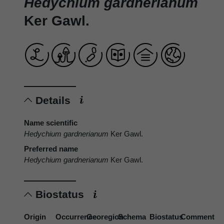
Hedychium gardnerianum
Ker Gawl.
Details
Name scientific
Hedychium gardnerianum
Ker Gawl.
Preferred name
Hedychium gardnerianum
Ker Gawl.
Biostatus
Origin
Occurrence
Georegion
Schema
Biostatus
Comment