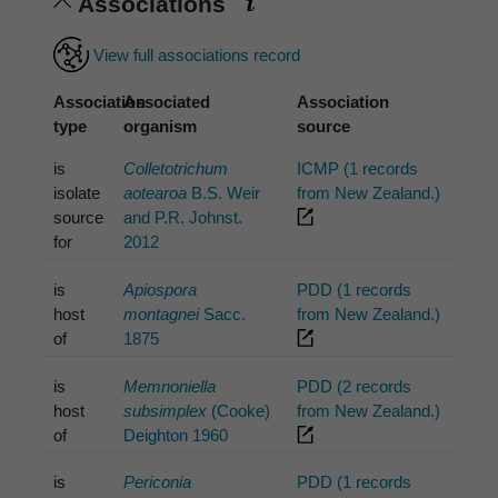
Associations
View full associations record
Association
Associated
Association
type
organism
source
is
Colletotrichum
ICMP (1 records
isolate
aotearoa
B.S. Weir
from New Zealand.)
source
and P.R. Johnst.
for
2012
is
Apiospora
PDD (1 records
host
montagnei
Sacc.
from New Zealand.)
of
1875
is
Memnoniella
PDD (2 records
host
subsimplex
(Cooke)
from New Zealand.)
of
Deighton 1960
is
Periconia
PDD (1 records