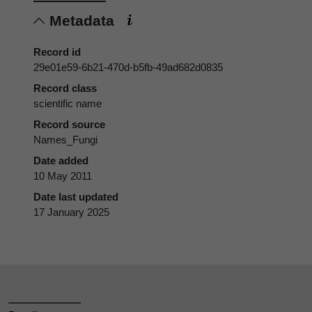
Metadata
Record id
29e01e59-6b21-470d-b5fb-49ad682d0835
Record class
scientific name
Record source
Names_Fungi
Date added
10 May 2011
Date last updated
17 January 2025