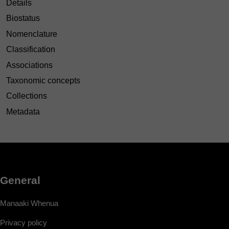
Details
Biostatus
Nomenclature
Classification
Associations
Taxonomic concepts
Collections
Metadata
General
Manaaki Whenua
Privacy policy