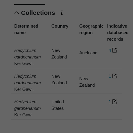
Collections
Determined
Country
Geographic
Indicative
name
region
databased
records
Hedychium
New
4
Auckland
gardnerianum
Zealand
Ker Gawl.
Hedychium
New
1
New
gardnerianum
Zealand
Zealand
Ker Gawl.
Hedychium
United
1
gardnerianum
States
Ker Gawl.