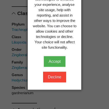
your experience, analyse
site usage, help with
Classification
reporting, and assist in
other ways to improve the
Phylum
website. You can choose to
Tracheophyta
allow cookies and other
technologies or decline.
Class
Your choice will not affect
Liliopsida
site functionality.
Order
Zingiberales
Accept
Family
Zingiberaceae
Genus
Decline
Hedychium
Species
gardnerianum