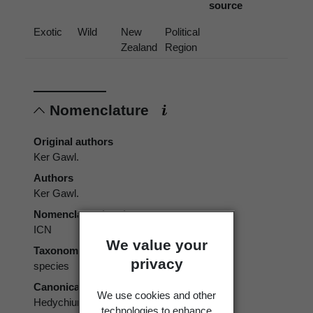
source
Exotic
Wild
New
Political
Zealand
Region
Nomenclature
Original authors
Ker Gawl.
Authors
Ker Gawl.
Nomenclatural code
ICN
We value your
Taxonomic rank
privacy
species
Canonical form
We use cookies and other
Hedychium gardnerianum
technologies to enhance