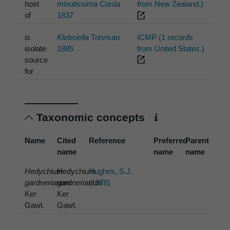
host
minutissima
Corda
from New Zealand.)
of
1837
is
Klebsiella
Trevisan
ICMP (1 records
isolate
1885
from United States.)
source
for
Taxonomic concepts
Name
Cited
Reference
Preferred
Parent
name
name
name
Hedychium
Hedychium
Hughes, S.J.
gardnerianum
gardnerianum
(1978)
Ker
Ker
Gawl.
Gawl.