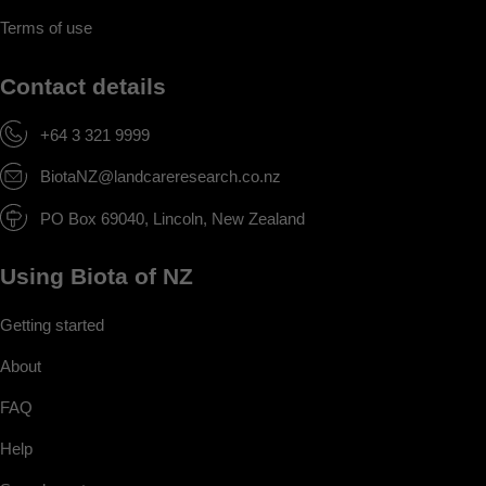
Terms of use
Contact details
+64 3 321 9999
BiotaNZ@landcareresearch.co.nz
PO Box 69040, Lincoln, New Zealand
Using Biota of NZ
Getting started
About
FAQ
Help