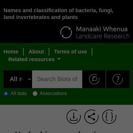
Names and classification of bacteria, fungi,
land invertebrates and plants
Home
About
Terms of use
Related resources
All data
Associations