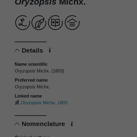
Oryzopsis
Michx.
Details
Name scientific
Oryzopsis
Michx. (1803)
Preferred name
Oryzopsis
Michx.
Linked name
Oryzopsis
Michx. 1803
Nomenclature