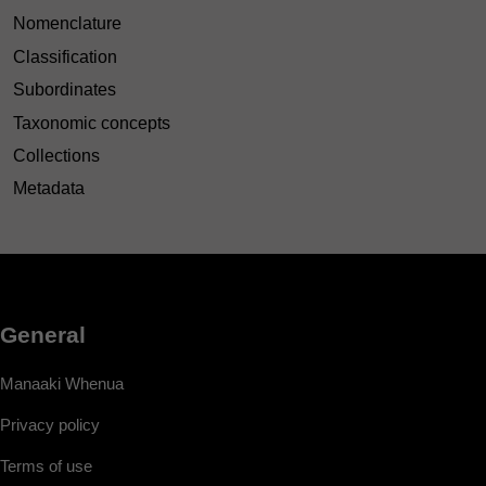
Nomenclature
Classification
Subordinates
Taxonomic concepts
Collections
Metadata
General
Manaaki Whenua
Privacy policy
Terms of use