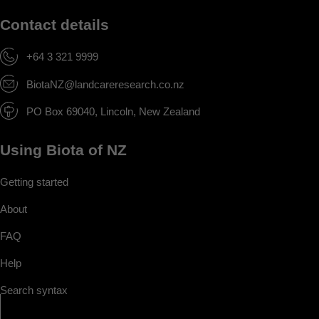
Contact details
+64 3 321 9999
BiotaNZ@landcareresearch.co.nz
PO Box 69040, Lincoln, New Zealand
Using Biota of NZ
Getting started
About
FAQ
Help
Search syntax