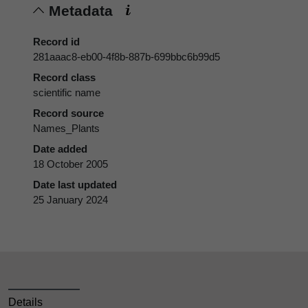
Metadata
Record id
281aaac8-eb00-4f8b-887b-699bbc6b99d5
Record class
scientific name
Record source
Names_Plants
Date added
18 October 2005
Date last updated
25 January 2024
Details