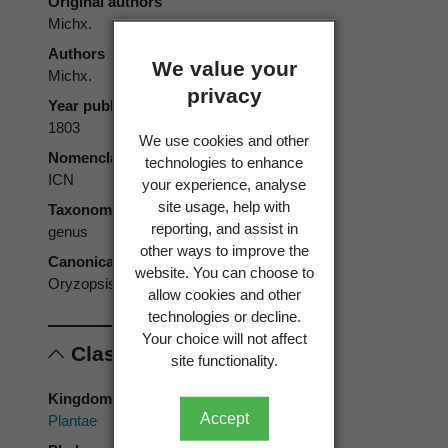
Original authors
Michx.
Authors
We value your
Michx.
privacy
Year published
1803
We use cookies and other
Nomenclatural code
technologies to enhance
ICN
your experience, analyse
site usage, help with
Taxonomic rank
reporting, and assist in
genus
other ways to improve the
Canonical form
website. You can choose to
Oryzopsis
allow cookies and other
technologies or decline.
Your choice will not affect
Classification
site functionality.
Kingdom
Accept
Plantae