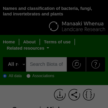
Names and classification of bacteria, fungi,
land invertebrates and plants
Home
About
Terms of use
Related resources
All data
Associations