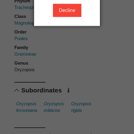
Phylum
Tracheophyta
Decline
Class
Magnoliopsida
Order
Poales
Family
Gramineae
Genus
Oryzopsis
Subordinates
Oryzopsis
Oryzopsis
Oryzopsis
lessoniana
miliacea
rigida