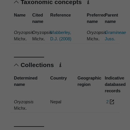
Taxonomic concepts
Name
Cited
Reference
Preferred
Parent
name
name
name
Oryzopsis
Oryzopsis
Mabberley,
Oryzopsis
Gramineae
Michx.
Michx.
D.J. (2008)
Michx.
Juss.
Collections
Determined
Country
Geographic
Indicative
name
region
databased
records
Oryzopsis
Nepal
2
Michx.