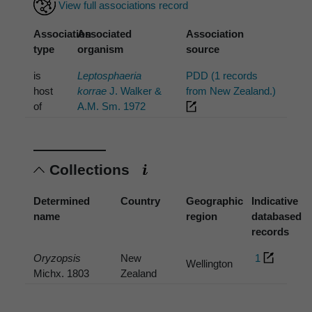
View full associations record
Association
Associated
Association
type
organism
source
is
Leptosphaeria
PDD (1 records
host
korrae
J. Walker &
from New Zealand.)
of
A.M. Sm. 1972
Collections
Determined
Country
Geographic
Indicative
name
region
databased
records
Oryzopsis
New
1
Wellington
Michx. 1803
Zealand