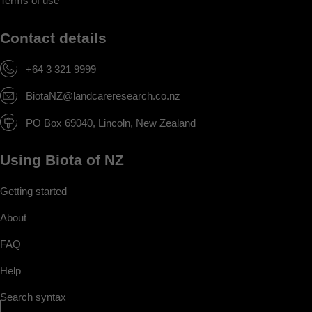
Terms of use
Contact details
+64 3 321 9999
BiotaNZ@landcareresearch.co.nz
PO Box 69040, Lincoln, New Zealand
Using Biota of NZ
Getting started
About
FAQ
Help
Search syntax