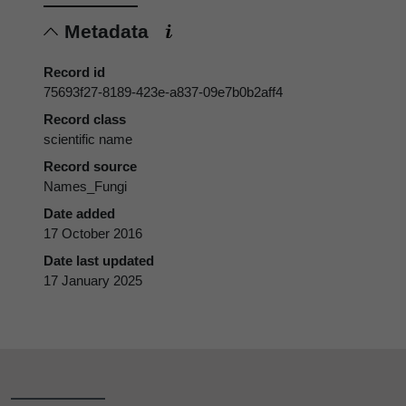
Metadata
Record id
75693f27-8189-423e-a837-09e7b0b2aff4
Record class
scientific name
Record source
Names_Fungi
Date added
17 October 2016
Date last updated
17 January 2025