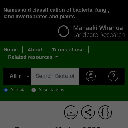
Names and classification of bacteria, fungi,
land invertebrates and plants
Home
About
Terms of use
Related resources
All data
Associations