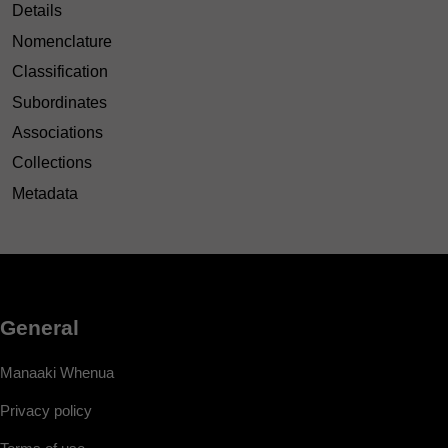
Details
Nomenclature
Classification
Subordinates
Associations
Collections
Metadata
General
Manaaki Whenua
Privacy policy