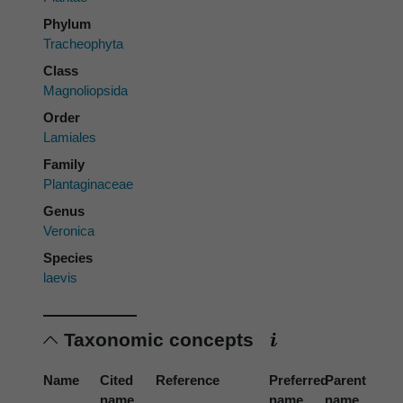
Phylum
Tracheophyta
Class
Magnoliopsida
Order
Lamiales
Family
Plantaginaceae
Genus
Veronica
Species
laevis
Taxonomic concepts
Name
Cited
Reference
Preferred
Parent
name
name
name