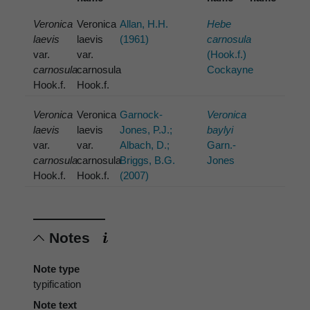
Veronica
Veronica
Allan, H.H.
Hebe
laevis
laevis
(1961)
carnosula
var.
var.
(Hook.f.)
carnosula
carnosula
Cockayne
Hook.f.
Hook.f.
Veronica
Veronica
Garnock-
Veronica
laevis
laevis
Jones, P.J.;
baylyi
var.
var.
Albach, D.;
Garn.-
carnosula
carnosula
Briggs, B.G.
Jones
Hook.f.
Hook.f.
(2007)
Notes
Note type
typification
Note text