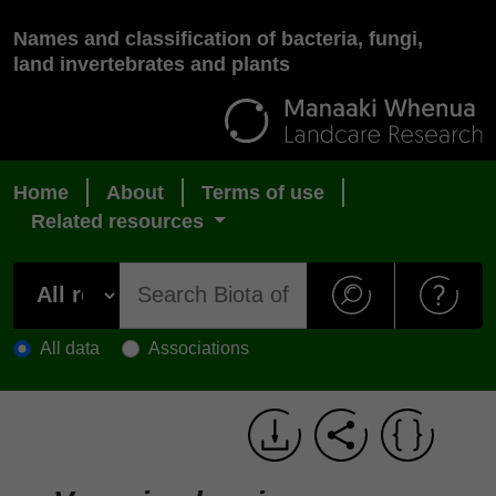
Names and classification of bacteria, fungi,
land invertebrates and plants
Home
About
Terms of use
Related resources
All data
Associations