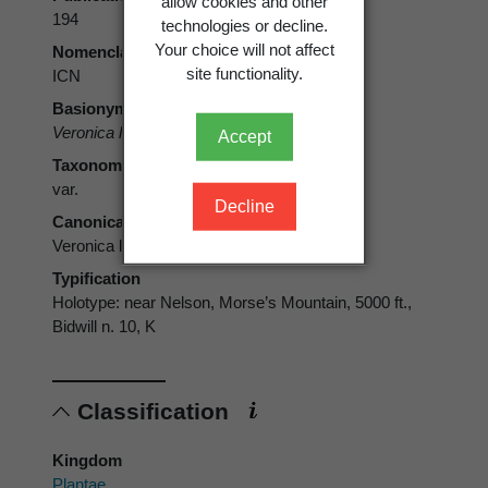
allow cookies and other
194
technologies or decline.
Your choice will not affect
Nomenclatural code
site functionality.
ICN
Basionym
Veronica laevis
var.
carnosula
Hook.f.
Accept
Taxonomic rank
var.
Decline
Canonical form
Veronica laevis var. carnosula
Typification
Holotype: near Nelson, Morse’s Mountain, 5000 ft.,
Bidwill n. 10, K
Classification
Kingdom
Plantae