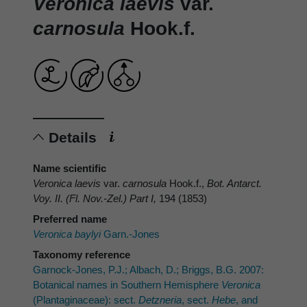
Veronica laevis
var.
carnosula
Hook.f.
Details
Name scientific
Veronica laevis
var.
carnosula
Hook.f.,
Bot. Antarct.
Voy. II. (Fl. Nov.-Zel.) Part I,
194 (1853)
Preferred name
Veronica baylyi
Garn.-Jones
Taxonomy reference
Garnock-Jones, P.J.; Albach, D.; Briggs, B.G. 2007:
Botanical names in Southern Hemisphere
Veronica
(Plantaginaceae): sect.
Detzneria
, sect.
Hebe
, and