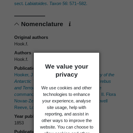
sect.
Labiatoides
.
Taxon 56
: 571–582.
Nomenclature
Original authors
Hook.f.
Authors
Hook.f.
We value your
Publication place
privacy
Hooker, J.D. 1852–1853 ("1853"):
The Botany of the
Antarctic Voyage of H.M. Discovery Ships
Erebus
We use cookies and other
and
Terror
in the Years 1839–1843, under the
technologies to enhance
command of Captain Sir James Clark Ross.
II. Flora
your experience, analyse
Novae-Zelandiae. Part I. Flowering plants. Lovell
site usage, help with
Reeve, London.
reporting, and assist in
Year published
other ways to improve the
1853
website. You can choose to
Publication page