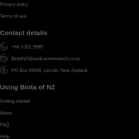
Privacy policy
Terms of use
Contact details
+64 3 321 9999
BiotaNZ@landcareresearch.co.nz
PO Box 69040, Lincoln, New Zealand
Using Biota of NZ
Getting started
About
FAQ
Help