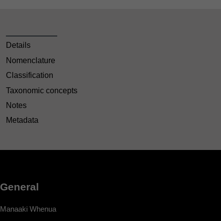
Details
Nomenclature
Classification
Taxonomic concepts
Notes
Metadata
General
Manaaki Whenua