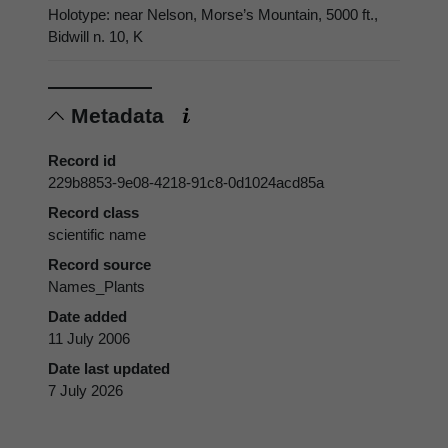
Holotype: near Nelson, Morse’s Mountain, 5000 ft.,
Bidwill n. 10, K
Metadata
Record id
229b8853-9e08-4218-91c8-0d1024acd85a
Record class
scientific name
Record source
Names_Plants
Date added
11 July 2006
Date last updated
7 July 2026