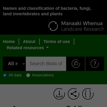
Names and classification of bacteria, fungi,
land invertebrates and plants
Home
About
Terms of use
Related resources
All data
Associations