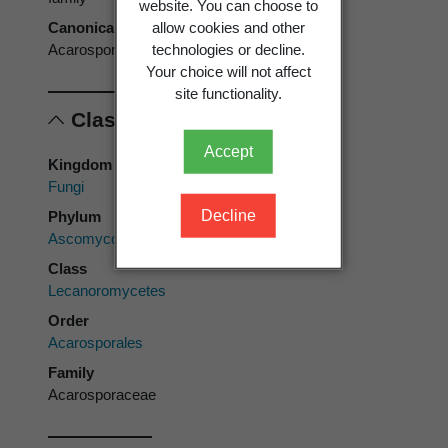
website. You can choose to
allow cookies and other
Canonical form
technologies or decline.
Acarosporaceae
Your choice will not affect
site functionality.
Classification
Accept
Kingdom
Fungi
Decline
Phylum
Ascomycota
Class
Lecanoromycetes
Order
Acarosporales
Family
Acarosporaceae