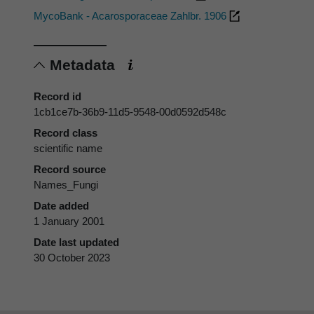
MycoBank - Acarosporaceae Zahlbr. 1906
Metadata
Record id
1cb1ce7b-36b9-11d5-9548-00d0592d548c
Record class
scientific name
Record source
Names_Fungi
Date added
1 January 2001
Date last updated
30 October 2023