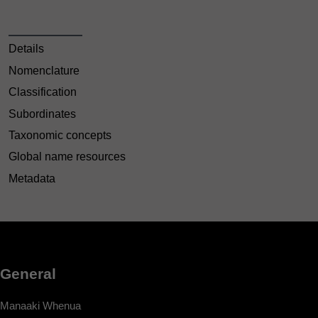
Details
Nomenclature
Classification
Subordinates
Taxonomic concepts
Global name resources
Metadata
General
Manaaki Whenua