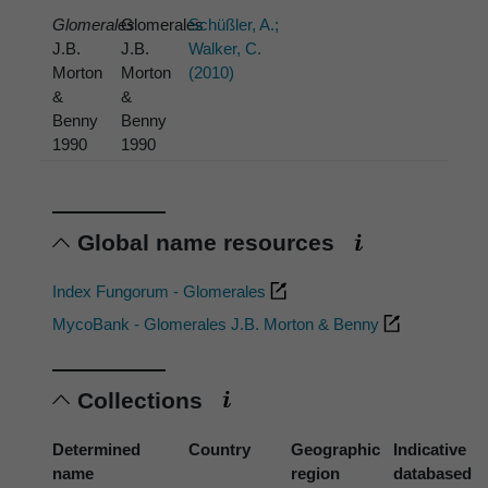
Glomerales
Glomerales
Schüßler, A.;
J.B.
J.B.
Walker, C.
Morton
Morton
(2010)
&
&
Benny
Benny
1990
1990
Global name resources
Index Fungorum - Glomerales
MycoBank - Glomerales J.B. Morton & Benny
Collections
Determined
Country
Geographic
Indicative
name
region
databased