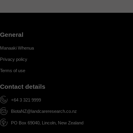
General
Manaaki Whenua
Privacy policy
Terms of use
Contact details
+64 3 321 9999
BiotaNZ@landcareresearch.co.nz
PO Box 69040, Lincoln, New Zealand