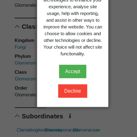
Glomerales
experience, analyse site
usage, help with reporting,
and assist in other ways to
Classification
improve the website. You can
choose to allow cookies and
other technologies or decline.
Kingdom
Your choice will not affect site
Fungi
functionality.
Phylum
Glomeromycota
Accept
Class
Glomeromycetes
Order
Decline
Glomerales
Subordinates
Claroideoglomeraceae
Diversisporaceae
Glomeraceae