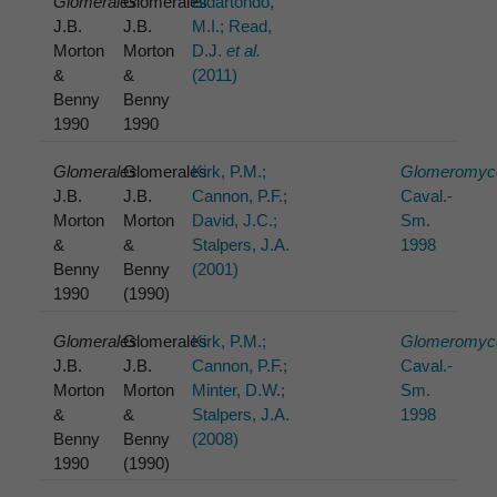
Glomerales
Glomerales
Bidartondo,
J.B.
J.B.
M.I.; Read,
Morton
Morton
D.J.
et al.
&
&
(2011)
Benny
Benny
1990
1990
Glomerales
Glomerales
Kirk, P.M.;
Glomeromyc
J.B.
J.B.
Cannon, P.F.;
Caval.-
Morton
Morton
David, J.C.;
Sm.
&
&
Stalpers, J.A.
1998
Benny
Benny
(2001)
1990
(1990)
Glomerales
Glomerales
Kirk, P.M.;
Glomeromyc
J.B.
J.B.
Cannon, P.F.;
Caval.-
Morton
Morton
Minter, D.W.;
Sm.
&
&
Stalpers, J.A.
1998
Benny
Benny
(2008)
1990
(1990)