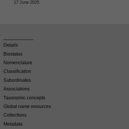
17 June 2025
Details
Biostatus
Nomenclature
Classification
Subordinates
Associations
Taxonomic concepts
Global name resources
Collections
Metadata