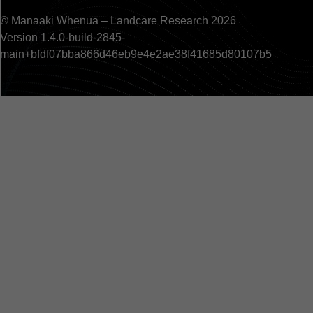
© Manaaki Whenua – Landcare Research 2026
Version 1.4.0-build-2845-
main+bfdf07bba866d46eb9e4e2ae38f41685d80107b5