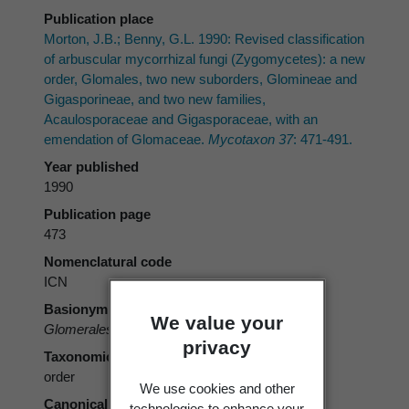
Publication place
Morton, J.B.; Benny, G.L. 1990: Revised classification
of arbuscular mycorrhizal fungi (Zygomycetes): a new
order, Glomales, two new suborders, Glomineae and
Gigasporineae, and two new families,
Acaulosporaceae and Gigasporaceae, with an
emendation of Glomaceae.
Mycotaxon 37
: 471-491.
Year published
1990
Publication page
473
Nomenclatural code
ICN
Basionym
We value your
Glomerales
J.B. Morton & Benny 1990
privacy
Taxonomic rank
order
We use cookies and other
Canonical form
technologies to enhance your