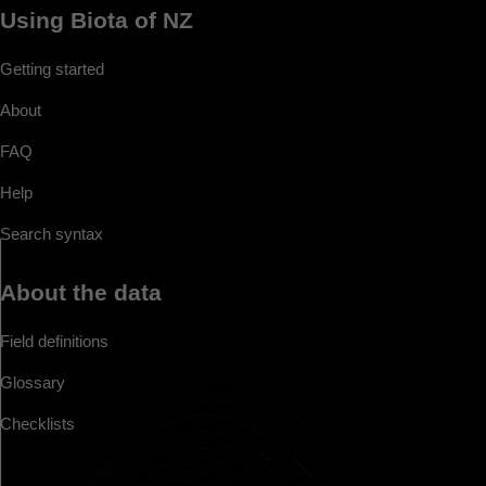
Using Biota of NZ
Getting started
About
FAQ
Help
Search syntax
About the data
Field definitions
Glossary
Checklists