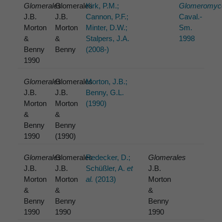
Glomerales
Glomerales
Kirk, P.M.;
Glomeromyc
J.B.
J.B.
Cannon, P.F.;
Caval.-
Morton
Morton
Minter, D.W.;
Sm.
&
&
Stalpers, J.A.
1998
Benny
Benny
(2008-)
1990
Glomerales
Glomerales
Morton, J.B.;
J.B.
J.B.
Benny, G.L.
Morton
Morton
(1990)
&
&
Benny
Benny
1990
(1990)
Glomerales
Glomerales
Redecker, D.;
Glomerales
J.B.
J.B.
Schüßler, A.
et
J.B.
Morton
Morton
al.
(2013)
Morton
&
&
&
Benny
Benny
Benny
1990
1990
1990