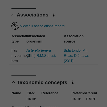
Associations
View full associations record
Association
Associated
Association
type
organism
source
has
Asterella tenera
Bidartondo, M.I.;
mycorrhizal
(Mitt.) R.M.Schust.
Read, D.J.
et al.
host
(2011)
Taxonomic concepts
Name
Cited
Reference
Preferred
Parent
name
name
name