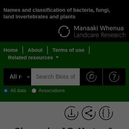
Names and classification of bacteria, fungi,
land invertebrates and plants
Home
About
Terms of use
Related resources
All data
Associations