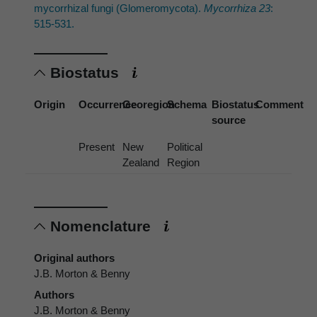
mycorrhizal fungi (Glomeromycota).
Mycorrhiza 23
:
515-531.
Biostatus
Origin
Occurrence
Georegion
Schema
Biostatus
Comment
source
Present
New
Political
Zealand
Region
Nomenclature
Original authors
J.B. Morton & Benny
Authors
J.B. Morton & Benny