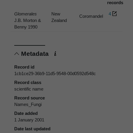
records
Glomerales
New
4
Coromandel
J.B. Morton &
Zealand
Benny 1990
Metadata
Record id
1cb1ce29-36b9-11d5-9548-00d0592d548c
Record class
scientific name
Record source
Names_Fungi
Date added
1 January 2001
Date last updated