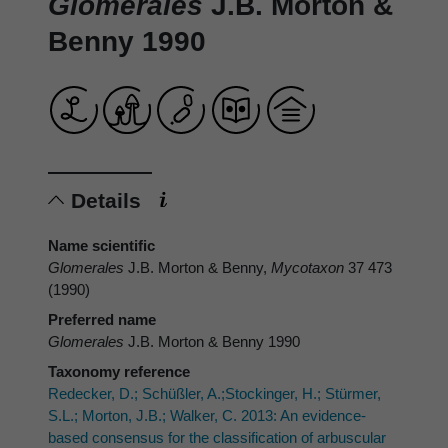
Glomerales
J.B. Morton &
Benny 1990
Details
Name scientific
Glomerales
J.B. Morton & Benny,
Mycotaxon
37 473
(1990)
Preferred name
Glomerales
J.B. Morton & Benny 1990
Taxonomy reference
Redecker, D.; Schüßler, A.;Stockinger, H.; Stürmer,
S.L.; Morton, J.B.; Walker, C. 2013: An evidence-
based consensus for the classification of arbuscular