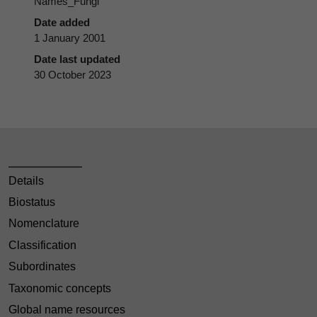
Names_Fungi
Date added
1 January 2001
Date last updated
30 October 2023
Details
Biostatus
Nomenclature
Classification
Subordinates
Taxonomic concepts
Global name resources