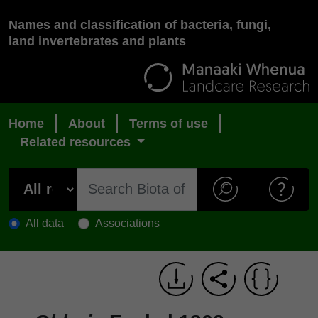
Names and classification of bacteria, fungi,
land invertebrates and plants
Home
About
Terms of use
Related resources
All data
Associations