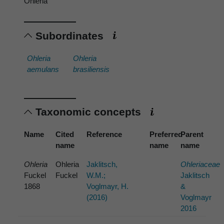
Ohleria
Subordinates
Ohleria
Ohleria
aemulans
brasiliensis
Taxonomic concepts
Name
Cited
Reference
Preferred
Parent
name
name
name
Ohleria
Ohleria
Jaklitsch,
Ohleriaceae
Fuckel
Fuckel
W.M.;
Jaklitsch
1868
Voglmayr, H.
&
(2016)
Voglmayr
2016