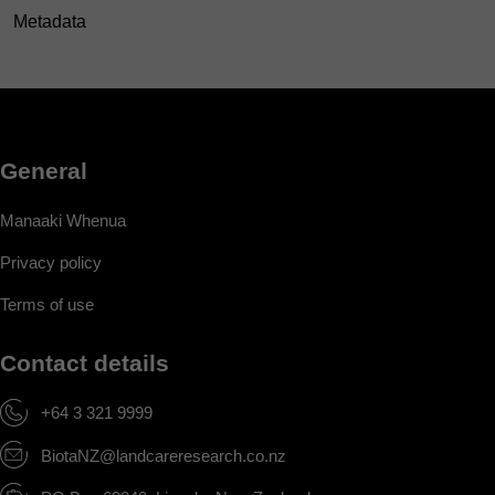
Metadata
General
Manaaki Whenua
Privacy policy
Terms of use
Contact details
+64 3 321 9999
BiotaNZ@landcareresearch.co.nz