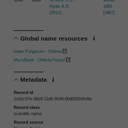
Hyde, K.D.
1885
(2012)
[1887]
Global name resources
Index Fungorum - Ohleria
MycoBank - Ohleria Fuckel
Metadata
Record id
1cb1c97e-36b9-11d5-9548-00d0592d548c
Record class
scientific name
Record source