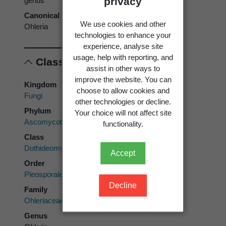
privacy
genus
Canonical form
We use cookies and other
Ohleria
technologies to enhance your
experience, analyse site
usage, help with reporting, and
Classification
assist in other ways to
improve the website. You can
Kingdom
choose to allow cookies and
Fungi
other technologies or decline.
Phylum
Your choice will not affect site
Ascomycota
functionality.
Class
Dothideomycetes
Accept
Order
Pleosporales
Decline
Family
Ohleriaceae
Genus