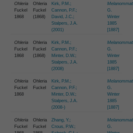
Ohleria
Ohleria
Kirk, P.M.;
Melanommat
Fuckel
Fuckel
Cannon, P.F.;
G.
1868
(1868)
David, J.C.;
Winter
Stalpers, J.A.
1885
(2001)
[1887]
Ohleria
Ohleria
Kirk, P.M.;
Melanommat
Fuckel
Fuckel
Cannon, P.F.;
G.
1868
(1868)
Minter, D.W.;
Winter
Stalpers, J.A.
1885
(2008)
[1887]
Ohleria
Ohleria
Kirk, P.M.;
Melanommat
Fuckel
Fuckel
Cannon, P.F.;
G.
1868
Minter, D.W.;
Winter
Stalpers, J.A.
1885
(2008-)
[1887]
Ohleria
Ohleria
Zhang, Y.;
Melanommat
Fuckel
Fuckel
Crous, P.W.;
G.
1868
1868
Schock, C.L.;
Winter