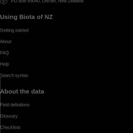
PO Box 69040, Lincoln, New Zealand
Using Biota of NZ
Getting started
About
FAQ
Help
Search syntax
About the data
Field definitions
Glossary
Checklists