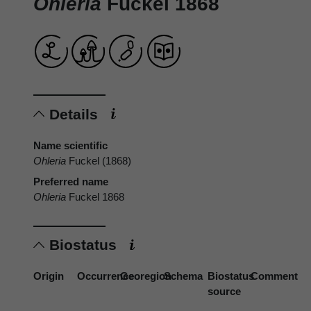
Ohleria
Fuckel 1868
Details
Name scientific
Ohleria
Fuckel (1868)
Preferred name
Ohleria
Fuckel 1868
Biostatus
Origin
Occurrence
Georegion
Schema
Biostatus
Comment
source