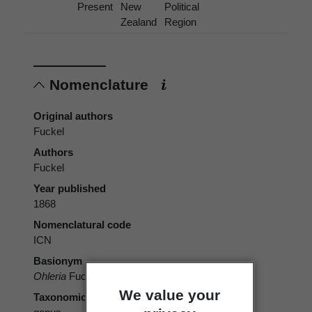
Present
New
Political
Zealand
Region
Nomenclature
Original authors
Fuckel
Authors
Fuckel
Year published
1868
Nomenclatural code
ICN
Basionym
Ohleria
Fuckel 1868
We value your
Taxonomic rank