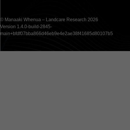
© Manaaki Whenua – Landcare Research 2026
Version 1.4.0-build-2845-
main+bfdf07bba866d46eb9e4e2ae38f41685d80107b5