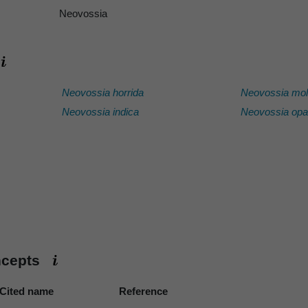
Neovossia
Neovossia horrida
Neovossia mol
Neovossia indica
Neovossia op
ncepts
Cited name
Reference