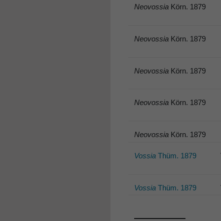
Neovossia
Körn. 1879
Neovossia
Körn. 1879
Neovossia
Körn. 1879
Neovossia
Körn. 1879
Neovossia
Körn. 1879
Vossia
Thüm. 1879
Vossia
Thüm. 1879