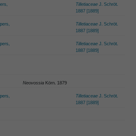
pers,
Tilletiaceae
J. Schröt.
1887 [1889]
lpers,
Tilletiaceae
J. Schröt.
1887 [1889]
lpers,
Tilletiaceae
J. Schröt.
1887 [1889]
Neovossia
Körn. 1879
lpers,
Tilletiaceae
J. Schröt.
1887 [1889]