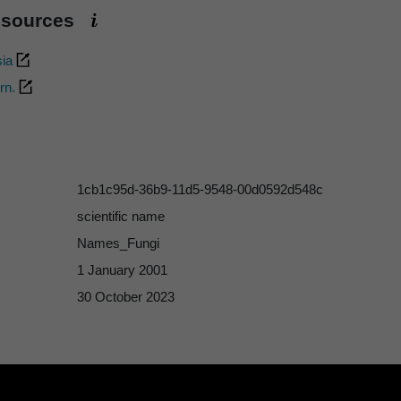
esources
sia
rn.
1cb1c95d-36b9-11d5-9548-00d0592d548c
scientific name
Names_Fungi
1 January 2001
30 October 2023