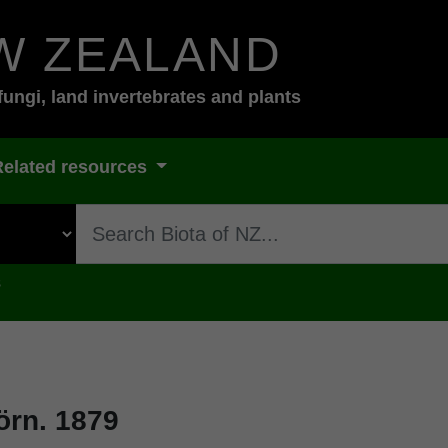
W ZEALAND
fungi, land invertebrates and plants
Related resources
s
rn. 1879