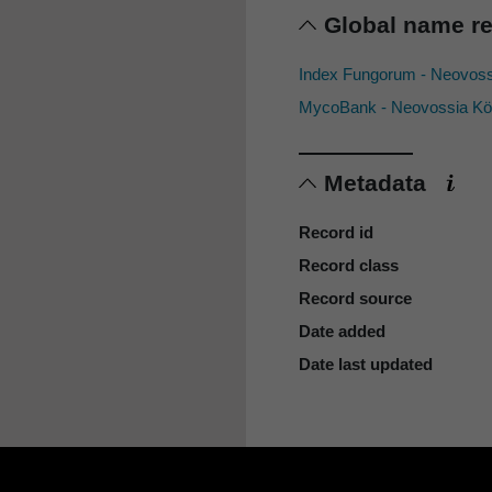
Global name r
Index Fungorum - Neovos
MycoBank - Neovossia Kö
Metadata
Record id
Record class
Record source
Date added
Date last updated