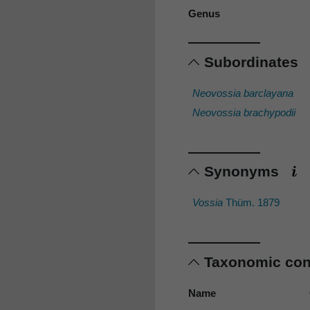
Genus
Subordinates
Neovossia barclayana
Neovossia brachypodii
Synonyms
Vossia
Thüm. 1879
Taxonomic co
Name