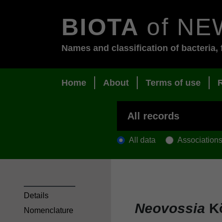
BIOTA
of NE
Names and classification of bacteria, 
Home
About
Terms of use
All data
Association
Details
Neovossia
Kö
Nomenclature