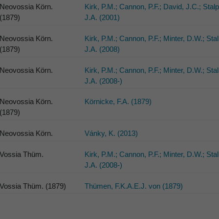
Neovossia Körn.
Kirk, P.M.; Cannon, P.F.; David, J.C.; Stal
(1879)
J.A. (2001)
Neovossia Körn.
Kirk, P.M.; Cannon, P.F.; Minter, D.W.; Sta
(1879)
J.A. (2008)
Neovossia Körn.
Kirk, P.M.; Cannon, P.F.; Minter, D.W.; Sta
J.A. (2008-)
Neovossia Körn.
Körnicke, F.A. (1879)
(1879)
Neovossia Körn.
Vánky, K. (2013)
Vossia Thüm.
Kirk, P.M.; Cannon, P.F.; Minter, D.W.; Sta
J.A. (2008-)
Vossia Thüm. (1879)
Thümen, F.K.A.E.J. von (1879)