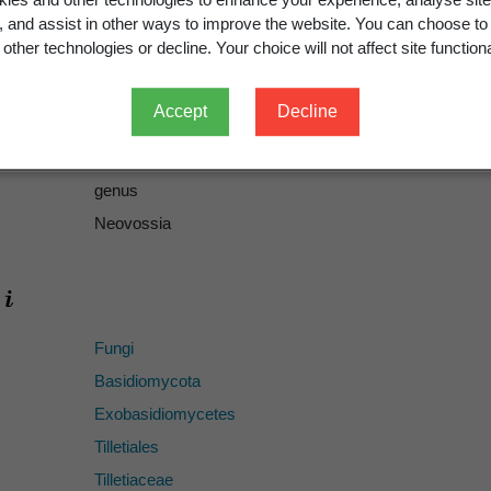
g, and assist in other ways to improve the website. You can choose to
217
other technologies or decline. Your choice will not affect site functiona
replacement, replacement name
ICN
Accept
Decline
Neovossia
Körn. 1879
Vossia
Thüm. 1879
genus
Neovossia
Fungi
Basidiomycota
Exobasidiomycetes
Tilletiales
Tilletiaceae