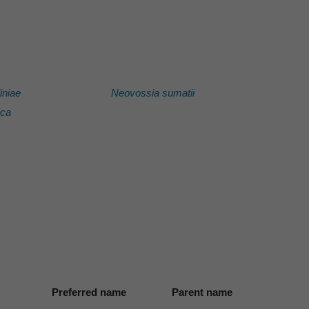
iniae
Neovossia sumatii
aca
Preferred name
Parent name