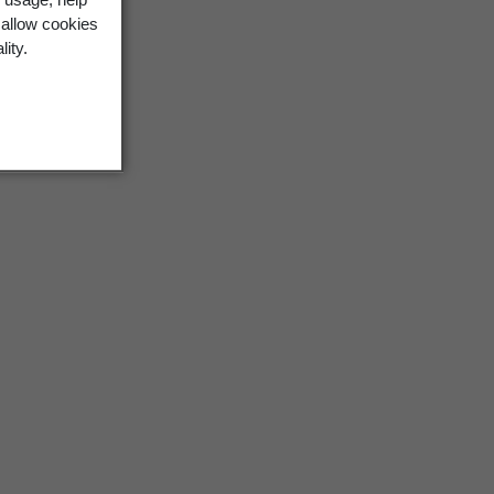
 allow cookies
lity.