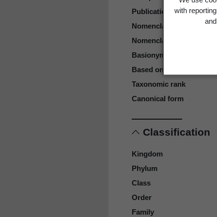
with reportin
Publication page
and 
Nomenclatural status
Nomenclatural code
Basionym
Based on
Taxonomic rank
Canonical form
Classification
Kingdom
Phylum
Class
Order
Family