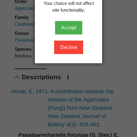
Order
Your choice will not affect
Agaricales
site functionality.
Family
Cantharellulaceae
Accept
Genus
Pseudoarmillariella
Decline
Species
fistulosa
Descriptions
Horak, E. 1971: A contribution towards the
revision of the Agaricales
(Fungi) from New Zealand.
New Zealand Journal of
Botany 9(3)
: 403-462.
Pseudoarmillariella fistulosa
(G. Stev.) E.