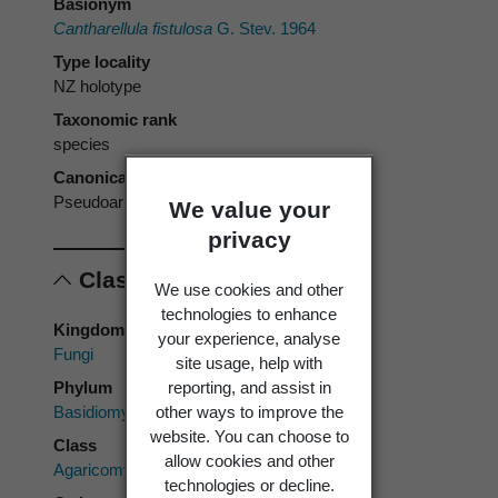
Basionym
Cantharellula fistulosa
G. Stev. 1964
Type locality
NZ holotype
Taxonomic rank
species
Canonical form
Pseudoarmillariella fistulosa
We value your
privacy
Classification
We use cookies and other
technologies to enhance
Kingdom
your experience, analyse
Fungi
site usage, help with
Phylum
reporting, and assist in
Basidiomycota
other ways to improve the
website. You can choose to
Class
allow cookies and other
Agaricomycetes
technologies or decline.