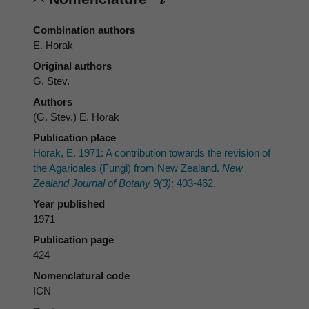
Combination authors
E. Horak
Original authors
G. Stev.
Authors
(G. Stev.) E. Horak
Publication place
Horak, E. 1971: A contribution towards the revision of
the Agaricales (Fungi) from New Zealand.
New
Zealand Journal of Botany 9(3)
: 403-462.
Year published
1971
Publication page
424
Nomenclatural code
ICN