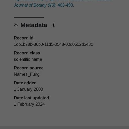
Journal of Botany 9(3)
: 463-493.
Metadata
Record id
1cb1b78b-36b9-11d5-9548-00d0592d548c
Record class
scientific name
Record source
Names_Fungi
Date added
1 January 2000
Date last updated
1 February 2024