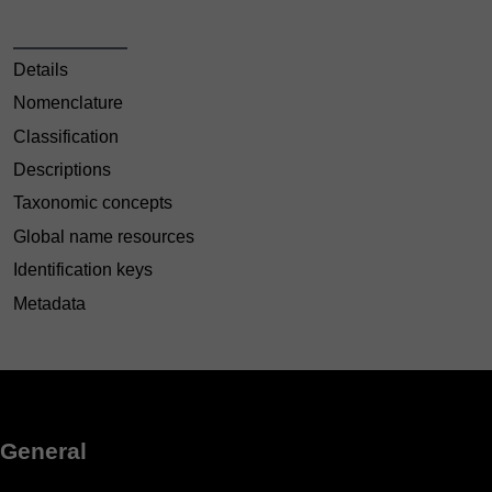
Details
Nomenclature
Classification
Descriptions
Taxonomic concepts
Global name resources
Identification keys
Metadata
General