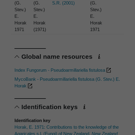
(G.
(G.
S.R. (2001)
(G.
Stev.)
Stev.)
Stev.)
E.
E.
E.
Horak
Horak
Horak
1971
(1971)
1971
Global name resources
Index Fungorum - Pseudoarmillariella fistulosa
MycoBank - Pseudoarmillariella fistulosa (G. Stev.) E.
Horak
Identification keys
Identification key
Horak, E. 1971: Contributions to the knowledge of the
Agaricales s.l. (Fungi) of New Zealand.
New Zealand