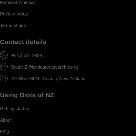
Manaaki Whenua
Privacy policy
Terms of use
Contact details
+64 3 321 9999
BiotaNZ@landcareresearch.co.nz
PO Box 69040, Lincoln, New Zealand
Using Biota of NZ
Getting started
About
FAQ