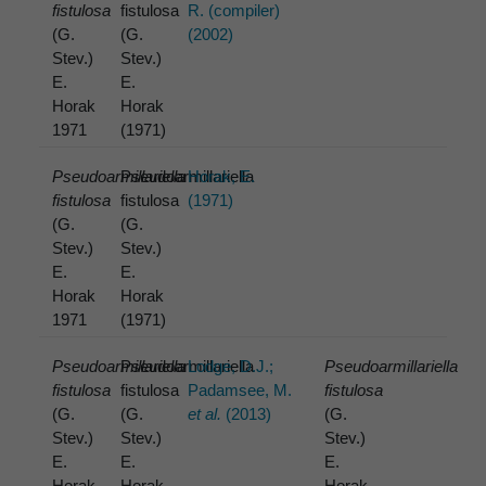
fistulosa
fistulosa
R. (compiler)
(G.
(G.
(2002)
Stev.)
Stev.)
E.
E.
Horak
Horak
1971
(1971)
Pseudoarmillariella
Pseudoarmillariella
Horak, E.
fistulosa
fistulosa
(1971)
(G.
(G.
Stev.)
Stev.)
E.
E.
Horak
Horak
1971
(1971)
Pseudoarmillariella
Pseudoarmillariella
Lodge, D.J.;
Pseudoarmillariella
fistulosa
fistulosa
Padamsee, M.
fistulosa
(G.
(G.
et al.
(2013)
(G.
Stev.)
Stev.)
Stev.)
E.
E.
E.
Horak
Horak
Horak