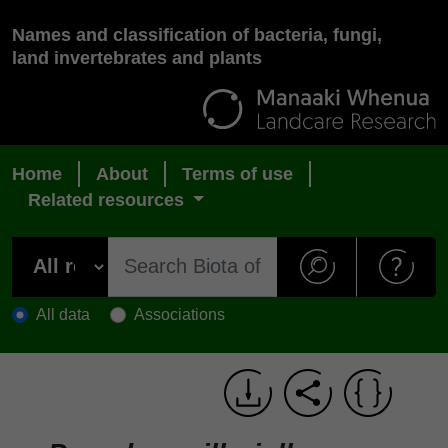
Names and classification of bacteria, fungi,
land invertebrates and plants
Home
About
Terms of use
Related resources
All data
Associations