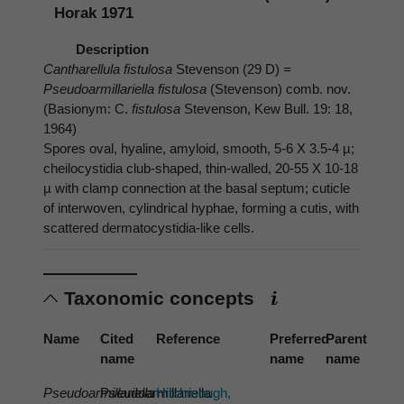
Horak 1971
Description
Cantharellula fistulosa
Stevenson (29 D)
=
Pseudoarmillariella fistulosa
(Stevenson) comb. nov.
(Basionym: C.
fistulosa
Stevenson, Kew Bull. 19: 18,
1964)
Spores oval, hyaline, amyloid, smooth, 5-6 X 3.5-4 µ;
cheilocystidia club-shaped, thin-walled, 20-55 X 10-18
µ with clamp connection at the basal septum; cuticle
of interwoven, cylindrical hyphae, forming a cutis, with
scattered dermatocystidia-like cells.
Taxonomic concepts
Name
Cited
Reference
Preferred
Parent
name
name
name
Pseudoarmillariella
Pseudoarmillariella
Hitchmough,