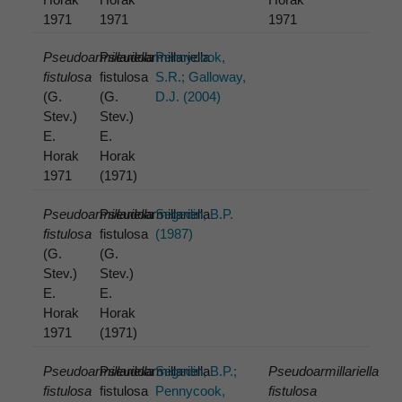
1971
1971
1971
Pseudoarmillariella
Pseudoarmillariella
Pennycook,
fistulosa
fistulosa
S.R.; Galloway,
(G.
(G.
D.J. (2004)
Stev.)
Stev.)
E.
E.
Horak
Horak
1971
(1971)
Pseudoarmillariella
Pseudoarmillariella
Segedin, B.P.
fistulosa
fistulosa
(1987)
(G.
(G.
Stev.)
Stev.)
E.
E.
Horak
Horak
1971
(1971)
Pseudoarmillariella
Pseudoarmillariella
Segedin, B.P.;
Pseudoarmillariella
fistulosa
fistulosa
Pennycook,
fistulosa