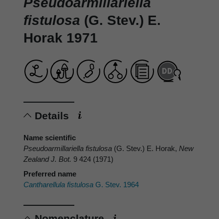
Pseudoarmillariella
fistulosa
(G. Stev.) E.
Horak 1971
Details
Name scientific
Pseudoarmillariella fistulosa
(G. Stev.) E. Horak,
New
Zealand J. Bot.
9 424 (1971)
Preferred name
Cantharellula fistulosa
G. Stev. 1964
Nomenclature