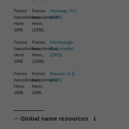
Fomes
Fomes
Hennings, P.C.
haeuslerianus
haeuslerianus
(1896)
Henn.
Henn.
1896
(1896)
Fomes
Fomes
Hitchmough,
haeuslerianus
haeuslerianus
R. (compiler)
Henn.
Henn.
(2002)
1896
(1896)
Fomes
Fomes
Massee, G.E.
haeuslerianus
haeuslerianus
(1907)
Henn.
Henn.
1896
1896
Global name resources