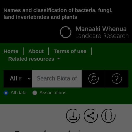
Names and classification of bacteria, fungi,
land invertebrates and plants
Home
About
Terms of use
Related resources
All data
Associations