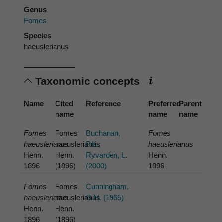
Genus
Fomes
Species
haeuslerianus
Taxonomic concepts
Name
Cited
Reference
Preferred
Parent
name
name
name
Fomes
Fomes
Buchanan,
Fomes
haeuslerianus
haeuslerianus
P.K.;
haeuslerianus
Henn.
Henn.
Ryvarden, L.
Henn.
1896
(1896)
(2000)
1896
Fomes
Fomes
Cunningham,
haeuslerianus
haeuslerianus
G.H. (1965)
Henn.
Henn.
1896
(1896)