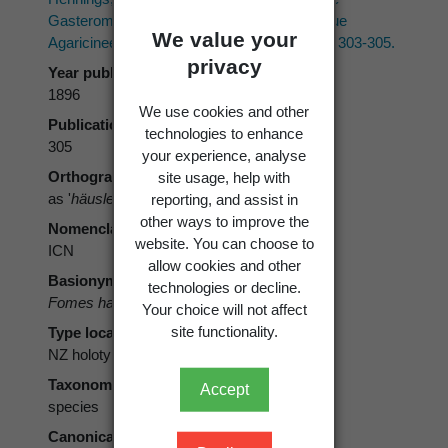
Gasteromycetengattung, sowie mehrere neue
We value your
Agaricineen aus Neu-Seeland.
Hedwigia 35
: 303-305.
privacy
Year published
1896
We use cookies and other
Publication page
technologies to enhance
305
your experience, analyse
site usage, help with
Orthography
reporting, and assist in
as '
häuslerianus
'
other ways to improve the
Nomenclatural code
website. You can choose to
ICN
allow cookies and other
Basionym
technologies or decline.
Fomes haeuslerianus
Henn. 1896
Your choice will not affect
site functionality.
Type locality
NZ holotype
Taxonomic rank
Accept
species
Canonical form