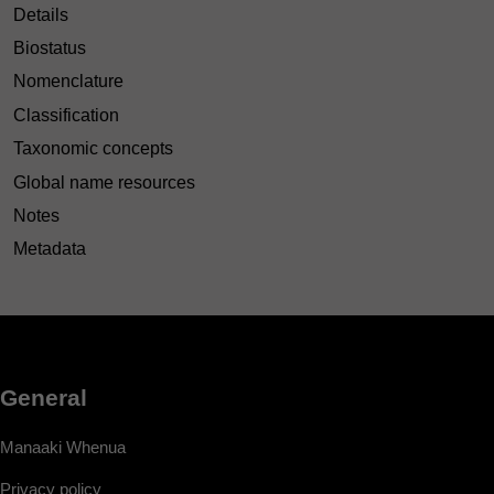
Details
Biostatus
Nomenclature
Classification
Taxonomic concepts
Global name resources
Notes
Metadata
General
Manaaki Whenua
Privacy policy