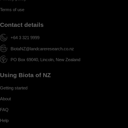
Terms of use
Contact details
+64 3 321 9999
BiotaNZ@landcareresearch.co.nz
PO Box 69040, Lincoln, New Zealand
Using Biota of NZ
Getting started
About
FAQ
Help