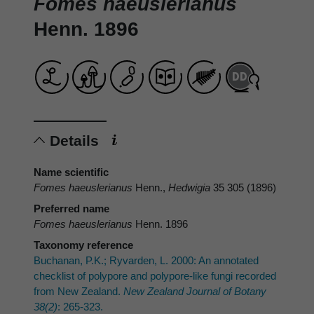
Fomes haeuslerianus
Henn. 1896
Details
Name scientific
Fomes haeuslerianus
Henn.,
Hedwigia
35 305 (1896)
Preferred name
Fomes haeuslerianus
Henn. 1896
Taxonomy reference
Buchanan, P.K.; Ryvarden, L. 2000: An annotated
checklist of polypore and polypore-like fungi recorded
from New Zealand.
New Zealand Journal of Botany
38(2)
: 265-323.