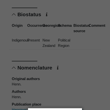
Biostatus
Origin
Occurrence
Georegion
Schema
Biostatus
Comment
source
Indigenous
Present
New
Political
Zealand
Region
Nomenclature
Original authors
Henn.
Authors
Henn.
Publication place
Hennings, P.C. 1896:
Clavogaster
, eine neue