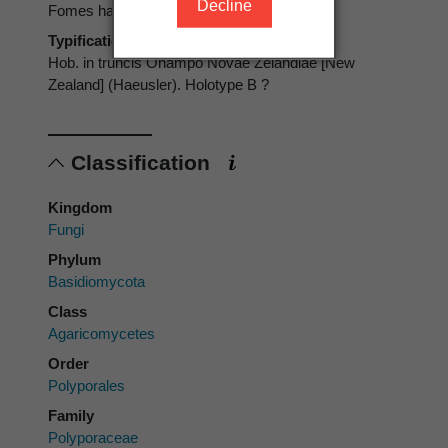
Decline
Fomes haeuslerianus
Typification
Hob. in truncis Ohampo Novae Zelandiae [New
Zealand] (Haeusler). Holotype B ?
Classification
Kingdom
Fungi
Phylum
Basidiomycota
Class
Agaricomycetes
Order
Polyporales
Family
Polyporaceae