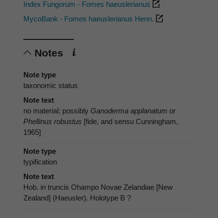
Index Fungorum - Fomes haeuslerianus
MycoBank - Fomes haeuslerianus Henn.
Notes
Note type
taxonomic status
Note text
no material; possibly
Ganoderma applanatum
or
Phellinus robustus
[fide, and sensu Cunningham,
1965]
Note type
typification
Note text
Hob. in truncis Ohampo Novae Zelandiae [New
Zealand] (Haeusler). Holotype B ?