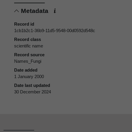
Metadata
Record id
1cb1b2c1-36b9-11d5-9548-00d0592d548c
Record class
scientific name
Record source
Names_Fungi
Date added
1 January 2000
Date last updated
30 December 2024