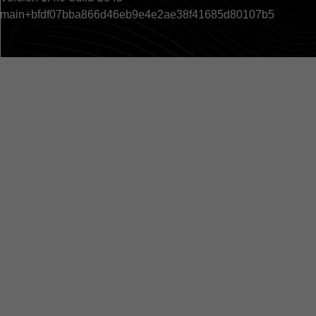
main+bfdf07bba866d46eb9e4e2ae38f41685d80107b5