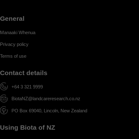
General
Manaaki Whenua
Privacy policy
Terms of use
Contact details
+64 3 321 9999
BiotaNZ@landcareresearch.co.nz
PO Box 69040, Lincoln, New Zealand
Using Biota of NZ