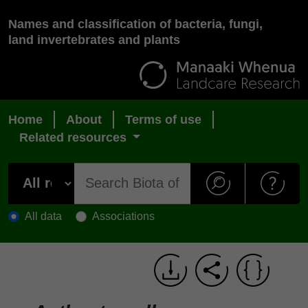
Names and classification of bacteria, fungi,
land invertebrates and plants
Home
About
Terms of use
Related resources
All data
Associations