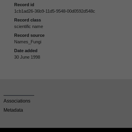
Record id
1cb1ad26-36b9-11d5-9548-00d0592d548c
Record class
scientific name
Record source
Names_Fungi
Date added
30 June 1998
Associations
Metadata