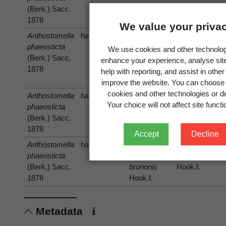
(Berk.) Sacc.
1878
We value your priva
Anthostomella
has host
phaeosticta
Chionochloa
Chionochloa
We use cookies and other technolog
(Berk.) Sacc.
antarctica
antarctica
enhance your experience, analyse sit
1878
(Hook.f.)
(Hook.f.)
help with reporting, and assist in othe
Zotov
Zotov
improve the website. You can choose 
cookies and other technologies or de
Anthostomella
has host
Hierochloe
Your choice will not affect site functio
phaeosticta
Hierochloe
(Berk.) Sacc.
1878
Accept
Decline
Anthostomella
has host
Hierochloe
phaeosticta
Hierochloe
brunonis
(Berk.) Sacc.
brunonis
Hook.f.
1878
Hook.f.
Metadata