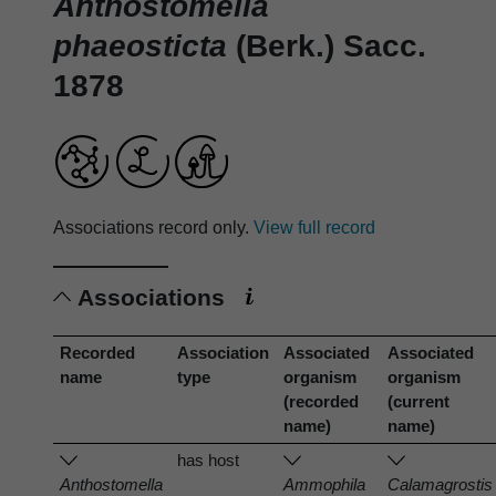
Anthostomella
phaeosticta
(Berk.) Sacc.
1878
Associations record only.
View full record
Associations
Recorded
Association
Associated
Associated
name
type
organism
organism
(recorded
(current
name)
name)
has host
Anthostomella
Ammophila
Calamagrostis