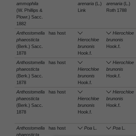
ammophila
arenaria
(L.)
arenaria
(L.)
(W. Phillips &
Link
Roth 1788
Plowr.) Sacc.
1882
Anthostomella
has host
Hierochloe
phaeosticta
Hierochloe
brunonis
(Berk.) Sacc.
brunonis
Hook.f.
1878
Hook.f.
Anthostomella
has host
Hierochloe
phaeosticta
Hierochloe
brunonis
(Berk.) Sacc.
brunonis
Hook.f.
1878
Hook.f.
Anthostomella
has host
Hierochloe
phaeosticta
Hierochloe
brunonis
(Berk.) Sacc.
brunonis
Hook.f.
1878
Hook.f.
Anthostomella
has host
Poa
L.
Poa
L.
phaeosticta