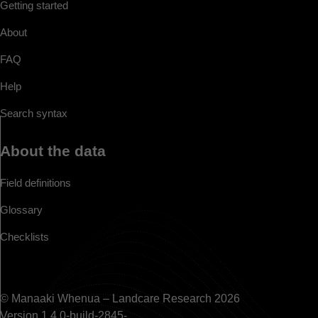
Getting started
About
FAQ
Help
Search syntax
About the data
Field definitions
Glossary
Checklists
© Manaaki Whenua – Landcare Research 2026
Version 1.4.0-build-2845-