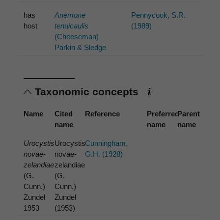
has
Anemone
Pennycook, S.R.
host
tenuicaulis
(1989)
(Cheeseman)
Parkin & Sledge
Taxonomic concepts
Name
Cited
Reference
Preferred
Parent
name
name
name
Urocystis
Urocystis
Cunningham,
novae-
novae-
G.H. (1928)
zelandiae
zelandiae
(G.
(G.
Cunn.)
Cunn.)
Zundel
Zundel
1953
(1953)