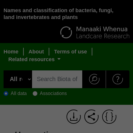
Names and classification of bacteria, fungi,
land invertebrates and plants
Home
About
Terms of use
Related resources
All data
Associations