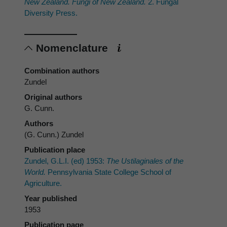
New Zealand. Fungi of New Zealand.
2. Fungal
Diversity Press.
Nomenclature
Combination authors
Zundel
Original authors
G. Cunn.
Authors
(G. Cunn.) Zundel
Publication place
Zundel, G.L.I. (ed) 1953:
The Ustilaginales of the
World.
Pennsylvania State College School of
Agriculture.
Year published
1953
Publication page