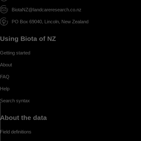
BiotaNZ@landcareresearch.co.nz
PO Box 69040, Lincoln, New Zealand
Using Biota of NZ
Getting started
About
FAQ
Help
Search syntax
About the data
Field definitions