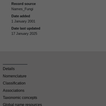
Record source
Names_Fungi
Date added
1 January 2001
Date last updated
17 January 2025
Details
Nomenclature
Classification
Associations
Taxonomic concepts
Global name resources