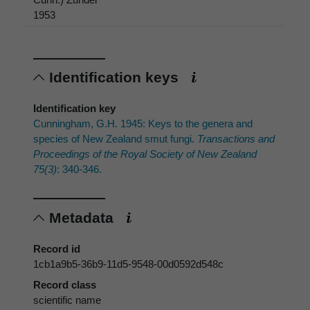
1953
Identification keys
Identification key
Cunningham, G.H. 1945: Keys to the genera and
species of New Zealand smut fungi.
Transactions and
Proceedings of the Royal Society of New Zealand
75(3)
: 340-346.
Metadata
Record id
1cb1a9b5-36b9-11d5-9548-00d0592d548c
Record class
scientific name