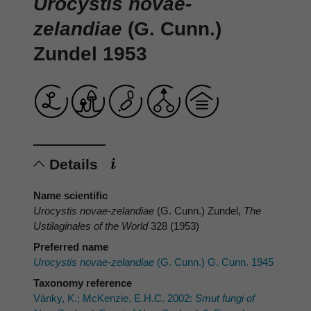
Urocystis novae-
zelandiae
(G. Cunn.)
Zundel 1953
Details
Name scientific
Urocystis novae-zelandiae
(G. Cunn.) Zundel,
The
Ustilaginales of the World
328 (1953)
Preferred name
Urocystis novae-zelandiae
(G. Cunn.) G. Cunn. 1945
Taxonomy reference
Vánky, K.; McKenzie, E.H.C. 2002:
Smut fungi of