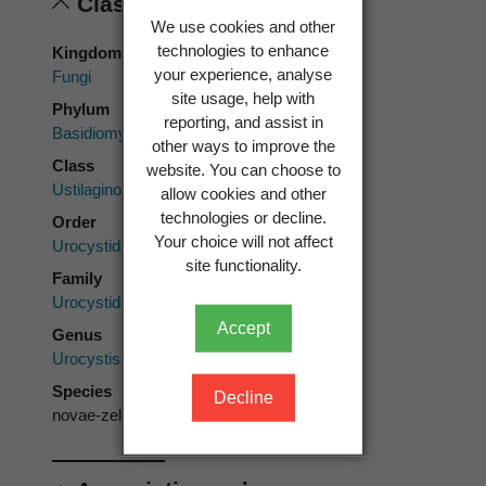
Classification
We use cookies and other
technologies to enhance
Kingdom
your experience, analyse
Fungi
site usage, help with
Phylum
reporting, and assist in
Basidiomycota
other ways to improve the
Class
website. You can choose to
Ustilaginomycetes
allow cookies and other
technologies or decline.
Order
Your choice will not affect
Urocystidales
site functionality.
Family
Urocystidaceae
Accept
Genus
Urocystis
Species
Decline
novae-zelandiae