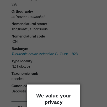
328
Orthography
as '
novae-zealandiae
'
Nomenclatural status
illegitimate, superfluous
Nomenclatural code
ICN
Basionym
Tuburcinia novae-zelandiae
G. Cunn. 1928
Type locality
NZ holotype
Taxonomic rank
species
Canonical form
Urocystis novae-zelandiae
We value your
privacy