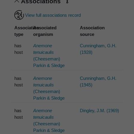
Associations
View full associations record
Association
Associated
Association
type
organism
source
has
Anemone
Cunningham, G.H.
host
tenuicaulis
(1928)
(Cheeseman)
Parkin & Sledge
has
Anemone
Cunningham, G.H.
host
tenuicaulis
(1945)
(Cheeseman)
Parkin & Sledge
has
Anemone
Dingley, J.M. (1969)
host
tenuicaulis
(Cheeseman)
Parkin & Sledge