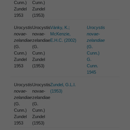
Cunn.)
Cunn.)
Zundel
Zundel
1953
(1953)
Urocystis
Urocystis
Vánky, K.;
Urocystis
novae-
novae-
McKenzie,
novae-
zelandiae
zelandiae
E.H.C. (2002)
zelandiae
(G.
(G.
(G.
Cunn.)
Cunn.)
Cunn.)
Zundel
Zundel
G.
1953
(1953)
Cunn.
1945
Urocystis
Urocystis
Zundel, G.L.I.
novae-
novae-
(1953)
zelandiae
zelandiae
(G.
(G.
Cunn.)
Cunn.)
Zundel
Zundel
1953
(1953)