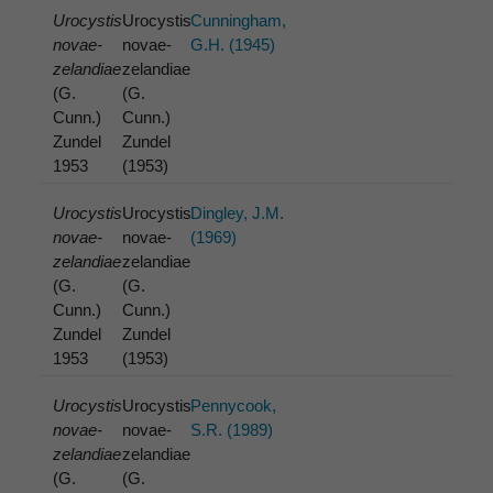
Urocystis
Urocystis
Cunningham,
novae-
novae-
G.H. (1945)
zelandiae
zelandiae
(G.
(G.
Cunn.)
Cunn.)
Zundel
Zundel
1953
(1953)
Urocystis
Urocystis
Dingley, J.M.
novae-
novae-
(1969)
zelandiae
zelandiae
(G.
(G.
Cunn.)
Cunn.)
Zundel
Zundel
1953
(1953)
Urocystis
Urocystis
Pennycook,
novae-
novae-
S.R. (1989)
zelandiae
zelandiae
(G.
(G.