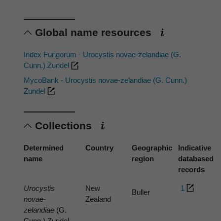
Global name resources
Index Fungorum - Urocystis novae-zelandiae (G.
Cunn.) Zundel
MycoBank - Urocystis novae-zelandiae (G. Cunn.)
Zundel
Collections
Determined
Country
Geographic
Indicative
name
region
databased
records
Urocystis
New
1
Buller
novae-
Zealand
zelandiae
(G.
Cunn.) Zundel