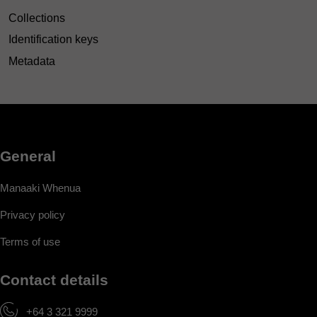
Collections
Identification keys
Metadata
General
Manaaki Whenua
Privacy policy
Terms of use
Contact details
+64 3 321 9999