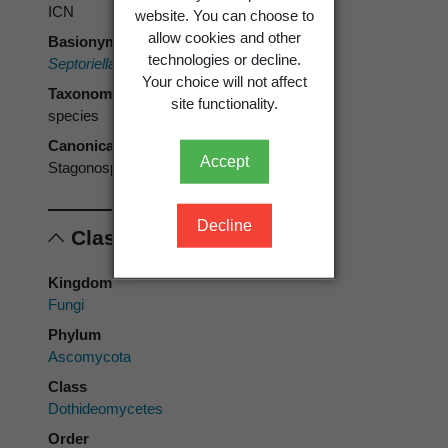
ICN
website. You can choose to
allow cookies and other
Basionym
technologies or decline.
Septoriella phragmitis
Oudem. 1889
Your choice will not affect
Taxonomic rank
site functionality.
species
Canonical form
Accept
Stagonospora phragmitis
Decline
Classification
Kingdom
Fungi
Phylum
Ascomycota
Class
Dothideomycetes
Order