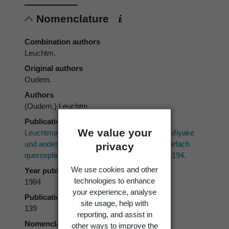
Nomenclature
Combination authors
Leuchtm.
Original authors
Oudem.
Authors
(Oudem.) Leuchtm.
Publication place
We value your
Leuchtmann, A. 1984: Über
Phaeosphaeria
Miyake
und andere bitunicate Ascomyceten mit mehrfach
privacy
querseptierten Ascosporen.
Sydowia 37
: 75-194.
We use cookies and other
Year published
technologies to enhance
1984
your experience, analyse
Publication page
site usage, help with
139
reporting, and assist in
Nomenclatural code
other ways to improve the