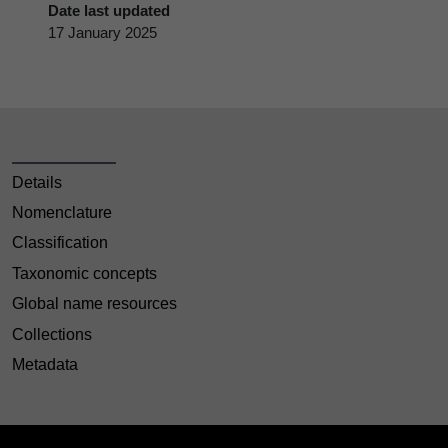
Date last updated
17 January 2025
Details
Nomenclature
Classification
Taxonomic concepts
Global name resources
Collections
Metadata