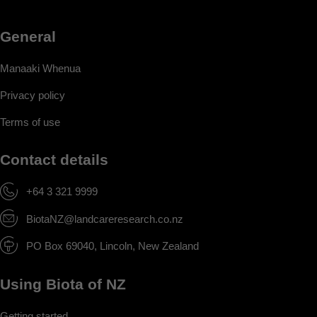
General
Manaaki Whenua
Privacy policy
Terms of use
Contact details
+64 3 321 9999
BiotaNZ@landcareresearch.co.nz
PO Box 69040, Lincoln, New Zealand
Using Biota of NZ
Getting started