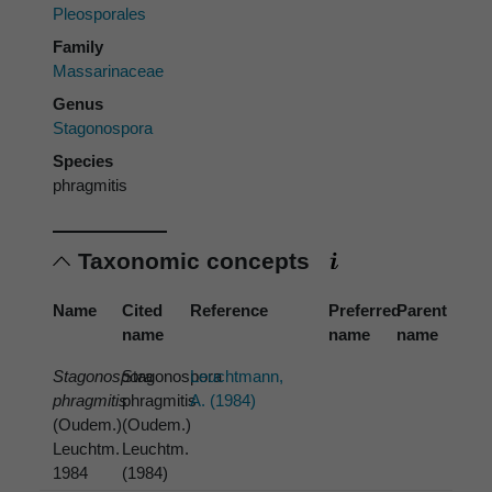
Pleosporales
Family
Massarinaceae
Genus
Stagonospora
Species
phragmitis
Taxonomic concepts
Name
Cited
Reference
Preferred
Parent
name
name
name
Stagonospora
Stagonospora
Leuchtmann,
phragmitis
phragmitis
A. (1984)
(Oudem.)
(Oudem.)
Leuchtm.
Leuchtm.
1984
(1984)