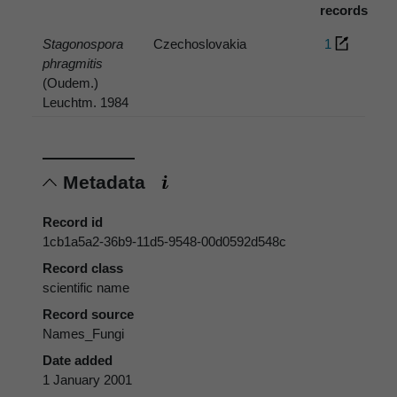
records
Stagonospora
Czechoslovakia
1
phragmitis
(Oudem.)
Leuchtm. 1984
Metadata
Record id
1cb1a5a2-36b9-11d5-9548-00d0592d548c
Record class
scientific name
Record source
Names_Fungi
Date added
1 January 2001