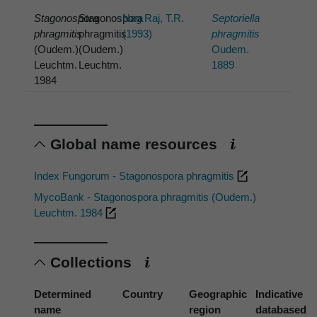
Stagonospora
Stagonospora
Nag Raj, T.R.
Septoriella
phragmitis
phragmitis
(1993)
phragmitis
(Oudem.)
(Oudem.)
Oudem.
Leuchtm.
Leuchtm.
1889
1984
Global name resources
Index Fungorum - Stagonospora phragmitis
MycoBank - Stagonospora phragmitis (Oudem.)
Leuchtm. 1984
Collections
Determined
Country
Geographic
Indicative
name
region
databased