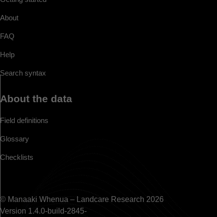
About
FAQ
Help
Search syntax
About the data
Field definitions
Glossary
Checklists
© Manaaki Whenua – Landcare Research 2026
Version 1.4.0-build-2845-