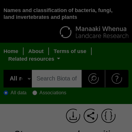
Names and classification of bacteria, fungi,
land invertebrates and plants
Home
About
Terms of use
Related resources
All data
Associations