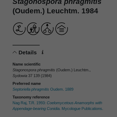
Stagonospora phragmitis
(Oudem.) Leuchtm. 1984
Details
Name scientific
Stagonospora phragmitis
(Oudem.) Leuchtm.,
Sydowia
37 139 (1984)
Preferred name
Septoriella phragmitis
Oudem. 1889
Taxonomy reference
Nag Raj, T.R. 1993:
Coelomycetous Anamorphs with
Appendage-bearing Conidia.
Mycologue Publications.