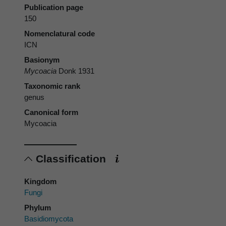
Publication page
150
Nomenclatural code
ICN
Basionym
Mycoacia
Donk 1931
Taxonomic rank
genus
Canonical form
Mycoacia
Classification
Kingdom
Fungi
Phylum
Basidiomycota