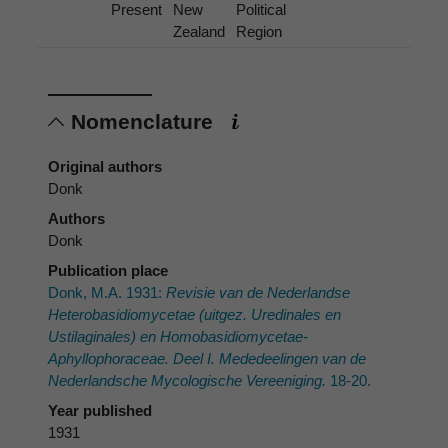
Present
New
Political
Zealand
Region
Nomenclature
Original authors
Donk
Authors
Donk
Publication place
Donk, M.A. 1931:
Revisie van de Nederlandse
Heterobasidiomycetae (uitgez. Uredinales en
Ustilaginales) en Homobasidiomycetae-
Aphyllophoraceae. Deel I. Mededeelingen van de
Nederlandsche Mycologische Vereeniging.
18-20.
Year published
1931