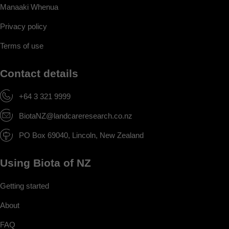
Manaaki Whenua
Privacy policy
Terms of use
Contact details
+64 3 321 9999
BiotaNZ@landcareresearch.co.nz
PO Box 69040, Lincoln, New Zealand
Using Biota of NZ
Getting started
About
FAQ