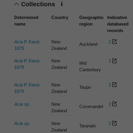
Collections
Determined
Country
Geographic
Indicative
name
region
databased
records
Acia
P. Karst.
New
2
Auckland
1879
Zealand
Acia
P. Karst.
New
1
Mid
1879
Zealand
Canterbury
Acia
P. Karst.
New
2
Taupo
1879
Zealand
Acia sp.
New
2
Coromandel
Zealand
Acia sp.
New
2
Taranaki
Zealand