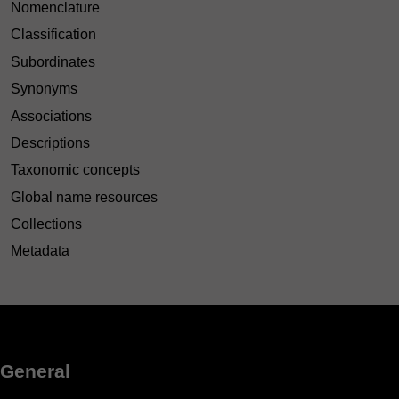
Nomenclature
Classification
Subordinates
Synonyms
Associations
Descriptions
Taxonomic concepts
Global name resources
Collections
Metadata
General