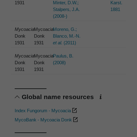
1931
Minter, D.W.;
Karst.
Stalpers, J.A.
1881
(2008-)
Mycoacia
Mycoacia
Moreno, G.;
Donk
Donk
Blanco, M.-N.
1931
1931
et al.
(2011)
Mycoacia
Mycoacia
Paulus, B.
Donk
Donk
(2008)
1931
1931
Global name resources
Index Fungorum - Mycoacia
MycoBank - Mycoacia Donk