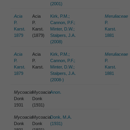
(2001)
Acia
Acia
Kirk, P.M.;
Meruliaceae
P.
P.
Cannon, P.F.;
P.
Karst.
Karst.
Minter, D.W.;
Karst.
1879
(1879)
Stalpers, J.A.
1881
(2008)
Acia
Acia
Kirk, P.M.;
Meruliaceae
P.
P.
Cannon, P.F.;
P.
Karst.
Karst.
Minter, D.W.;
Karst.
1879
Stalpers, J.A.
1881
(2008-)
Mycoacia
Mycoacia
Anon.
Donk
Donk
1931
(1931)
Mycoacia
Mycoacia
Donk, M.A.
Donk
Donk
(1931)
1931
(1931)