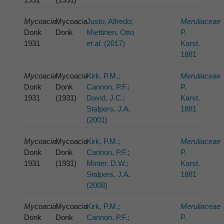
Mycoacia
Mycoacia
Justo, Alfredo;
Meruliaceae
Donk
Donk
Miettinen, Otto
P.
1931
et al.
(2017)
Karst.
1881
Mycoacia
Mycoacia
Kirk, P.M.;
Meruliaceae
Donk
Donk
Cannon, P.F.;
P.
1931
(1931)
David, J.C.;
Karst.
Stalpers, J.A.
1881
(2001)
Mycoacia
Mycoacia
Kirk, P.M.;
Meruliaceae
Donk
Donk
Cannon, P.F.;
P.
1931
(1931)
Minter, D.W.;
Karst.
Stalpers, J.A.
1881
(2008)
Mycoacia
Mycoacia
Kirk, P.M.;
Meruliaceae
Donk
Donk
Cannon, P.F.;
P.