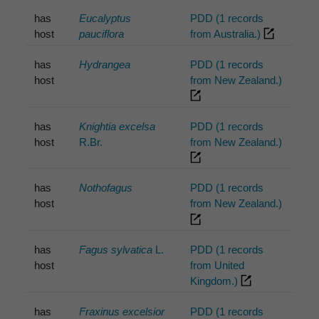
has
Eucalyptus
PDD (1 records
host
pauciflora
from Australia.)
has
Hydrangea
PDD (1 records
host
from New Zealand.)
has
Knightia excelsa
PDD (1 records
host
R.Br.
from New Zealand.)
has
Nothofagus
PDD (1 records
host
from New Zealand.)
has
Fagus sylvatica
L.
PDD (1 records
host
from United
Kingdom.)
has
Fraxinus excelsior
PDD (1 records