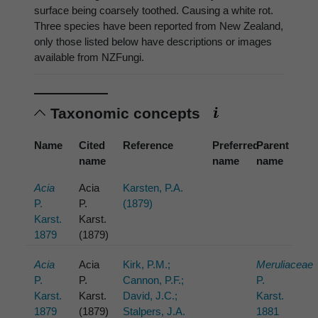
surface being coarsely toothed. Causing a white rot.
Three species have been reported from New Zealand,
only those listed below have descriptions or images
available from NZFungi.
Taxonomic concepts
Name
Cited
Reference
Preferred
Parent
name
name
name
Acia
Acia
Karsten, P.A.
P.
P.
(1879)
Karst.
Karst.
1879
(1879)
Acia
Acia
Kirk, P.M.;
Meruliaceae
P.
P.
Cannon, P.F.;
P.
Karst.
Karst.
David, J.C.;
Karst.
1879
(1879)
Stalpers, J.A.
1881