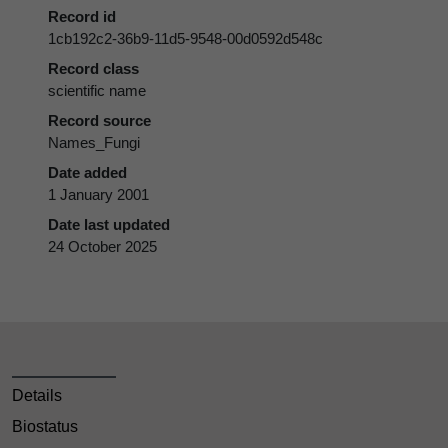
Record id
1cb192c2-36b9-11d5-9548-00d0592d548c
Record class
scientific name
Record source
Names_Fungi
Date added
1 January 2001
Date last updated
24 October 2025
Details
Biostatus