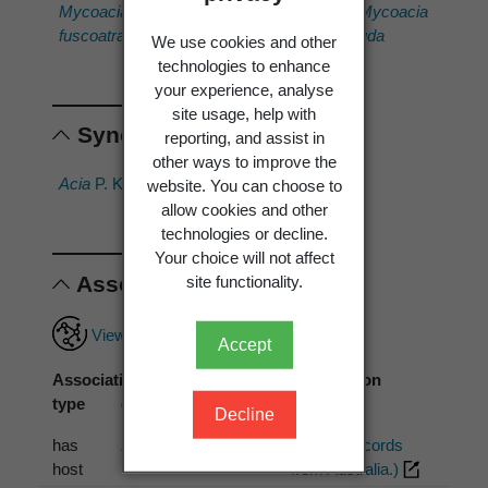
Mycoacia
Mycoacia
Mycoacia
Mycoacia
fuscoatra
meridionalis
pinicola
uda
We use cookies and other
technologies to enhance
your experience, analyse
site usage, help with
Synonyms
reporting, and assist in
other ways to improve the
Acia
P. Karst. 1879
Acia sp.
website. You can choose to
allow cookies and other
technologies or decline.
Your choice will not affect
Associations
site functionality.
View full associations record
Accept
Association
Associated
Association
type
organism
source
Decline
has
Eucalyptus
PDD (1 records
host
from Australia.)