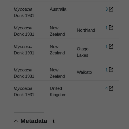
Mycoacia
Australia
3
Donk 1931
Mycoacia
New
1
Northland
Donk 1931
Zealand
Mycoacia
New
1
Otago
Donk 1931
Zealand
Lakes
Mycoacia
New
1
Waikato
Donk 1931
Zealand
Mycoacia
United
4
Donk 1931
Kingdom
Metadata