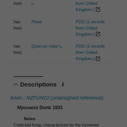
host
L.
from United
Kingdom.)
has
Pinus
PDD (1 records
host
from United
Kingdom.)
has
Quercus robur
L.
PDD (1 records
host
from United
Kingdom.)
Descriptions
Anon.:
NZFUNGI (unassigned reference).
Mycoacia
Donk 1931
Notes
Corticioid fungi, characterised be the hymenial