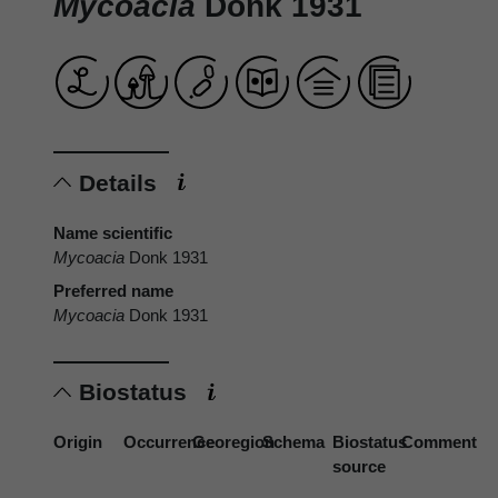
Mycoacia
Donk 1931
Details
Name scientific
Mycoacia
Donk 1931
Preferred name
Mycoacia
Donk 1931
Biostatus
Origin
Occurrence
Georegion
Schema
Biostatus
Comment
source