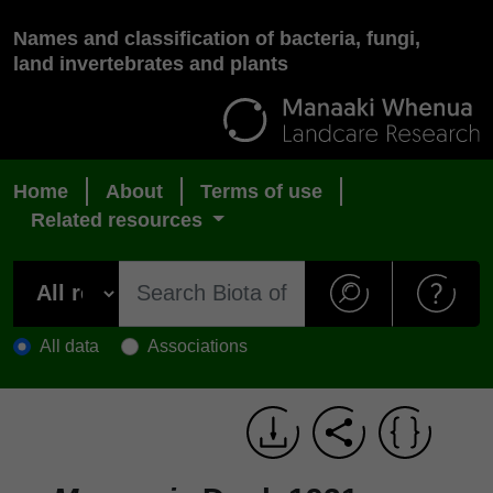
Names and classification of bacteria, fungi,
land invertebrates and plants
Home
About
Terms of use
Related resources
All data
Associations