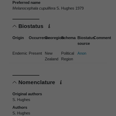
Preferred name
Melanocephala cupulifera
S. Hughes 1979
Biostatus
Origin
Occurrence
Georegion
Schema
Biostatus
Comment
source
Endemic
Present
New
Political
Anon
Zealand
Region
Nomenclature
Original authors
S. Hughes
Authors
S. Hughes