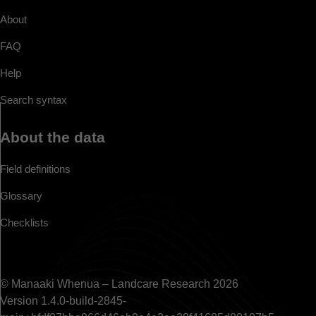
About
FAQ
Help
Search syntax
About the data
Field definitions
Glossary
Checklists
© Manaaki Whenua – Landcare Research 2026
Version 1.4.0-build-2845-