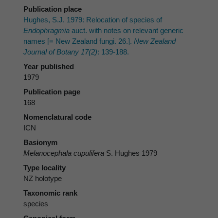
Publication place
Hughes, S.J. 1979: Relocation of species of
Endophragmia
auct. with notes on relevant generic
names [≡ New Zealand fungi. 26.].
New Zealand
Journal of Botany 17(2)
: 139-188.
Year published
1979
Publication page
168
Nomenclatural code
ICN
Basionym
Melanocephala cupulifera
S. Hughes 1979
Type locality
NZ holotype
Taxonomic rank
species