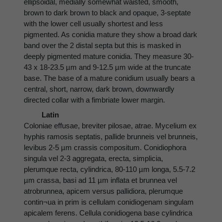
ellipsoidal, medially somewhat waisted, smooth,
brown to dark brown to black and opaque, 3-septate
with the lower cell usually shortest and less
pigmented. As conidia mature they show a broad dark
band over the 2 distal septa but this is masked in
deeply pigmented mature conidia. They measure 30-
43 x 18-23.5 µm and 9-12.5 µm wide at the truncate
base. The base of a mature conidium usually bears a
central, short, narrow, dark brown, downwardly
directed collar with a fimbriate lower margin.
Latin
Coloniae effusae, breviter pilosae, atrae. Mycelium ex
hyphis ramosis septatis, pallide brunneis vel brunneis,
levibus 2-5 µm crassis compositum. Conidiophora
singula vel 2-3 aggregata, erecta, simplicia,
plerumque recta, cylindrica, 80-110 µm longa, 5.5-7.2
µm crassa, basi ad 11 µm inflata et brunnea vel
atrobrunnea, apicem versus pallidiora, plerumque
contin¬ua in prim is cellulam conidiogenam singulam
apicalem ferens. Cellula conidiogena base cylindrica