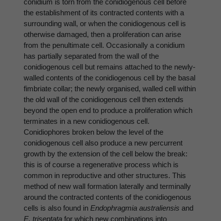
conidium is torn from the conidiogenous cell before
the establishment of its contracted contents with a
surrounding wall, or when the conidiogenous cell is
otherwise damaged, then a proliferation can arise
from the penultimate cell. Occasionally a conidium
has partially separated from the wall of the
conidiogenous cell but remains attached to the newly-
walled contents of the conidiogenous cell by the basal
fimbriate collar; the newly organised, walled cell within
the old wall of the conidiogenous cell then extends
beyond the open end to produce a proliferation which
terminates in a new conidiogenous cell.
Conidiophores broken below the level of the
conidiogenous cell also produce a new percurrent
growth by the extension of the cell below the break:
this is of course a regenerative process which is
common in reproductive and other structures. This
method of new wall formation laterally and terminally
around the contracted contents of the conidiogenous
cells is also found in
Endophragmia australiensis
and
E. triseptata
for which new combinations into