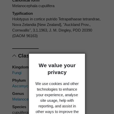
Canonical form
Melanocephala cupulifera
Typification
Holotypus in cortice putrido Tetrapathaeae tetrandrae,
Nova Zelandia [New Zealand], "Auckland Prov.,
Cornwallis", 3.1.1963, J. M. Dingley, PDD 20390
(DAOM 96163)
Classification
We value your
Kingdom
privacy
Fungi
Phylum
We use cookies and other
Ascomycota
technologies to enhance
Genus
your experience, analyse
Melanocephala
site usage, help with
reporting, and assist in
Species
other ways to improve the
cupulifera