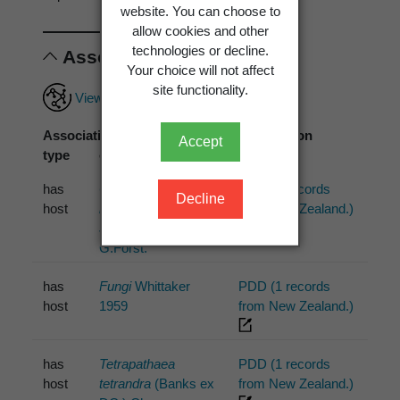
website. You can choose to
allow cookies and other
technologies or decline.
Associations
Your choice will not affect
site functionality.
View full associations record
Association
Associated
Association
Accept
type
organism
source
has
Corynocarpus
PDD (1 records
Decline
host
laevigatus
from New Zealand.)
J.R.Forst. &
G.Forst.
has
Fungi
Whittaker
PDD (1 records
host
1959
from New Zealand.)
has
Tetrapathaea
PDD (1 records
host
tetrandra
(Banks ex
from New Zealand.)