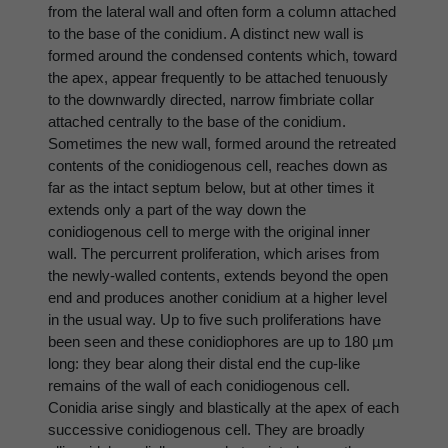
from the lateral wall and often form a column attached
to the base of the conidium. A distinct new wall is
formed around the condensed contents which, toward
the apex, appear frequently to be attached tenuously
to the downwardly directed, narrow fimbriate collar
attached centrally to the base of the conidium.
Sometimes the new wall, formed around the retreated
contents of the conidiogenous cell, reaches down as
far as the intact septum below, but at other times it
extends only a part of the way down the
conidiogenous cell to merge with the original inner
wall. The percurrent proliferation, which arises from
the newly-walled contents, extends beyond the open
end and produces another conidium at a higher level
in the usual way. Up to five such proliferations have
been seen and these conidiophores are up to 180 µm
long: they bear along their distal end the cup-like
remains of the wall of each conidiogenous cell.
Conidia arise singly and blastically at the apex of each
successive conidiogenous cell. They are broadly