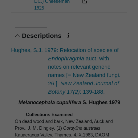
DC.) Cheeseman
1925
Descriptions
Hughes, S.J. 1979: Relocation of species of
Endophragmia
auct. with
notes on relevant generic
names [≡ New Zealand fungi.
26.].
New Zealand Journal of
Botany 17(2)
: 139-188.
Melanocephala cupulifera
S. Hughes 1979
Collections Examined
On dead wood and bark, New Zealand, Auckland
Prov., J. M. Dingley, (1)
Cordyline australis
,
Kauaeranga Valley, Thames, 4.IX.1963, DAOM