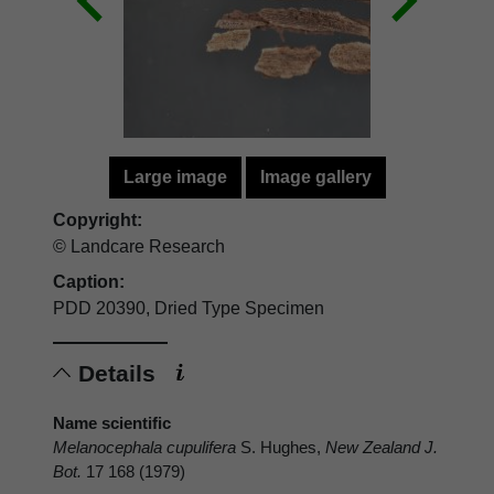
Large image
Image gallery
Copyright:
© Landcare Research
Caption:
PDD 20390, Dried Type Specimen
Details
Name scientific
Melanocephala cupulifera
S. Hughes,
New Zealand J.
Bot.
17 168 (1979)