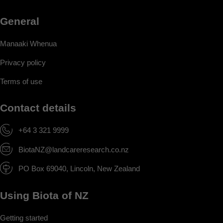
General
Manaaki Whenua
Privacy policy
Terms of use
Contact details
+64 3 321 9999
BiotaNZ@landcareresearch.co.nz
PO Box 69040, Lincoln, New Zealand
Using Biota of NZ
Getting started