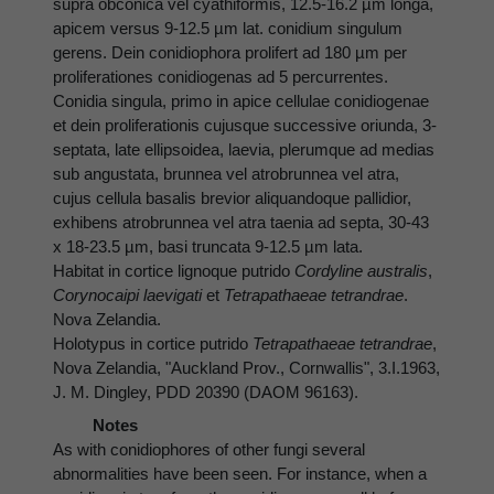
supra obconica vel cyathiformis, 12.5-16.2 µm longa,
apicem versus 9-12.5 µm lat. conidium singulum
gerens. Dein conidiophora prolifert ad 180 µm per
proliferationes conidiogenas ad 5 percurrentes.
Conidia singula, primo in apice cellulae conidiogenae
et dein proliferationis cujusque successive oriunda, 3-
septata, late ellipsoidea, laevia, plerumque ad medias
sub angustata, brunnea vel atrobrunnea vel atra,
cujus cellula basalis brevior aliquandoque pallidior,
exhibens atrobrunnea vel atra taenia ad septa, 30-43
x 18-23.5 µm, basi truncata 9-12.5 µm lata.
Habitat in cortice lignoque putrido
Cordyline australis
,
Corynocaipi laevigati
et
Tetrapathaeae tetrandrae
.
Nova Zelandia.
Holotypus in cortice putrido
Tetrapathaeae tetrandrae
,
Nova Zelandia, "Auckland Prov., Cornwallis", 3.I.1963,
J. M. Dingley, PDD 20390 (DAOM 96163).
Notes
As with conidiophores of other fungi several
abnormalities have been seen. For instance, when a