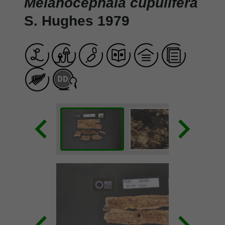
Melanocephala cupulifera
S. Hughes 1979