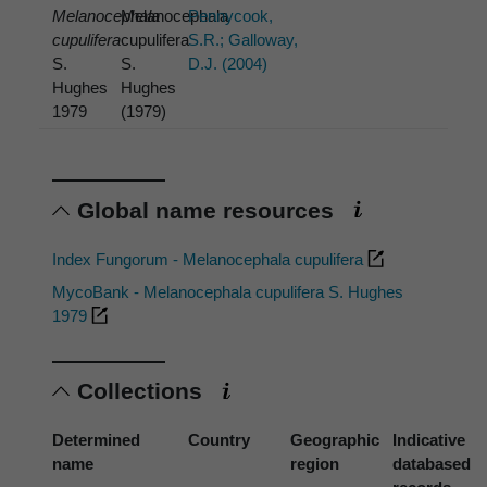
Melanocephala
Melanocephala
Pennycook,
cupulifera
cupulifera
S.R.; Galloway,
S.
S.
D.J. (2004)
Hughes
Hughes
1979
(1979)
Global name resources
Index Fungorum - Melanocephala cupulifera
MycoBank - Melanocephala cupulifera S. Hughes
1979
Collections
Determined
Country
Geographic
Indicative
name
region
databased