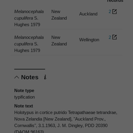
records
Melanocephala
New
2
Auckland
cupulifera
S.
Zealand
Hughes 1979
Melanocephala
New
2
Wellington
cupulifera
S.
Zealand
Hughes 1979
Notes
Note type
typification
Note text
Holotypus in cortice putrido Tetrapathaeae tetrandrae,
Nova Zelandia [New Zealand], "Auckland Prov.,
Cornwallis", 3.1.1963, J. M. Dingley, PDD 20390
(DAOM 96163)