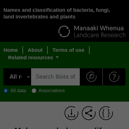
Names and classification of bacteria, fungi,
land invertebrates and plants
Home
About
Terms of use
Related resources
All data
Associations