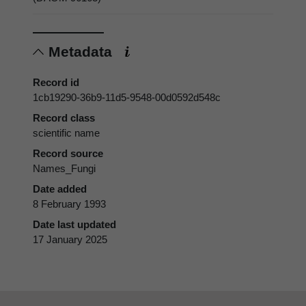
Metadata
Record id
1cb19290-36b9-11d5-9548-00d0592d548c
Record class
scientific name
Record source
Names_Fungi
Date added
8 February 1993
Date last updated
17 January 2025