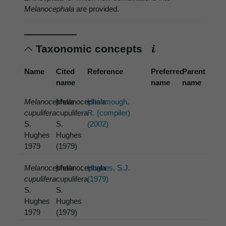
Melanocephala
are provided.
Taxonomic concepts
Name
Cited
Reference
Preferred
Parent
name
name
name
Melanocephala
Melanocephala
Hitchmough,
cupulifera
cupulifera
R. (compiler)
S.
S.
(2002)
Hughes
Hughes
1979
(1979)
Melanocephala
Melanocephala
Hughes, S.J.
cupulifera
cupulifera
(1979)
S.
S.
Hughes
Hughes
1979
(1979)