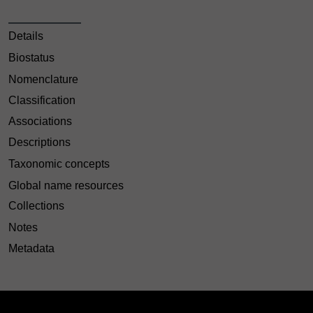
Details
Biostatus
Nomenclature
Classification
Associations
Descriptions
Taxonomic concepts
Global name resources
Collections
Notes
Metadata