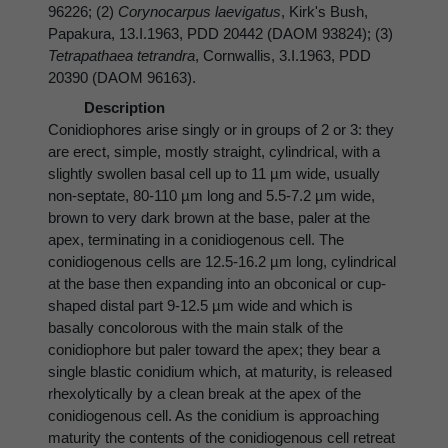
96226; (2)
Corynocarpus laevigatus
, Kirk's Bush,
Papakura, 13.I.1963, PDD 20442 (DAOM 93824); (3)
Tetrapathaea tetrandra
, Cornwallis, 3.I.1963, PDD
20390 (DAOM 96163).
Description
Conidiophores arise singly or in groups of 2 or 3: they
are erect, simple, mostly straight, cylindrical, with a
slightly swollen basal cell up to 11 µm wide, usually
non-septate, 80-110 µm long and 5.5-7.2 µm wide,
brown to very dark brown at the base, paler at the
apex, terminating in a conidiogenous cell. The
conidiogenous cells are 12.5-16.2 µm long, cylindrical
at the base then expanding into an obconical or cup-
shaped distal part 9-12.5 µm wide and which is
basally concolorous with the main stalk of the
conidiophore but paler toward the apex; they bear a
single blastic conidium which, at maturity, is released
rhexolytically by a clean break at the apex of the
conidiogenous cell. As the conidium is approaching
maturity the contents of the conidiogenous cell retreat