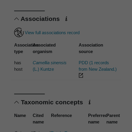
Associations
View full associations record
Association
Associated
Association
type
organism
source
has
Camellia sinensis
PDD (1 records
host
(L.) Kuntze
from New Zealand.)
Taxonomic concepts
Name
Cited
Reference
Preferred
Parent
name
name
name