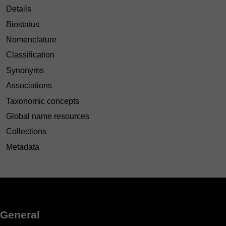
Details
Biostatus
Nomenclature
Classification
Synonyms
Associations
Taxonomic concepts
Global name resources
Collections
Metadata
General