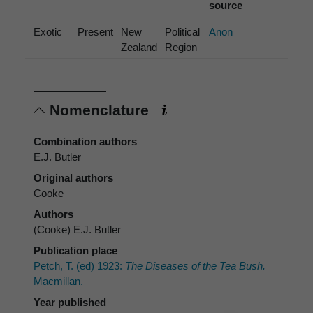
source
Exotic
Present
New
Political
Anon
Zealand
Region
Nomenclature
Combination authors
E.J. Butler
Original authors
Cooke
Authors
(Cooke) E.J. Butler
Publication place
Petch, T. (ed) 1923:
The Diseases of the Tea Bush.
Macmillan.
Year published