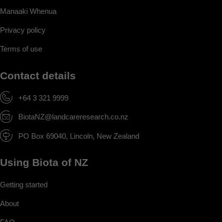
Manaaki Whenua
Privacy policy
Terms of use
Contact details
+64 3 321 9999
BiotaNZ@landcareresearch.co.nz
PO Box 69040, Lincoln, New Zealand
Using Biota of NZ
Getting started
About