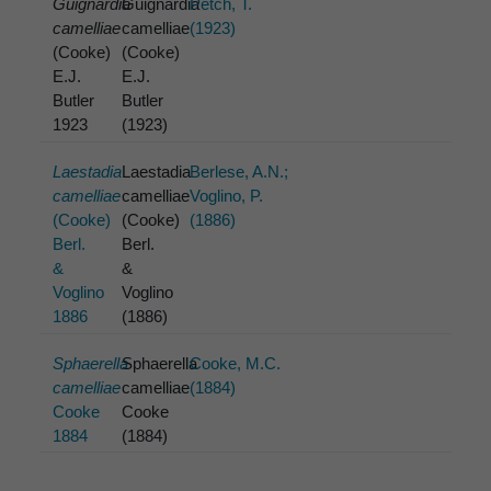
Guignardia
Guignardia
Petch, T.
camelliae
camelliae
(1923)
(Cooke)
(Cooke)
E.J.
E.J.
Butler
Butler
1923
(1923)
Laestadia
Laestadia
Berlese, A.N.;
camelliae
camelliae
Voglino, P.
(Cooke)
(Cooke)
(1886)
Berl.
Berl.
&
&
Voglino
Voglino
1886
(1886)
Sphaerella
Sphaerella
Cooke, M.C.
camelliae
camelliae
(1884)
Cooke
Cooke
1884
(1884)