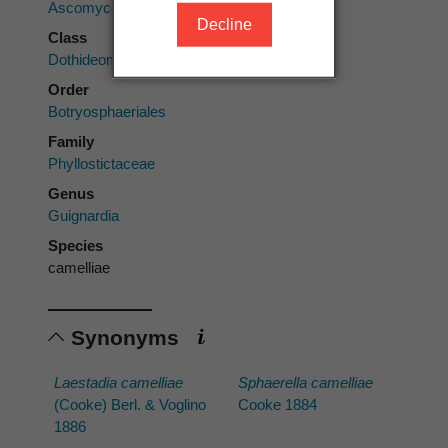
Ascomycota
Decline
Class
Dothideomycetes
Order
Botryosphaeriales
Family
Phyllostictaceae
Genus
Guignardia
Species
camelliae
Synonyms
Laestadia camelliae
Sphaerella camelliae
(Cooke) Berl. & Voglino
Cooke 1884
1886