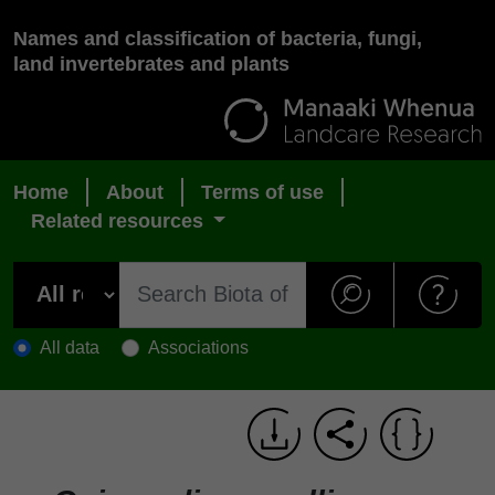
Names and classification of bacteria, fungi,
land invertebrates and plants
Home
About
Terms of use
Related resources
All data
Associations