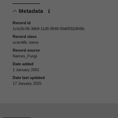
Metadata
Record id
1cb18c06-36b9-11d5-9548-00d0592d548c
Record class
scientific name
Record source
Names_Fungi
Date added
1 January 2001
Date last updated
17 January 2025