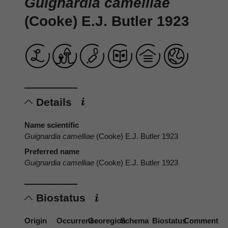
Guignardia camelliae
(Cooke) E.J. Butler 1923
Details
Name scientific
Guignardia camelliae
(Cooke) E.J. Butler 1923
Preferred name
Guignardia camelliae
(Cooke) E.J. Butler 1923
Biostatus
Origin
Occurrence
Georegion
Schema
Biostatus
Comment