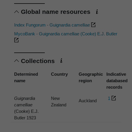
Global name resources
Index Fungorum - Guignardia camelliae
MycoBank - Guignardia camelliae (Cooke) E.J. Butler
Collections
Determined
Country
Geographic
Indicative
name
region
databased
records
Guignardia
New
1
Auckland
camelliae
Zealand
(Cooke) E.J.
Butler 1923