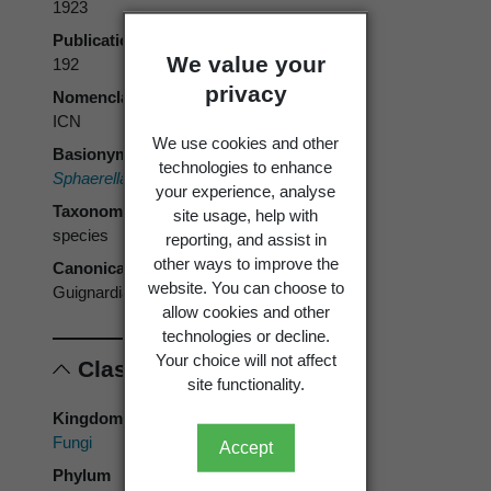
1923
Publication page
We value your
192
privacy
Nomenclatural code
ICN
We use cookies and other
Basionym
technologies to enhance
Sphaerella camelliae
Cooke 1884
your experience, analyse
Taxonomic rank
site usage, help with
species
reporting, and assist in
other ways to improve the
Canonical form
website. You can choose to
Guignardia camelliae
allow cookies and other
technologies or decline.
Your choice will not affect
Classification
site functionality.
Kingdom
Fungi
Accept
Phylum