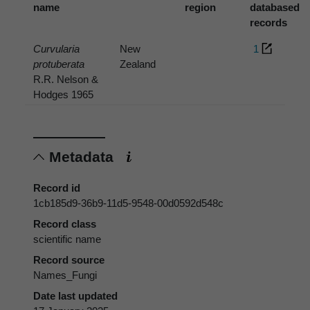
name
region
databased
records
Curvularia
New
1
protuberata
Zealand
R.R. Nelson &
Hodges 1965
Metadata
Record id
1cb185d9-36b9-11d5-9548-00d0592d548c
Record class
scientific name
Record source
Names_Fungi
Date last updated