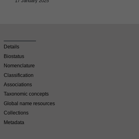
17 January 2025
Details
Biostatus
Nomenclature
Classification
Associations
Taxonomic concepts
Global name resources
Collections
Metadata