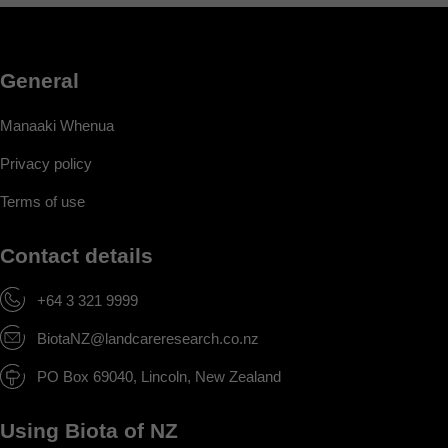
General
Manaaki Whenua
Privacy policy
Terms of use
Contact details
+64 3 321 9999
BiotaNZ@landcareresearch.co.nz
PO Box 69040, Lincoln, New Zealand
Using Biota of NZ