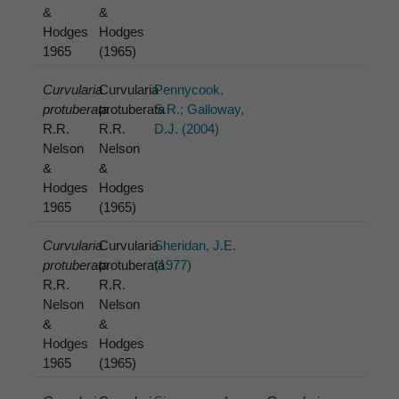
&
&
Hodges
Hodges
1965
(1965)
Curvularia
Curvularia
Pennycook,
protuberata
protuberata
S.R.; Galloway,
R.R.
R.R.
D.J. (2004)
Nelson
Nelson
&
&
Hodges
Hodges
1965
(1965)
Curvularia
Curvularia
Sheridan, J.E.
protuberata
protuberata
(1977)
R.R.
R.R.
Nelson
Nelson
&
&
Hodges
Hodges
1965
(1965)