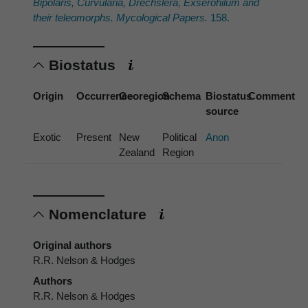
Bipolaris
,
Curvularia
,
Drechslera
,
Exserohilum
and
their teleomorphs. Mycological Papers.
158.
Biostatus
Origin
Occurrence
Georegion
Schema
Biostatus
Comment
source
Exotic
Present
New
Political
Anon
Zealand
Region
Nomenclature
Original authors
R.R. Nelson & Hodges
Authors
R.R. Nelson & Hodges