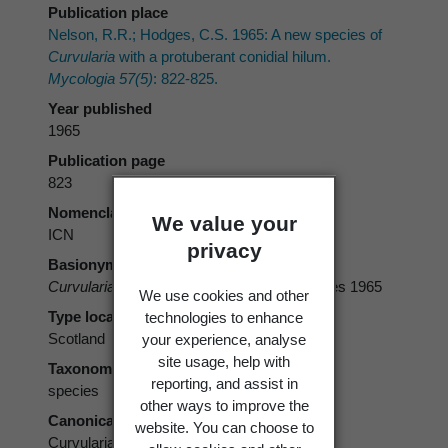
Publication place
Nelson, R.R.; Hodges, C.S. 1965: A new species of
Curvularia
with a protuberant conidial hilum.
Mycologia 57(5)
: 822-825.
Year published
1965
Publication page
823
Nomenclatural code
We value your
ICN
privacy
Basionym
Curvularia protuberata
R.R. Nelson & Hodges 1965
We use cookies and other
Type locality
technologies to enhance
Scotland
your experience, analyse
site usage, help with
Taxonomic rank
reporting, and assist in
species
other ways to improve the
Canonical form
website. You can choose to
Curvularia protuberata