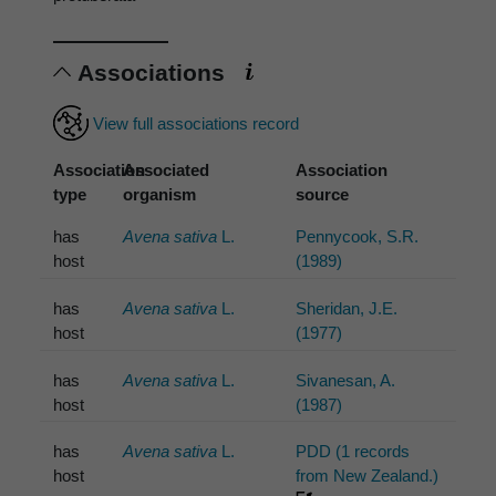
Associations
View full associations record
Association
Associated
Association
type
organism
source
has
Avena sativa
L.
Pennycook, S.R.
host
(1989)
has
Avena sativa
L.
Sheridan, J.E.
host
(1977)
has
Avena sativa
L.
Sivanesan, A.
host
(1987)
has
Avena sativa
L.
PDD (1 records
host
from New Zealand.)