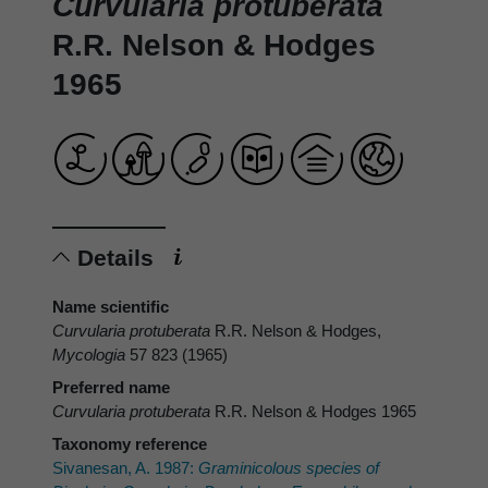
Curvularia protuberata
R.R. Nelson & Hodges
1965
Details
Name scientific
Curvularia protuberata
R.R. Nelson & Hodges,
Mycologia
57 823 (1965)
Preferred name
Curvularia protuberata
R.R. Nelson & Hodges 1965
Taxonomy reference
Sivanesan, A. 1987:
Graminicolous species of