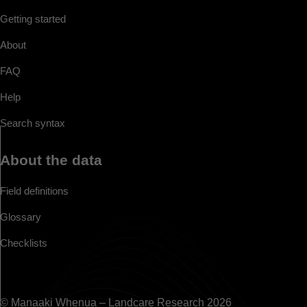
Getting started
About
FAQ
Help
Search syntax
About the data
Field definitions
Glossary
Checklists
© Manaaki Whenua – Landcare Research 2026