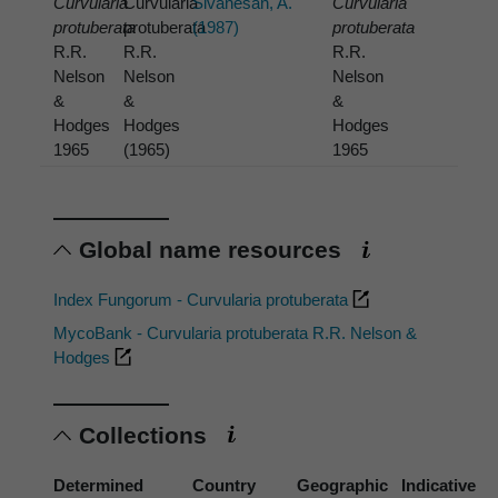
Curvularia
Curvularia
Sivanesan, A.
Curvularia
protuberata
protuberata
(1987)
protuberata
R.R.
R.R.
R.R.
Nelson
Nelson
Nelson
&
&
&
Hodges
Hodges
Hodges
1965
(1965)
1965
Global name resources
Index Fungorum - Curvularia protuberata
MycoBank - Curvularia protuberata R.R. Nelson &
Hodges
Collections
Determined
Country
Geographic
Indicative