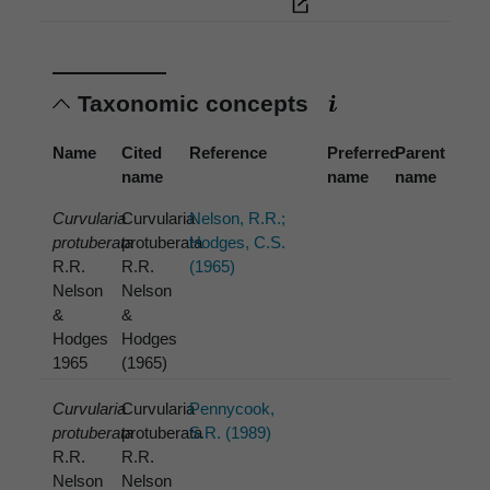
Taxonomic concepts
Name
Cited
Reference
Preferred
Parent
name
name
name
Curvularia
Curvularia
Nelson, R.R.;
protuberata
protuberata
Hodges, C.S.
R.R.
R.R.
(1965)
Nelson
Nelson
&
&
Hodges
Hodges
1965
(1965)
Curvularia
Curvularia
Pennycook,
protuberata
protuberata
S.R. (1989)
R.R.
R.R.
Nelson
Nelson