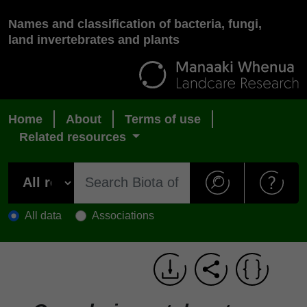
Names and classification of bacteria, fungi,
land invertebrates and plants
Home
About
Terms of use
Related resources
All data
Associations