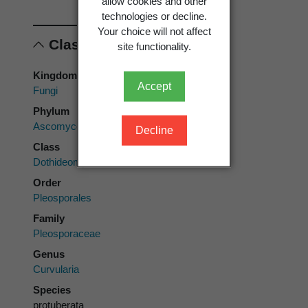
allow cookies and other
technologies or decline.
Your choice will not affect
Classification
site functionality.
Kingdom
Accept
Fungi
Phylum
Ascomycota
Decline
Class
Dothideomycetes
Order
Pleosporales
Family
Pleosporaceae
Genus
Curvularia
Species
protuberata