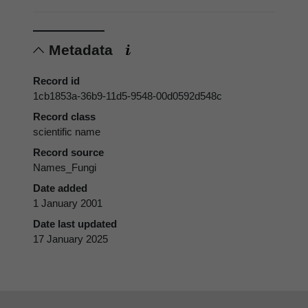
Metadata
Record id
1cb1853a-36b9-11d5-9548-00d0592d548c
Record class
scientific name
Record source
Names_Fungi
Date added
1 January 2001
Date last updated
17 January 2025