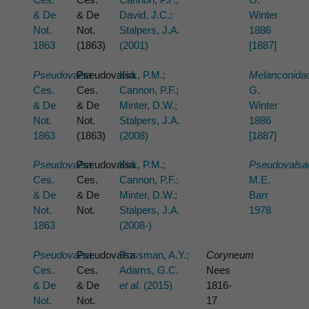
& De
& De
David, J.C.;
Winter
Not.
Not.
Stalpers, J.A.
1886
1863
(1863)
(2001)
[1887]
Pseudovalsa
Pseudovalsa
Kirk, P.M.;
Melanconida
Ces.
Ces.
Cannon, P.F.;
G.
& De
& De
Minter, D.W.;
Winter
Not.
Not.
Stalpers, J.A.
1886
1863
(1863)
(2008)
[1887]
Pseudovalsa
Pseudovalsa
Kirk, P.M.;
Pseudovalsa
Ces.
Ces.
Cannon, P.F.;
M.E.
& De
& De
Minter, D.W.;
Barr
Not.
Not.
Stalpers, J.A.
1978
1863
(2008-)
Pseudovalsa
Pseudovalsa
Rossman, A.Y.;
Coryneum
Ces.
Ces.
Adams, G.C.
Nees
& De
& De
et al.
(2015)
1816-
Not.
Not.
17