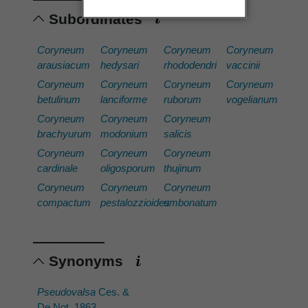
Subordinates
Coryneum
Coryneum
Coryneum
Coryneum
arausiacum
hedysari
rhododendri
vaccinii
Coryneum
Coryneum
Coryneum
Coryneum
betulinum
lanciforme
ruborum
vogelianum
Coryneum
Coryneum
Coryneum
brachyurum
modonium
salicis
Coryneum
Coryneum
Coryneum
cardinale
oligosporum
thujinum
Coryneum
Coryneum
Coryneum
compactum
pestalozzioides
umbonatum
Synonyms
Pseudovalsa
Ces. &
De Not. 1863