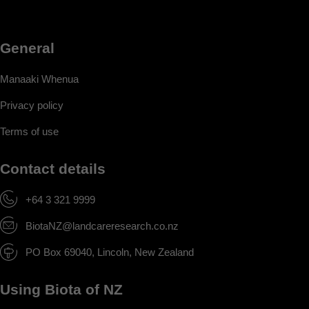
General
Manaaki Whenua
Privacy policy
Terms of use
Contact details
+64 3 321 9999
BiotaNZ@landcareresearch.co.nz
PO Box 69040, Lincoln, New Zealand
Using Biota of NZ