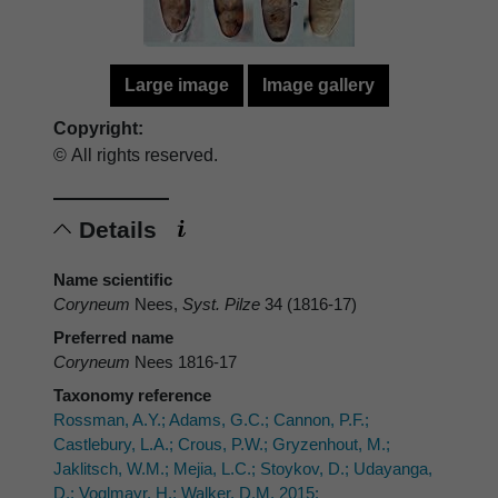
Large image
Image gallery
Copyright:
© All rights reserved.
Details
Name scientific
Coryneum
Nees,
Syst. Pilze
34 (1816-17)
Preferred name
Coryneum
Nees 1816-17
Taxonomy reference
Rossman, A.Y.; Adams, G.C.; Cannon, P.F.;
Castlebury, L.A.; Crous, P.W.; Gryzenhout, M.;
Jaklitsch, W.M.; Mejia, L.C.; Stoykov, D.; Udayanga,
D.; Voglmayr, H.; Walker, D.M. 2015: