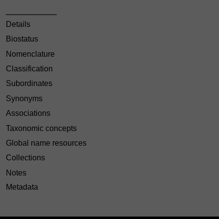
Details
Biostatus
Nomenclature
Classification
Subordinates
Synonyms
Associations
Taxonomic concepts
Global name resources
Collections
Notes
Metadata