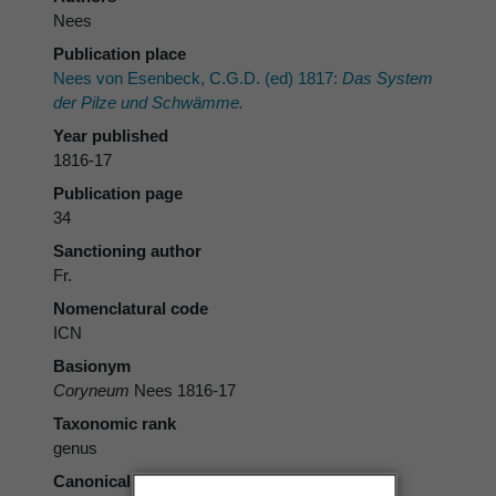
Nees
Publication place
Nees von Esenbeck, C.G.D. (ed) 1817:
Das System
der Pilze und Schwämme.
Year published
1816-17
Publication page
34
Sanctioning author
Fr.
Nomenclatural code
ICN
Basionym
Coryneum
Nees 1816-17
Taxonomic rank
genus
Canonical form