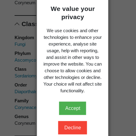
Coryneum
We value your
privacy
Classification
We use cookies and other
technologies to enhance your
Kingdom
experience, analyse site
Fungi
usage, help with reporting,
Phylum
and assist in other ways to
Ascomycota
improve the website. You can
Class
choose to allow cookies and
Sordariomycetes
other technologies or decline.
Your choice will not affect site
Order
functionality.
Diaporthales
Family
Coryneaceae
Accept
Genus
Coryneum
Decline