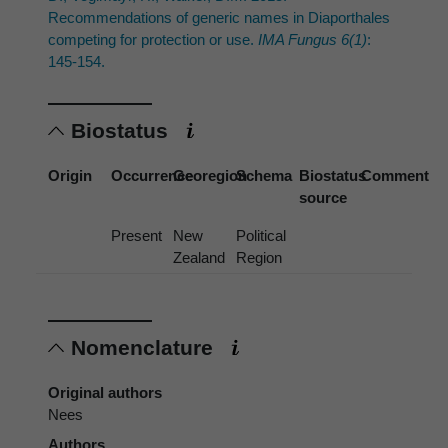
Recommendations of generic names in Diaporthales
competing for protection or use.
IMA Fungus 6(1)
:
145-154.
Biostatus
Origin
Occurrence
Georegion
Schema
Biostatus
Comment
source
Present
New
Political
Zealand
Region
Nomenclature
Original authors
Nees
Authors