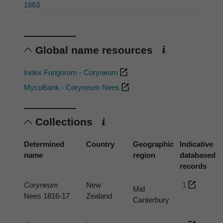
1863
Global name resources
Index Fungorum - Coryneum
MycoBank - Coryneum Nees
Collections
Determined
Country
Geographic
Indicative
name
region
databased
records
Coryneum
New
1
Mid
Nees 1816-17
Zealand
Canterbury