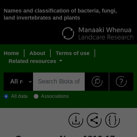
Names and classification of bacteria, fungi,
land invertebrates and plants
Home
About
Terms of use
Related resources
All data
Associations