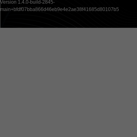
Version 1.4.0-build-2845-
main+bfdf07bba866d46eb9e4e2ae38f41685d80107b5