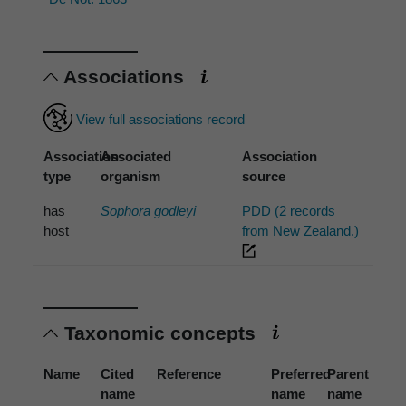
Associations
View full associations record
Association
Associated
Association
type
organism
source
has
Sophora godleyi
PDD (2 records
host
from New Zealand.)
Taxonomic concepts
Name
Cited
Reference
Preferred
Parent
name
name
name