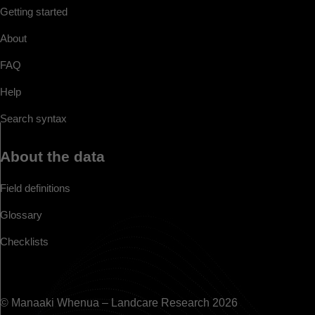
Getting started
About
FAQ
Help
Search syntax
About the data
Field definitions
Glossary
Checklists
© Manaaki Whenua – Landcare Research 2026