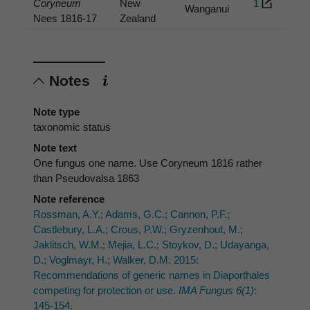
Coryneum
New
1
Wanganui
Nees 1816-17
Zealand
Notes
Note type
taxonomic status
Note text
One fungus one name. Use Coryneum 1816 rather
than Pseudovalsa 1863
Note reference
Rossman, A.Y.; Adams, G.C.; Cannon, P.F.;
Castlebury, L.A.; Crous, P.W.; Gryzenhout, M.;
Jaklitsch, W.M.; Mejia, L.C.; Stoykov, D.; Udayanga,
D.; Voglmayr, H.; Walker, D.M. 2015:
Recommendations of generic names in Diaporthales
competing for protection or use.
IMA Fungus 6(1)
:
145-154.