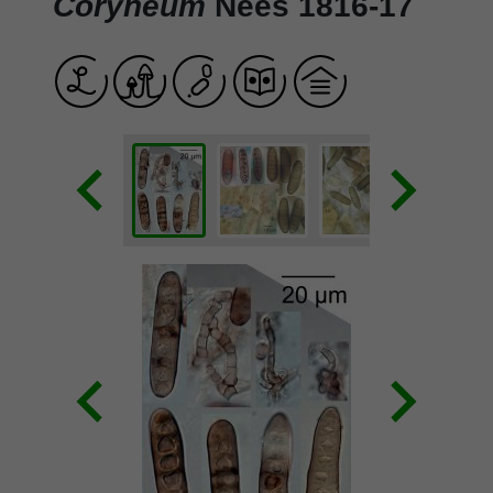
Coryneum
Nees 1816-17