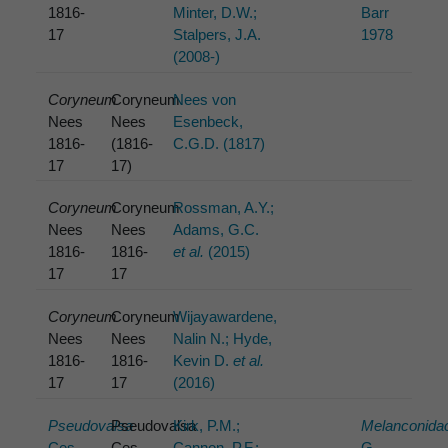
1816-
Minter, D.W.;
Barr
17
Stalpers, J.A.
1978
(2008-)
Coryneum
Coryneum
Nees von
Nees
Nees
Esenbeck,
1816-
(1816-
C.G.D. (1817)
17
17)
Coryneum
Coryneum
Rossman, A.Y.;
Nees
Nees
Adams, G.C.
1816-
1816-
et al.
(2015)
17
17
Coryneum
Coryneum
Wijayawardene,
Nees
Nees
Nalin N.; Hyde,
1816-
1816-
Kevin D.
et al.
17
17
(2016)
Pseudovalsa
Pseudovalsa
Kirk, P.M.;
Melanconida
Ces.
Ces.
Cannon, P.F.;
G.