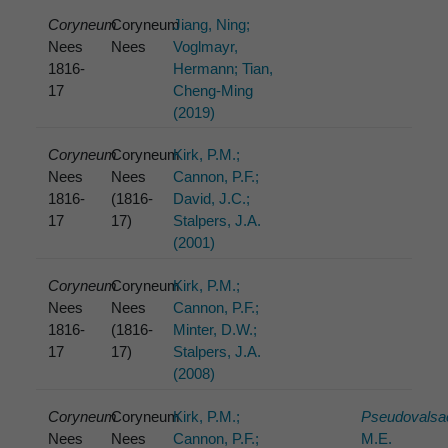
Coryneum
Coryneum
Jiang, Ning;
Nees
Nees
Voglmayr,
1816-
Hermann; Tian,
17
Cheng-Ming
(2019)
Coryneum
Coryneum
Kirk, P.M.;
Nees
Nees
Cannon, P.F.;
1816-
(1816-
David, J.C.;
17
17)
Stalpers, J.A.
(2001)
Coryneum
Coryneum
Kirk, P.M.;
Nees
Nees
Cannon, P.F.;
1816-
(1816-
Minter, D.W.;
17
17)
Stalpers, J.A.
(2008)
Coryneum
Coryneum
Kirk, P.M.;
Pseudovalsa
Nees
Nees
Cannon, P.F.;
M.E.