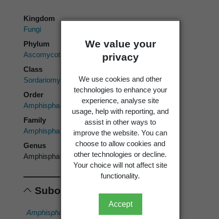
Kingdom
Fungi
We value your
Phylum
Ascomycota
privacy
Class
We use cookies and other
Sordariomycetes
technologies to enhance your
Order
experience, analyse site
Amphisphaeriales
usage, help with reporting, and
Family
assist in other ways to
Amphisphaeriaceae
improve the website. You can
choose to allow cookies and
Genus
other technologies or decline.
Amphisphaeria
Your choice will not affect site
functionality.
Subordinates
Accept
Amphisphaeria
Amphisphaeria
Amphisphaeria