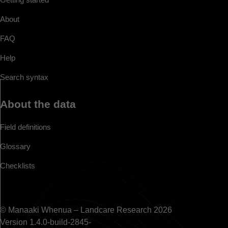
About
FAQ
Help
Search syntax
About the data
Field definitions
Glossary
Checklists
© Manaaki Whenua – Landcare Research 2026
Version 1.4.0-build-2845-