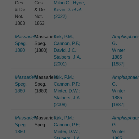
Ces.
Ces.
Milan C.; Hyde,
& De
& De
Kevin D.
et al.
Not.
Not.
(2022)
1863
1863
Massariella
Massariella
Kirk, P.M.;
Amphisphaer
Speg.
Speg.
Cannon, P.F.;
G.
1880
(1880)
David, J.C.;
Winter
Stalpers, J.A.
1885
(2001)
[1887]
Massariella
Massariella
Kirk, P.M.;
Amphisphaer
Speg.
Speg.
Cannon, P.F.;
G.
1880
(1880)
Minter, D.W.;
Winter
Stalpers, J.A.
1885
(2008)
[1887]
Massariella
Massariella
Kirk, P.M.;
Amphisphaer
Speg.
Speg.
Cannon, P.F.;
G.
1880
Minter, D.W.;
Winter
Stalpers, J.A.
1885