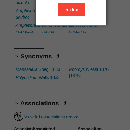
acicola
incrustans
sorbi
Decline
Amphisphaeria
Amphisphaeria
Amphisphaeria
gaubae
multipunctata
stellata
Amphisphaeria
Amphisphaeria
Amphisphaeria
inaequalis
rehmii
succinea
Synonyms
Massariella
Speg. 1880
Phorcys
Niessl 1876
[1875]
Phlyctidium
Wallr. 1833
Associations
View full associations record
Association
Associated
Association