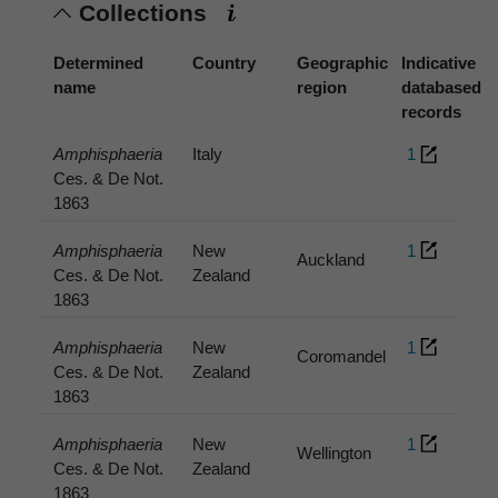
Collections
Determined
Country
Geographic
Indicative
name
region
databased
records
Amphisphaeria
Italy
1
Ces. & De Not.
1863
Amphisphaeria
New
1
Auckland
Ces. & De Not.
Zealand
1863
Amphisphaeria
New
1
Coromandel
Ces. & De Not.
Zealand
1863
Amphisphaeria
New
1
Wellington
Ces. & De Not.
Zealand
1863