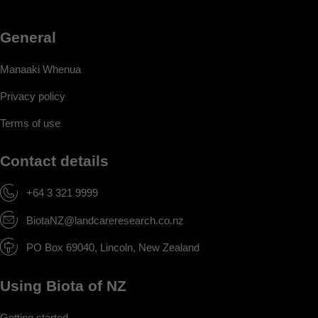
General
Manaaki Whenua
Privacy policy
Terms of use
Contact details
+64 3 321 9999
BiotaNZ@landcareresearch.co.nz
PO Box 69040, Lincoln, New Zealand
Using Biota of NZ
Getting started