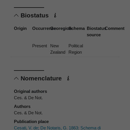
Biostatus
Origin
Occurrence
Georegion
Schema
Biostatus
Comment
source
Present
New
Political
Zealand
Region
Nomenclature
Original authors
Ces. & De Not.
Authors
Ces. & De Not.
Publication place
Cesati, V. de; De Notaris, G. 1863: Schema di