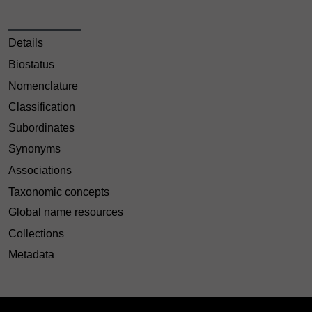
Details
Biostatus
Nomenclature
Classification
Subordinates
Synonyms
Associations
Taxonomic concepts
Global name resources
Collections
Metadata