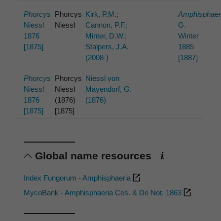
Phorcys
Phorcys
Kirk, P.M.;
Amphisphaer
Niessl
Niessl
Cannon, P.F.;
G.
1876
Minter, D.W.;
Winter
[1875]
Stalpers, J.A.
1885
(2008-)
[1887]
Phorcys
Phorcys
Niessl von
Niessl
Niessl
Mayendorf, G.
1876
(1876)
(1876)
[1875]
[1875]
Global name resources
Index Fungorum - Amphisphaeria
MycoBank - Amphisphaeria Ces. & De Not. 1863