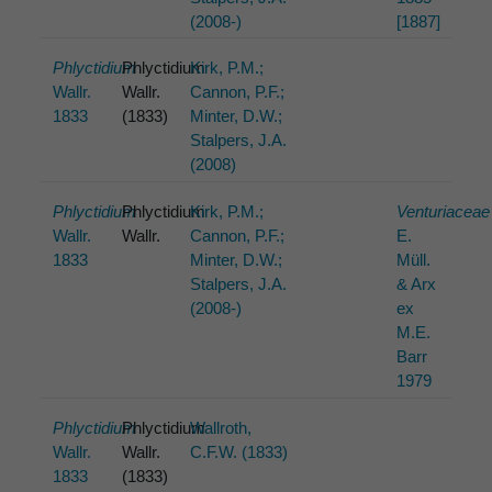
(2008-)
[1887]
Phlyctidium
Phlyctidium
Kirk, P.M.;
Wallr.
Wallr.
Cannon, P.F.;
1833
(1833)
Minter, D.W.;
Stalpers, J.A.
(2008)
Phlyctidium
Phlyctidium
Kirk, P.M.;
Venturiaceae
Wallr.
Wallr.
Cannon, P.F.;
E.
1833
Minter, D.W.;
Müll.
Stalpers, J.A.
& Arx
(2008-)
ex
M.E.
Barr
1979
Phlyctidium
Phlyctidium
Wallroth,
Wallr.
Wallr.
C.F.W. (1833)
1833
(1833)