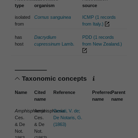
type
organism
source
isolated
Cornus sanguinea
ICMP (1 records
from
from Italy.)
has
Dacrydium
PDD (1 records
host
cupressinum
Lamb.
from New Zealand.)
Taxonomic concepts
Name
Cited
Reference
Preferred
Parent
name
name
name
Amphisphaeria
Amphisphaeria
Cesati, V. de;
Ces.
Ces.
De Notaris, G.
& De
& De
(1863)
Not.
Not.
1863
(1863)