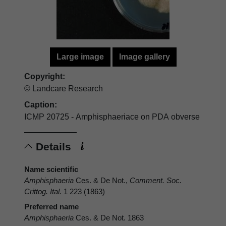
Large image
Image gallery
Copyright:
© Landcare Research
Caption:
ICMP 20725 - Amphisphaeriace on PDA obverse
Details
Name scientific
Amphisphaeria
Ces. & De Not.,
Comment. Soc.
Crittog. Ital.
1 223 (1863)
Preferred name
Amphisphaeria
Ces. & De Not. 1863