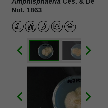
Amphisphaeria
Ces. & De
Not. 1863