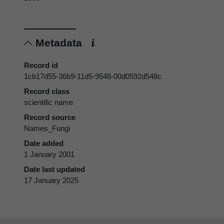
Metadata
Record id
1cb17d55-36b9-11d5-9548-00d0592d548c
Record class
scientific name
Record source
Names_Fungi
Date added
1 January 2001
Date last updated
17 January 2025