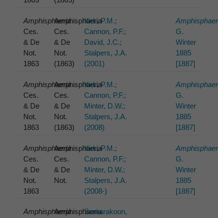
Amphisphaeria
Amphisphaeria
Kirk, P.M.;
Amphisphaer
Ces.
Ces.
Cannon, P.F.;
G.
& De
& De
David, J.C.;
Winter
Not.
Not.
Stalpers, J.A.
1885
1863
(1863)
(2001)
[1887]
Amphisphaeria
Amphisphaeria
Kirk, P.M.;
Amphisphaer
Ces.
Ces.
Cannon, P.F.;
G.
& De
& De
Minter, D.W.;
Winter
Not.
Not.
Stalpers, J.A.
1885
1863
(1863)
(2008)
[1887]
Amphisphaeria
Amphisphaeria
Kirk, P.M.;
Amphisphaer
Ces.
Ces.
Cannon, P.F.;
G.
& De
& De
Minter, D.W.;
Winter
Not.
Not.
Stalpers, J.A.
1885
1863
(2008-)
[1887]
Amphisphaeria
Amphisphaeria
Samarakoon,