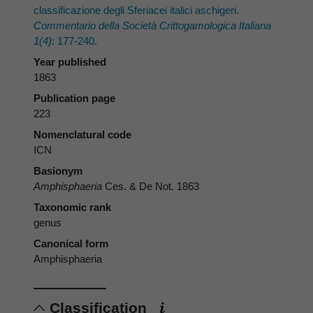
classificazione degli Sferiacei italici aschigeri.
Commentario della Società Crittogamologica Italiana
1(4)
: 177-240.
Year published
1863
Publication page
223
Nomenclatural code
ICN
Basionym
Amphisphaeria
Ces. & De Not. 1863
Taxonomic rank
genus
Canonical form
Amphisphaeria
Classification