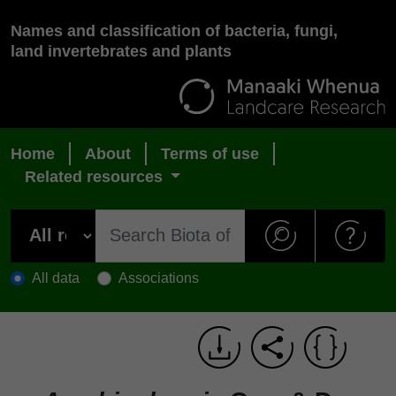
Names and classification of bacteria, fungi,
land invertebrates and plants
Home
About
Terms of use
Related resources
All data
Associations