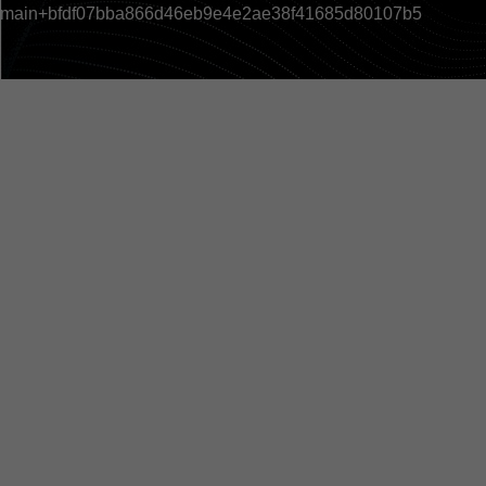
main+bfdf07bba866d46eb9e4e2ae38f41685d80107b5