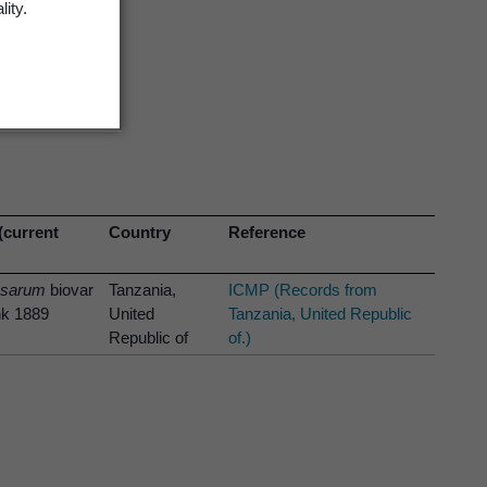
lity.
(current
Country
Reference
osarum
biovar
Tanzania,
ICMP (Records from
nk 1889
United
Tanzania, United Republic
Republic of
of.)