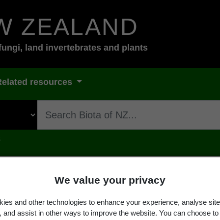
W ZEALAND
fungi, land invertebrates and plants
Related resources
s
We value your privacy
ies and other technologies to enhance your experience, analyse site
sambarense
Taub.
g, and assist in other ways to improve the website. You can choose to