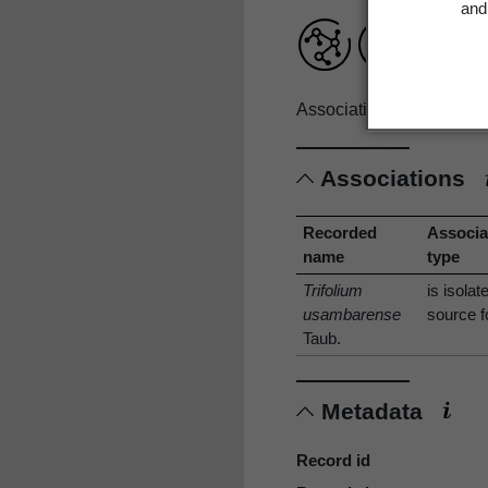
and 
Associations record only
Associations
Recorded
Associa
name
type
Trifolium
is isolat
usambarense
source f
Taub.
Metadata
Record id