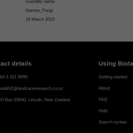
scientific name
Names_Fungi
16 March 2019
act details
Using Biota
64 3 321 9999
Getting started
About
iotaNZ@landcareresearch.co.nz
FAQ
O Box 69040, Lincoln, New Zealand
Help
Search syntax