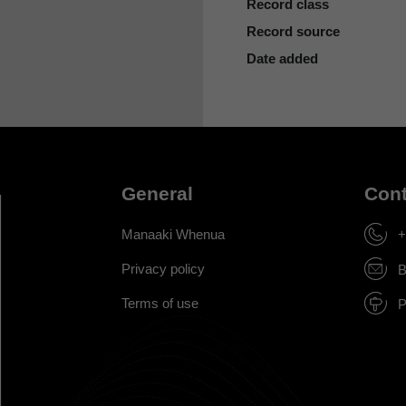
Record class
Record source
Date added
General
Cont
Manaaki Whenua
+
Privacy policy
B
Terms of use
P