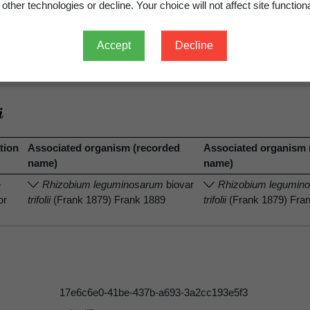
other technologies or decline. Your choice will not affect site functiona
Accept
Decline
.
View full record
tion
Associated organism (recorded
Associated organism 
name)
name)
e
Rhizobium leguminosarum
biovar
Rhizobium legumin
or
trifolii
(Frank 1879) Frank 1889
trifolii
(Frank 1879) Fra
17e6c6e0-41be-437b-a693-3a2cc193e5f3