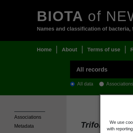
BIOTA
of NE
Names and classification of bacteria, 
Home
About
Terms of use
All data
Association
Associations
We use cook
Trifolium u
Metadata
with reportin