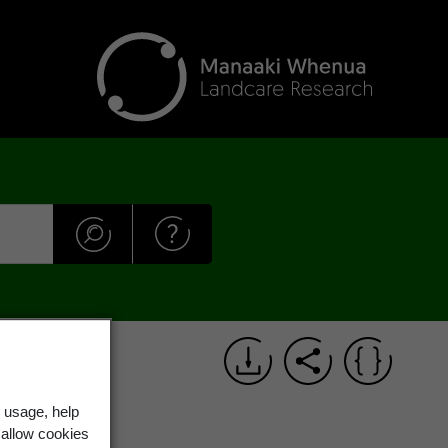
 usage, help
 allow cookies