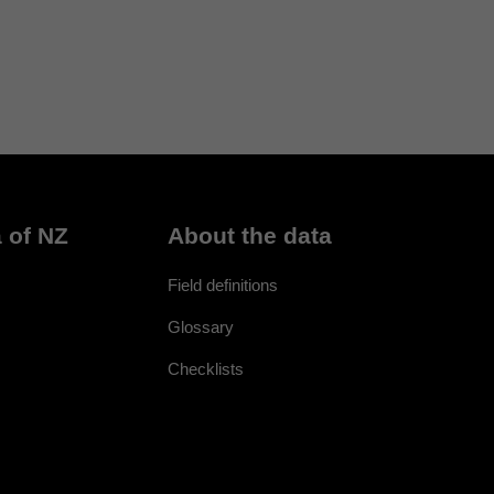
 of NZ
About the data
Field definitions
Glossary
Checklists